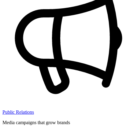
Public Relations
Media campaigns that grow brands