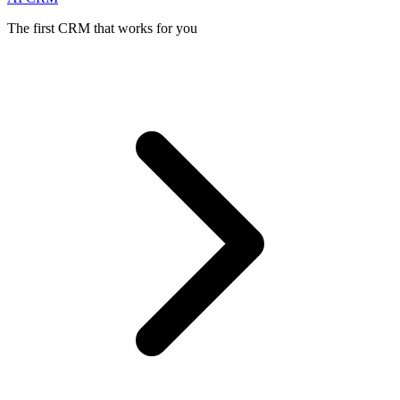
The first CRM that works for you