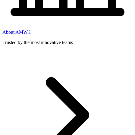
About AMW®
Trusted by the most innovative teams