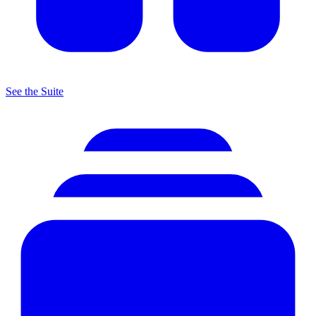
See the Suite