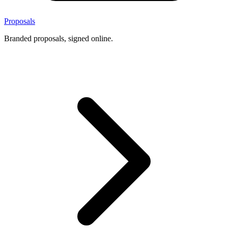
Proposals
Branded proposals, signed online.