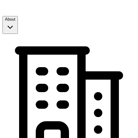
About