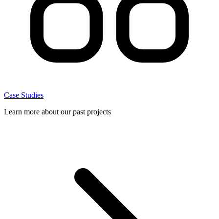
Case Studies
Learn more about our past projects