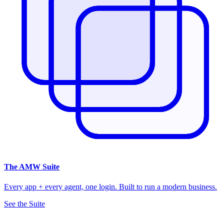
The
AMW Suite
Every app + every agent, one login. Built to run a modern business.
See the Suite