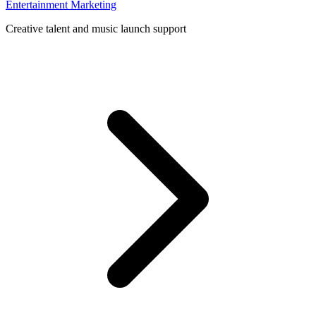
Entertainment Marketing
Creative talent and music launch support