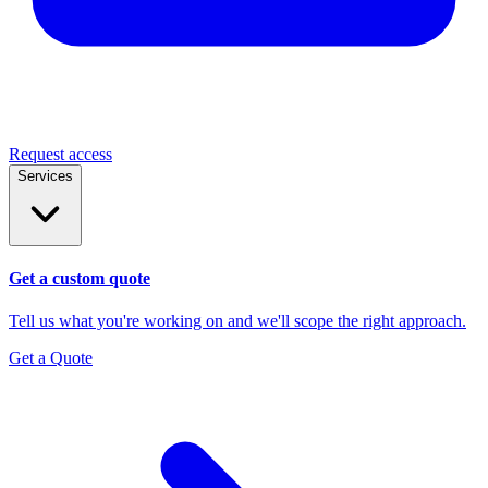
Request access
Services
Get a custom quote
Tell us what you're working on and we'll scope the right approach.
Get a Quote