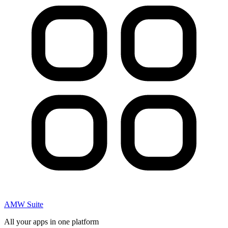
AMW Suite
All your apps in one platform