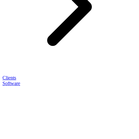
Clients
Software