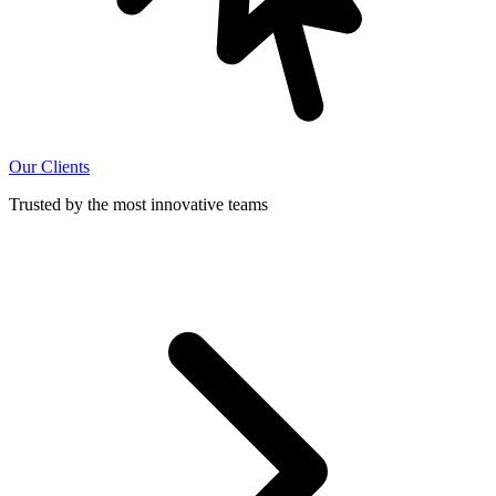
Our Clients
Trusted by the most innovative teams