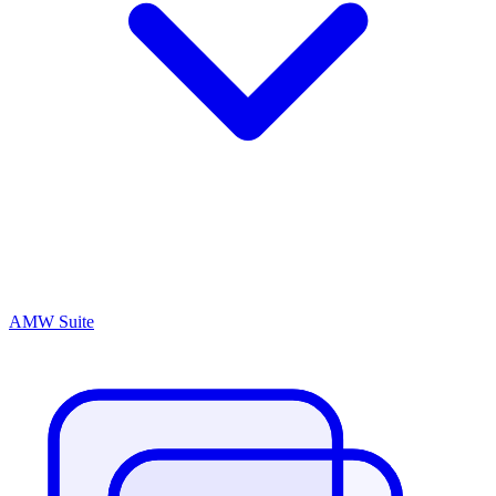
AMW Suite