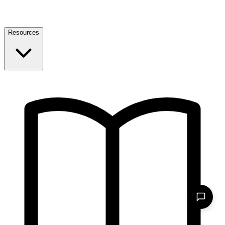
Resources