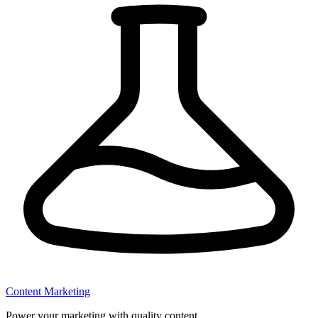
Content Marketing
Power your marketing with quality content