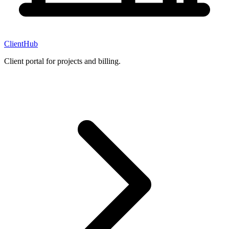
ClientHub
Client portal for projects and billing.