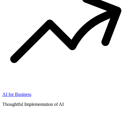
AI for Business
Thoughtful Implementation of AI