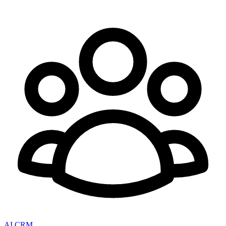
AI CRM