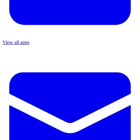
View all apps