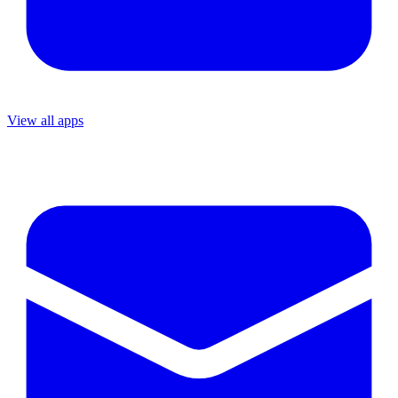
View all apps