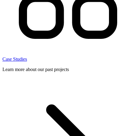
Case Studies
Learn more about our past projects