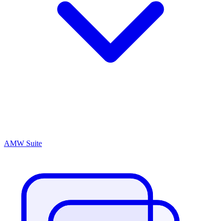
AMW Suite