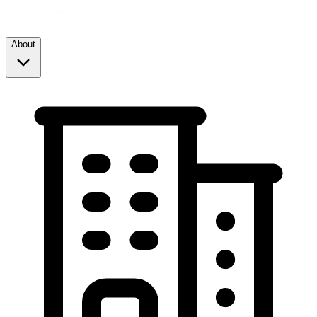
About