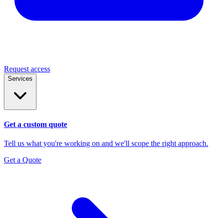
Request access
Services
Get a custom quote
Tell us what you're working on and we'll scope the right approach.
Get a Quote