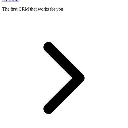
The first CRM that works for you