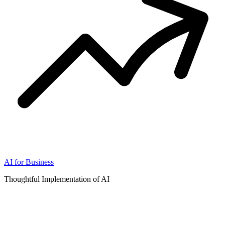
AI for Business
Thoughtful Implementation of AI