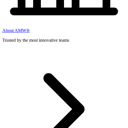
About AMW®
Trusted by the most innovative teams