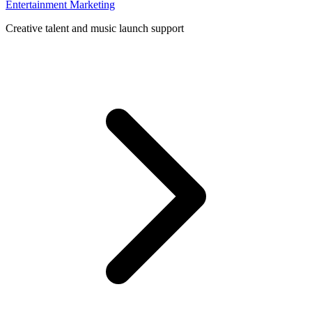
Entertainment Marketing
Creative talent and music launch support