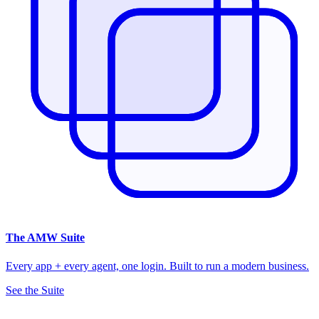
The
AMW Suite
Every app + every agent, one login. Built to run a modern business.
See the Suite