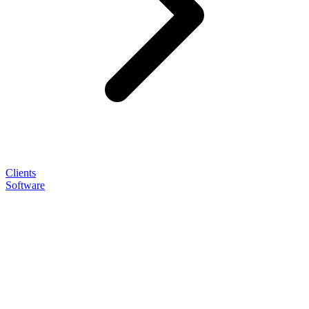
Clients
Software