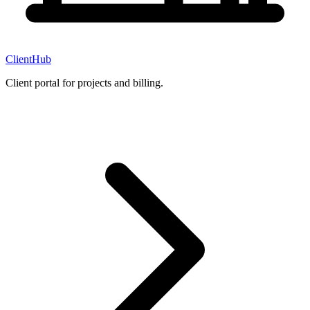
ClientHub
Client portal for projects and billing.