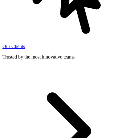
Our Clients
Trusted by the most innovative teams