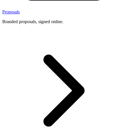
Proposals
Branded proposals, signed online.