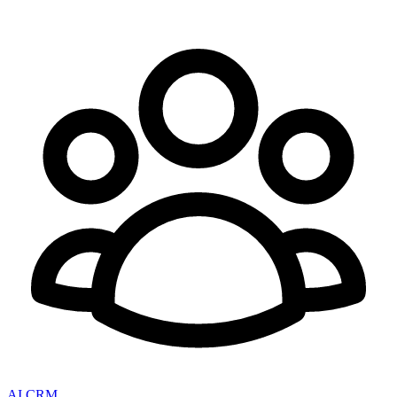
AI CRM