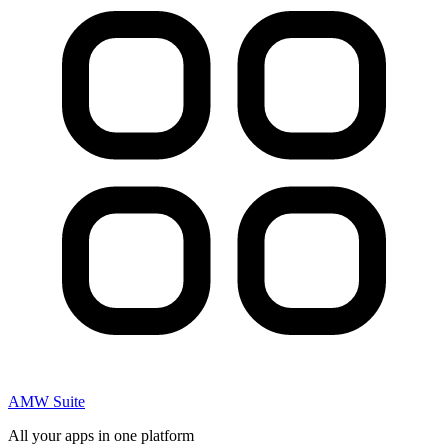
AMW Suite
All your apps in one platform