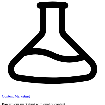
Content Marketing
Power your marketing with quality content