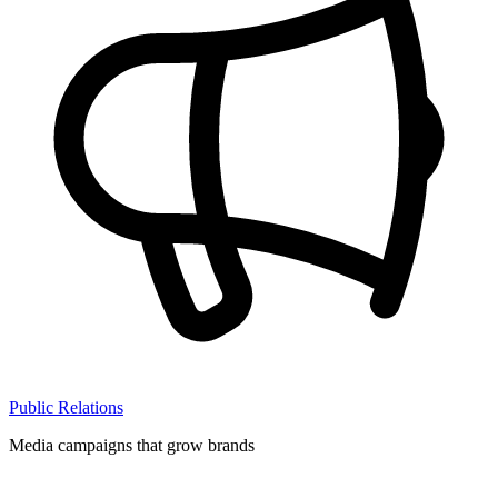
Public Relations
Media campaigns that grow brands