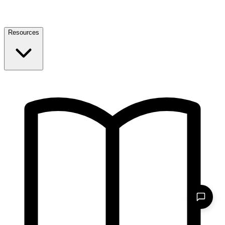
Resources