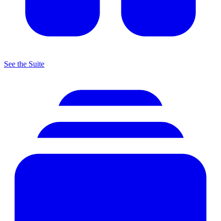
See the Suite