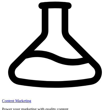
Content Marketing
Power your marketing with quality content