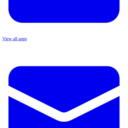
View all apps