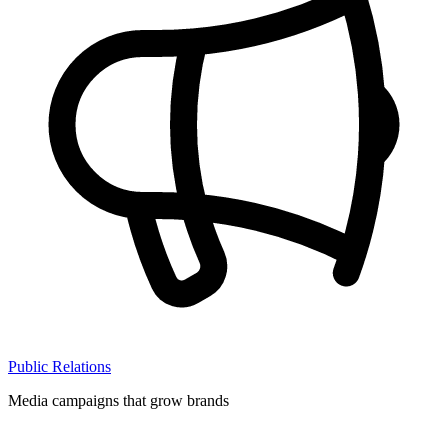
Public Relations
Media campaigns that grow brands