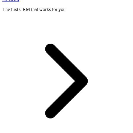
The first CRM that works for you