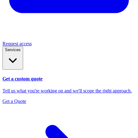
Request access
Services
Get a custom quote
Tell us what you're working on and we'll scope the right approach.
Get a Quote