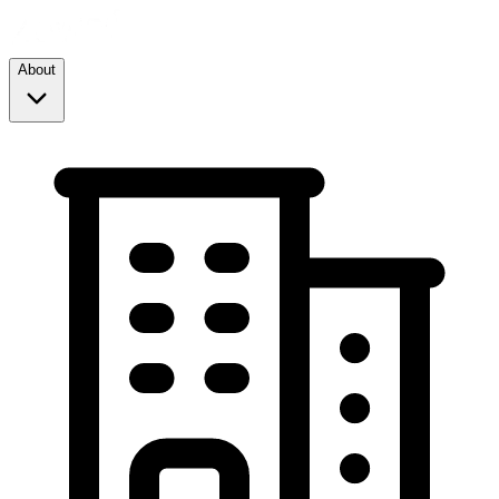
About