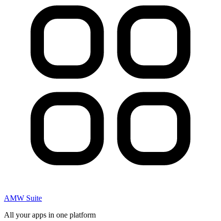
AMW Suite
All your apps in one platform