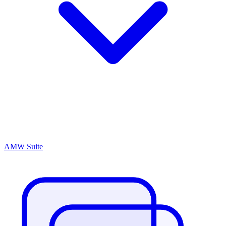
AMW Suite