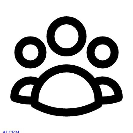
AI CRM