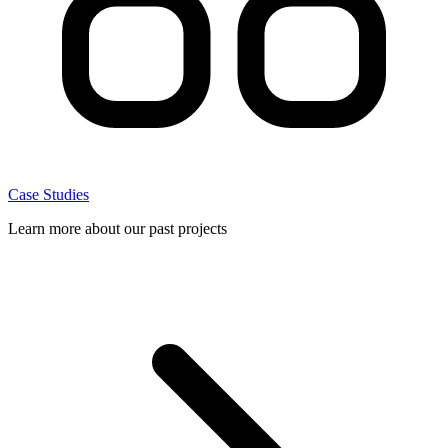
Case Studies
Learn more about our past projects