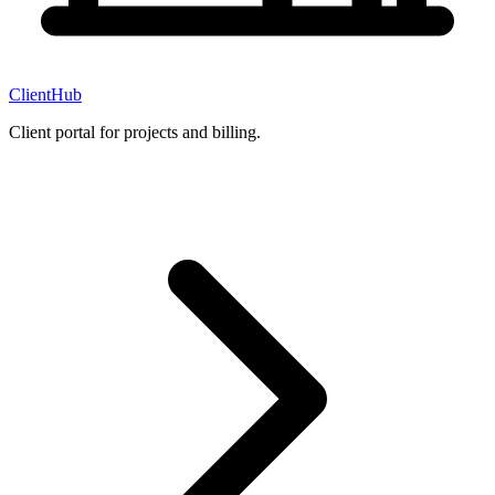
ClientHub
Client portal for projects and billing.