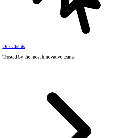
Our Clients
Trusted by the most innovative teams