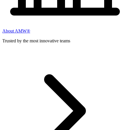
About AMW®
Trusted by the most innovative teams