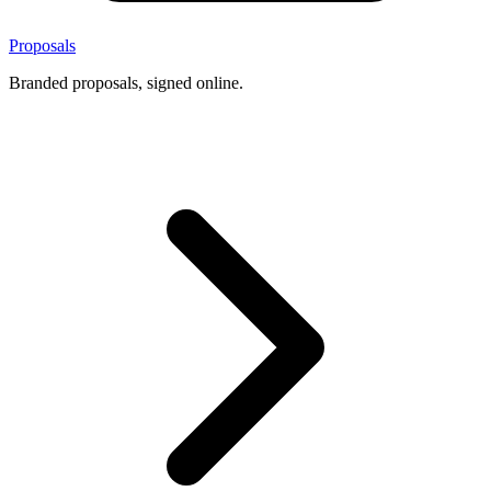
Proposals
Branded proposals, signed online.