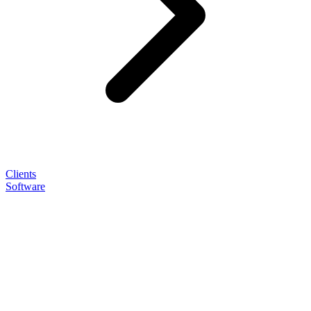
Clients
Software