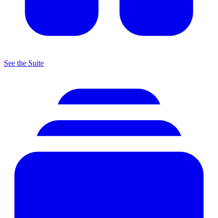
See the Suite