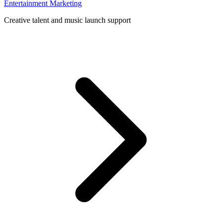
Entertainment Marketing
Creative talent and music launch support