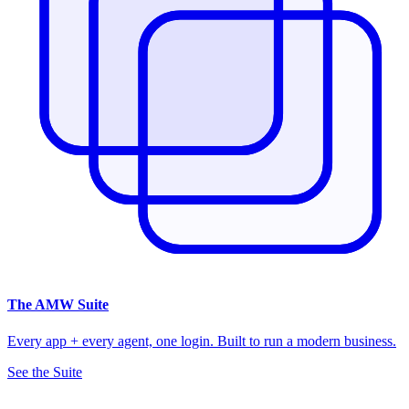
The
AMW Suite
Every app + every agent, one login. Built to run a modern business.
See the Suite