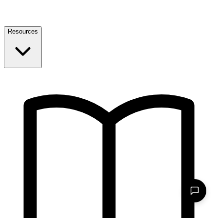
Resources