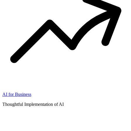
AI for Business
Thoughtful Implementation of AI