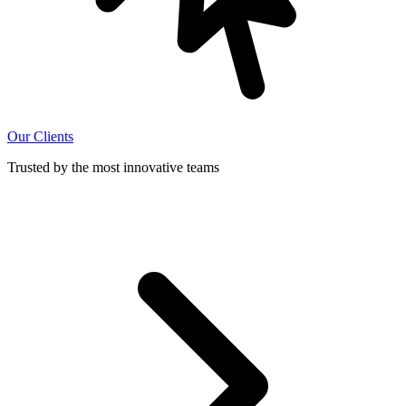
Our Clients
Trusted by the most innovative teams