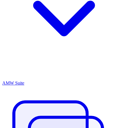
AMW Suite