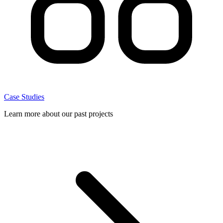
Case Studies
Learn more about our past projects