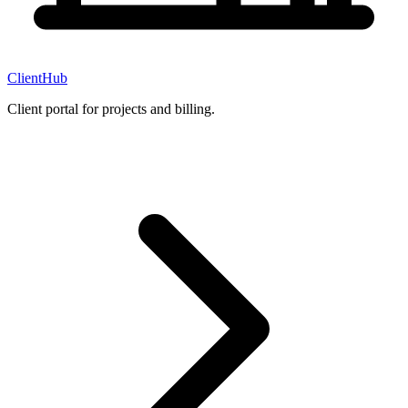
ClientHub
Client portal for projects and billing.