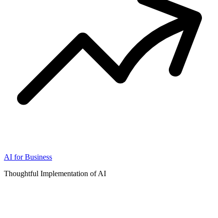
AI for Business
Thoughtful Implementation of AI