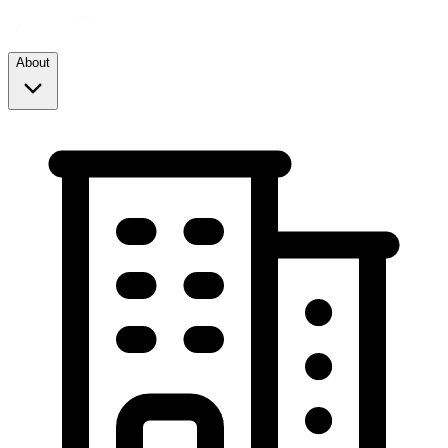
About