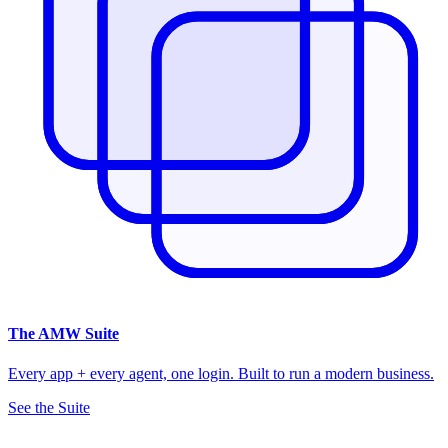
The
AMW Suite
Every app + every agent, one login. Built to run a modern business.
See the Suite