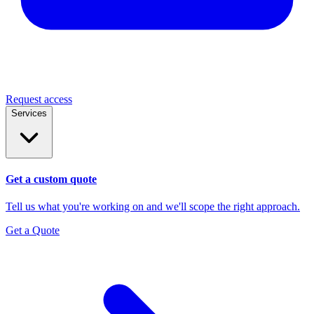
Request access
Services
Get a custom quote
Tell us what you're working on and we'll scope the right approach.
Get a Quote