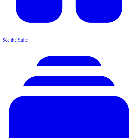
See the Suite