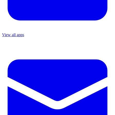
View all apps