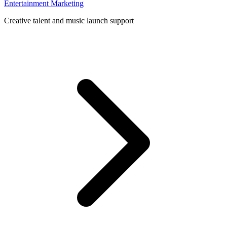
Entertainment Marketing
Creative talent and music launch support