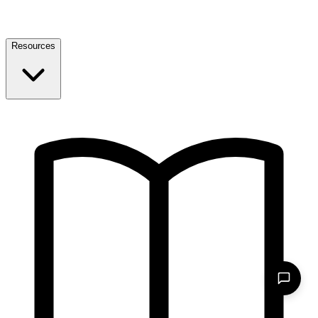
Resources