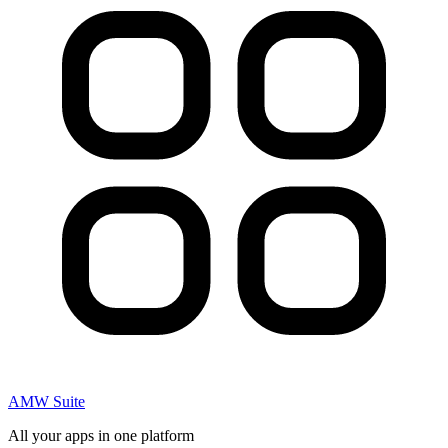
AMW Suite
All your apps in one platform