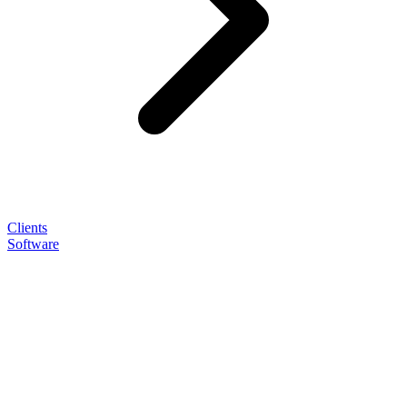
Clients
Software