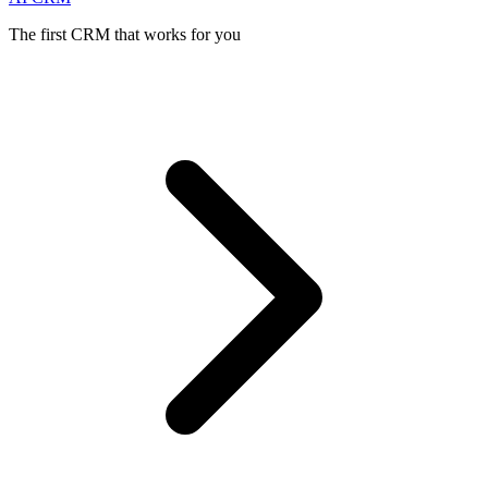
The first CRM that works for you