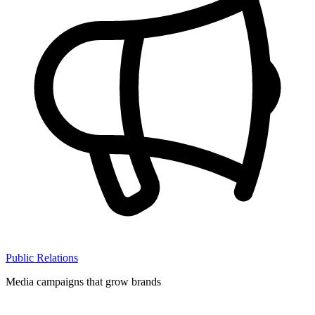
Public Relations
Media campaigns that grow brands