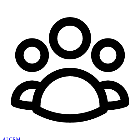
AI CRM