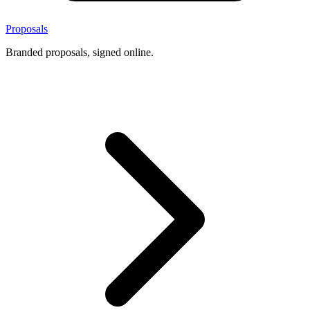
Proposals
Branded proposals, signed online.