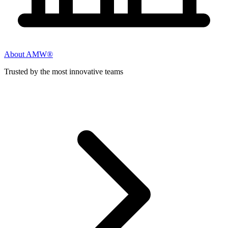
About AMW®
Trusted by the most innovative teams