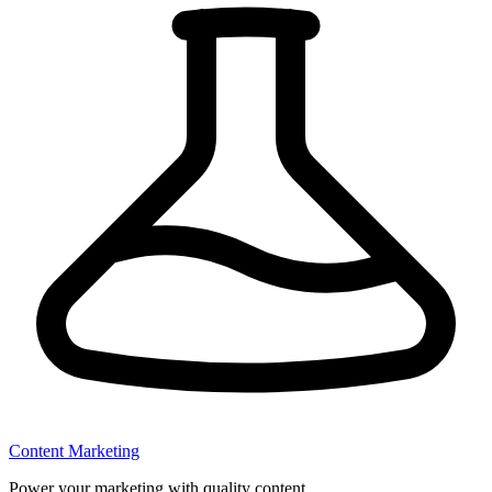
Content Marketing
Power your marketing with quality content