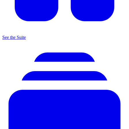
See the Suite