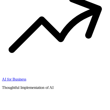
AI for Business
Thoughtful Implementation of AI