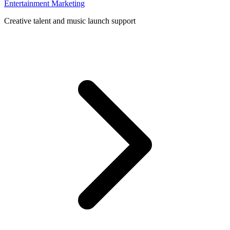
Entertainment Marketing
Creative talent and music launch support