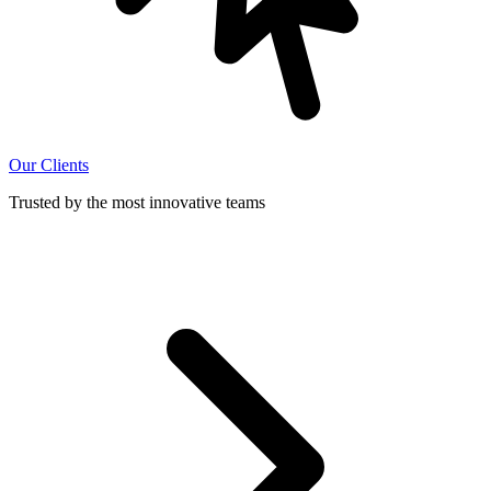
Our Clients
Trusted by the most innovative teams