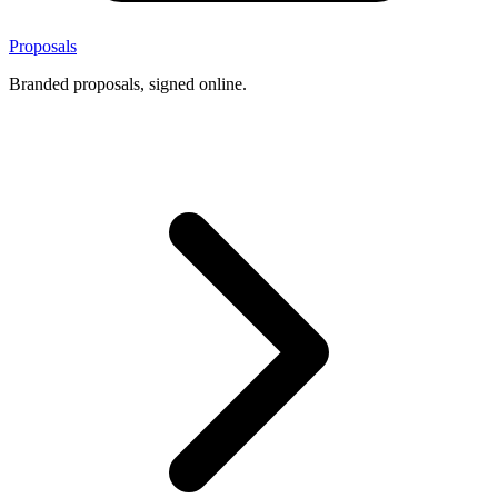
Proposals
Branded proposals, signed online.