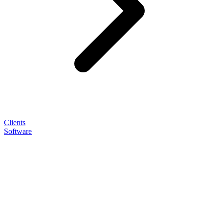
Clients
Software