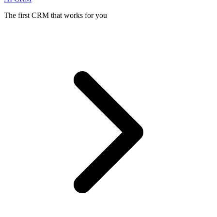
The first CRM that works for you