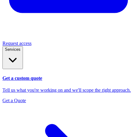
Request access
Services
Get a custom quote
Tell us what you're working on and we'll scope the right approach.
Get a Quote