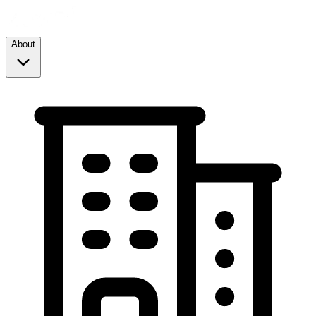
About