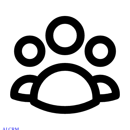
AI CRM