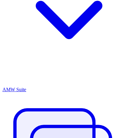
AMW Suite