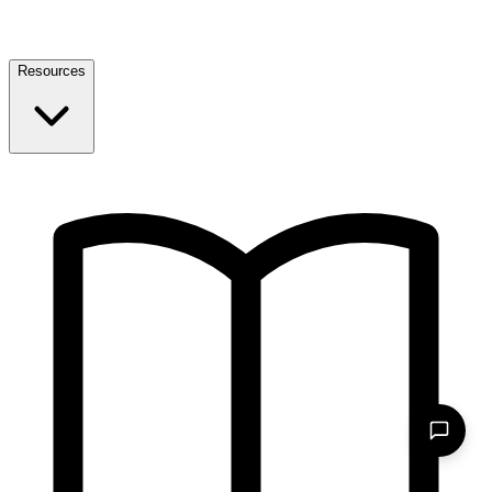
Resources