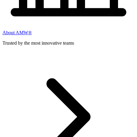
About AMW®
Trusted by the most innovative teams