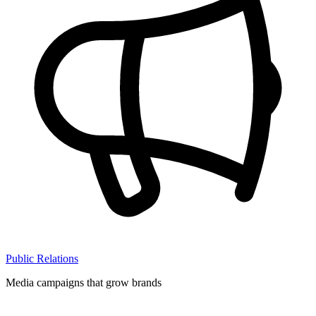
Public Relations
Media campaigns that grow brands