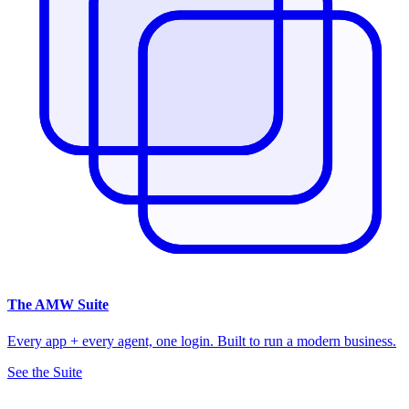
The
AMW Suite
Every app + every agent, one login. Built to run a modern business.
See the Suite