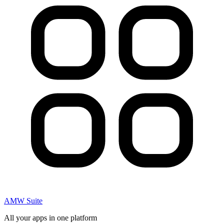
AMW Suite
All your apps in one platform