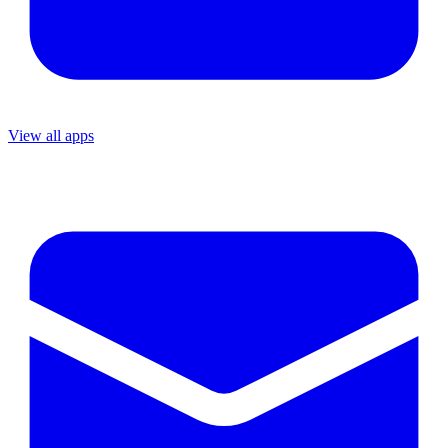
View all apps