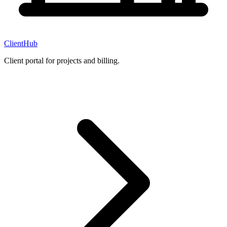
ClientHub
Client portal for projects and billing.