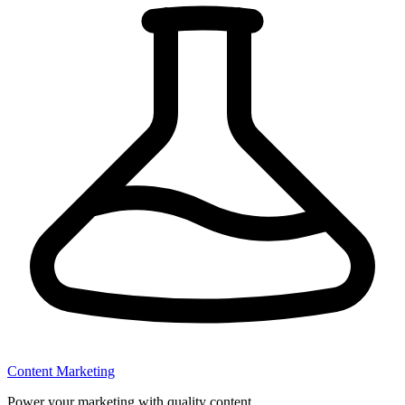
Content Marketing
Power your marketing with quality content