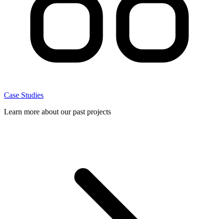
Case Studies
Learn more about our past projects