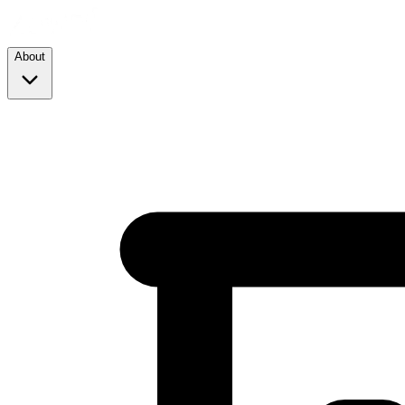
About