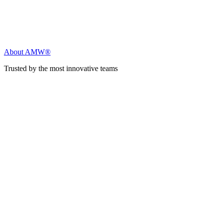
About AMW®
Trusted by the most innovative teams