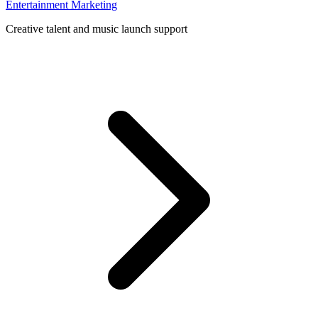
Entertainment Marketing
Creative talent and music launch support