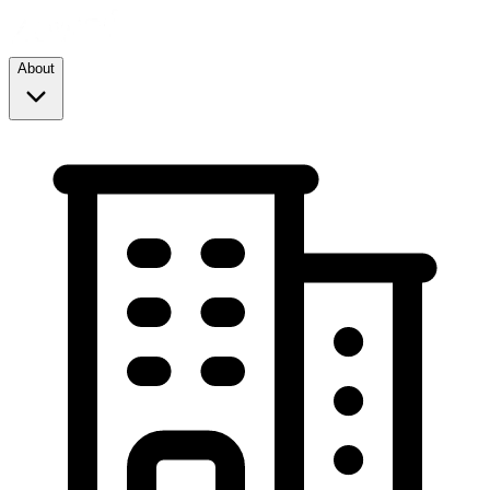
About