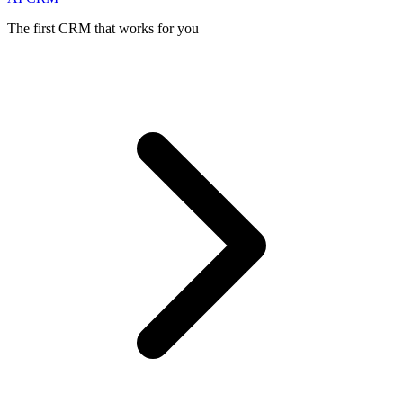
The first CRM that works for you