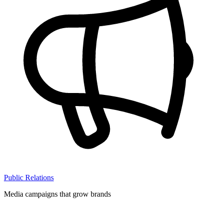
Public Relations
Media campaigns that grow brands