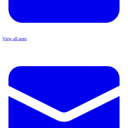
View all apps