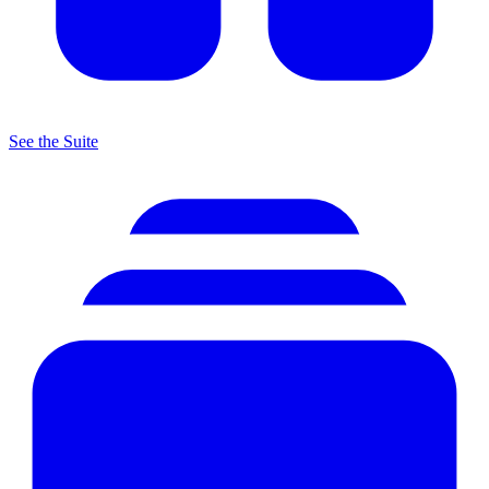
See the Suite