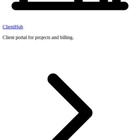
ClientHub
Client portal for projects and billing.