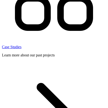
Case Studies
Learn more about our past projects