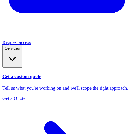
Request access
Services
Get a custom quote
Tell us what you're working on and we'll scope the right approach.
Get a Quote