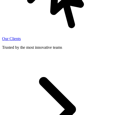
Our Clients
Trusted by the most innovative teams