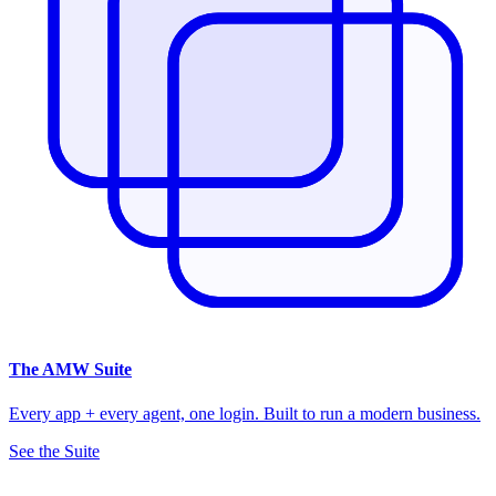
The
AMW Suite
Every app + every agent, one login. Built to run a modern business.
See the Suite