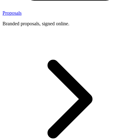
Proposals
Branded proposals, signed online.