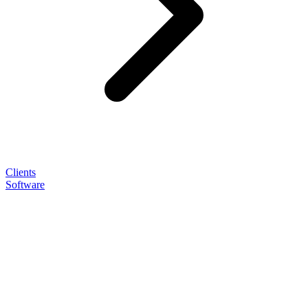
Clients
Software