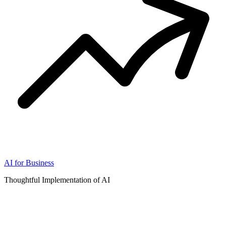
AI for Business
Thoughtful Implementation of AI