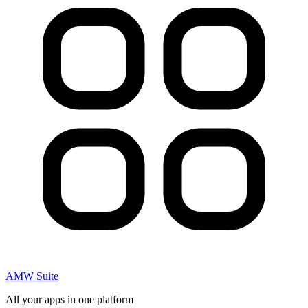
AMW Suite
All your apps in one platform