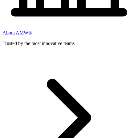
About AMW®
Trusted by the most innovative teams