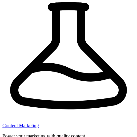
Content Marketing
Power your marketing with quality content