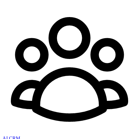
AI CRM