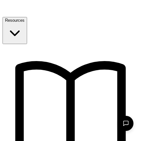
Resources