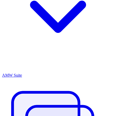
AMW Suite