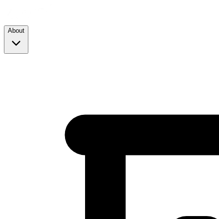
About