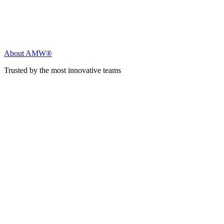
About AMW®
Trusted by the most innovative teams