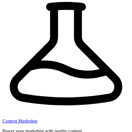
Content Marketing
Power your marketing with quality content