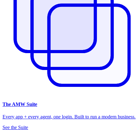
The
AMW Suite
Every app + every agent, one login. Built to run a modern business.
See the Suite