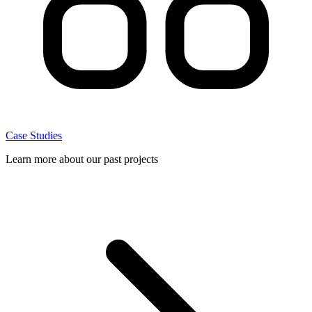
Case Studies
Learn more about our past projects