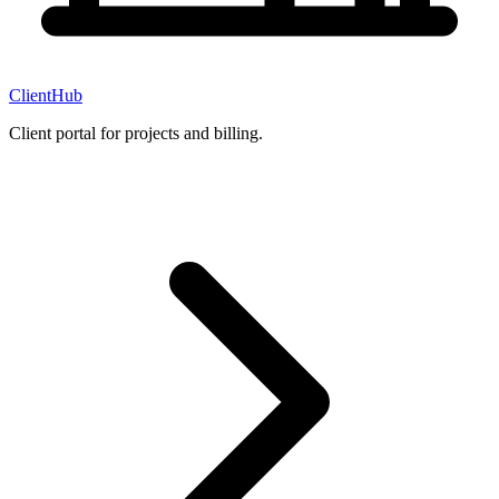
ClientHub
Client portal for projects and billing.