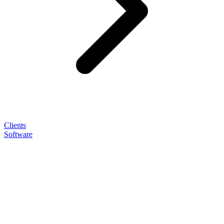
Clients
Software