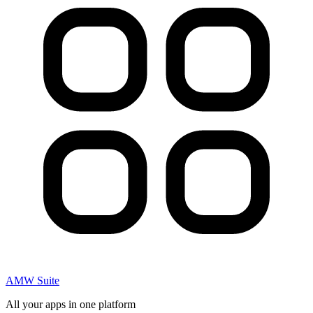
AMW Suite
All your apps in one platform