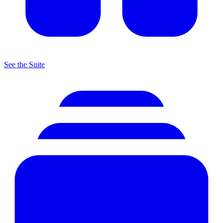
See the Suite