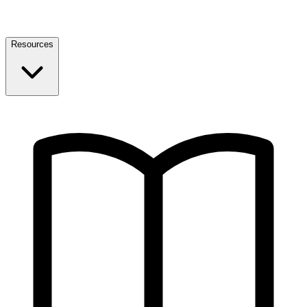
Resources