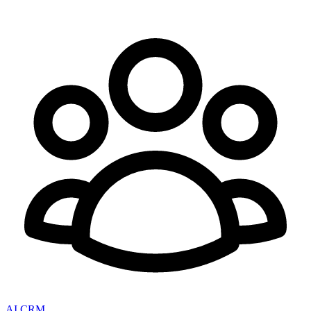
AI CRM