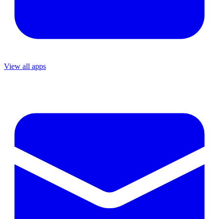
View all apps