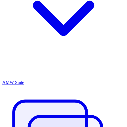
AMW Suite