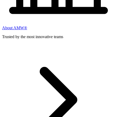
About AMW®
Trusted by the most innovative teams