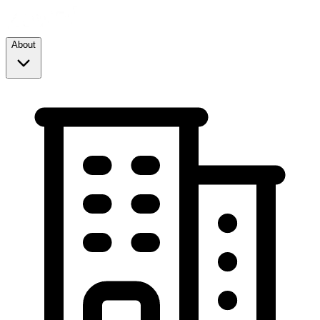
About