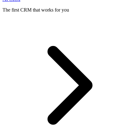
The first CRM that works for you