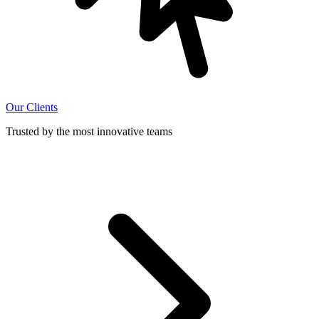
Our Clients
Trusted by the most innovative teams