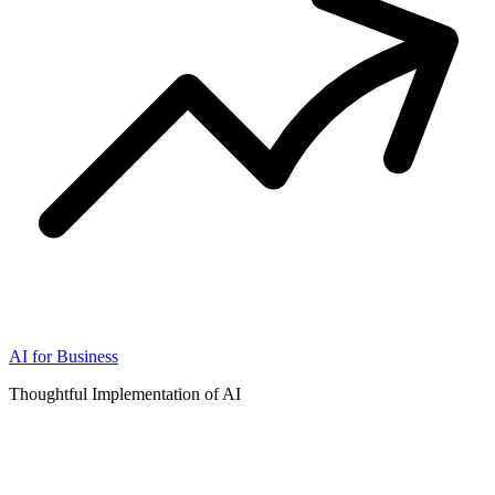
AI for Business
Thoughtful Implementation of AI