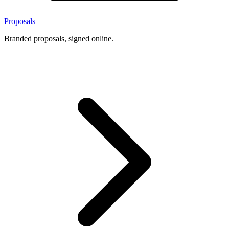
Proposals
Branded proposals, signed online.