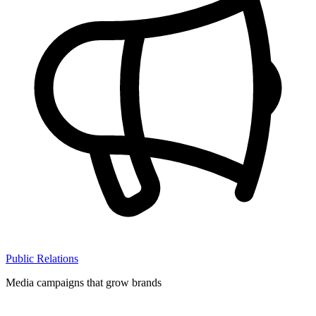
Public Relations
Media campaigns that grow brands