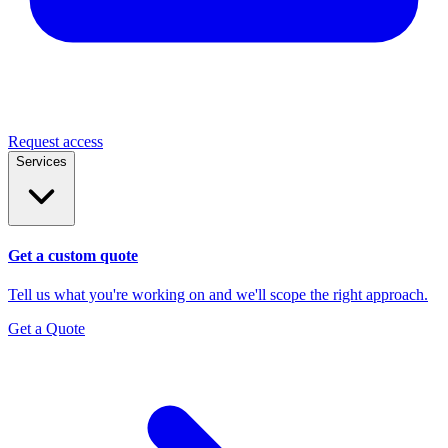
Request access
Services
Get a custom quote
Tell us what you're working on and we'll scope the right approach.
Get a Quote