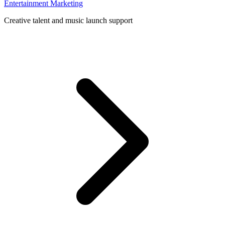
Entertainment Marketing
Creative talent and music launch support