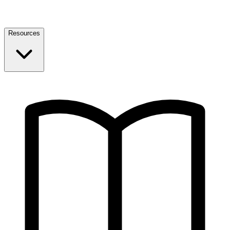
Resources