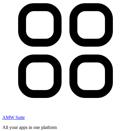
AMW Suite
All your apps in one platform