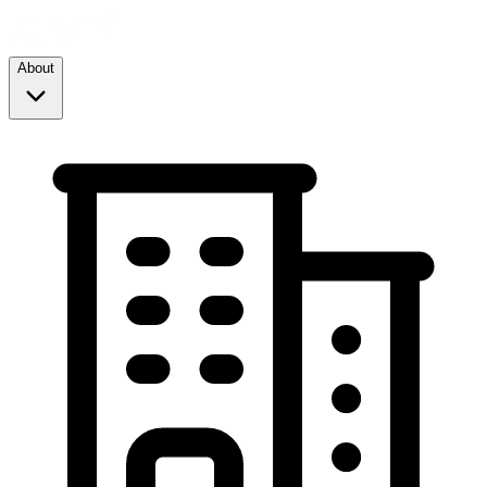
About