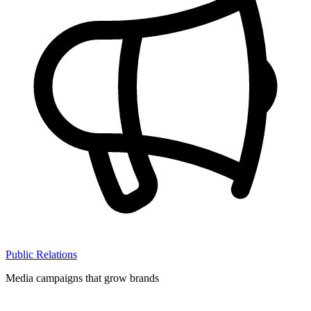
Public Relations
Media campaigns that grow brands