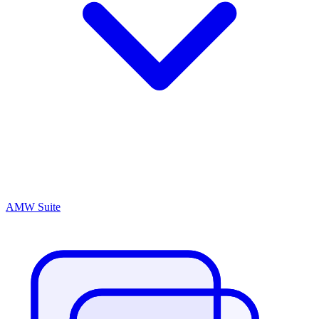
AMW Suite