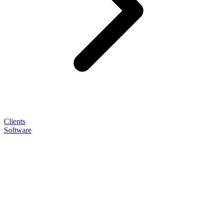
Clients
Software