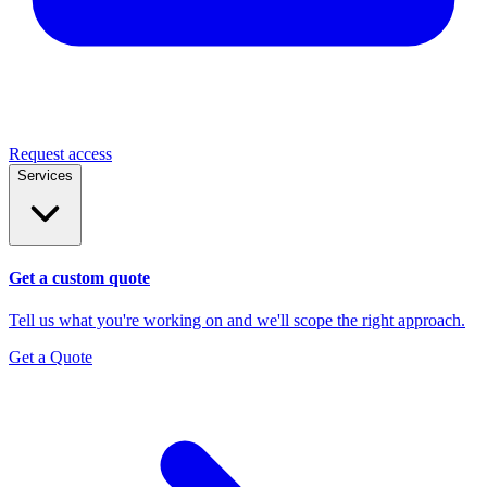
Request access
Services
Get a custom quote
Tell us what you're working on and we'll scope the right approach.
Get a Quote