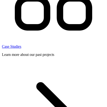
Case Studies
Learn more about our past projects