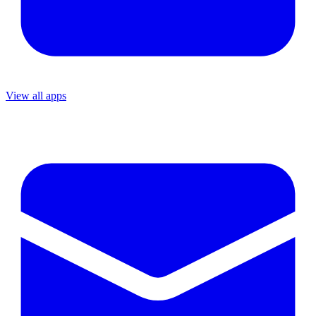
View all apps