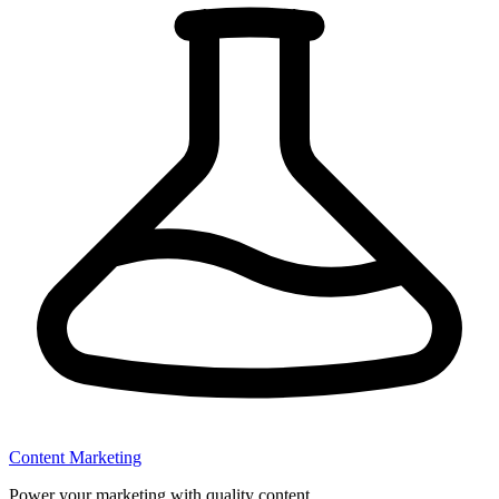
Content Marketing
Power your marketing with quality content