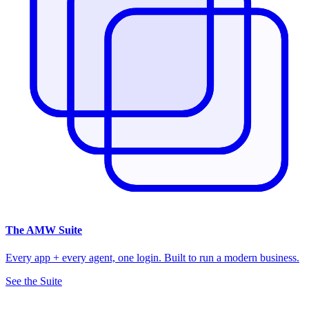
The
AMW Suite
Every app + every agent, one login. Built to run a modern business.
See the Suite