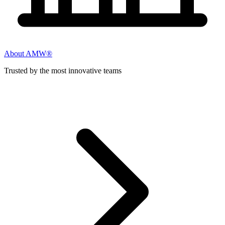
About AMW®
Trusted by the most innovative teams