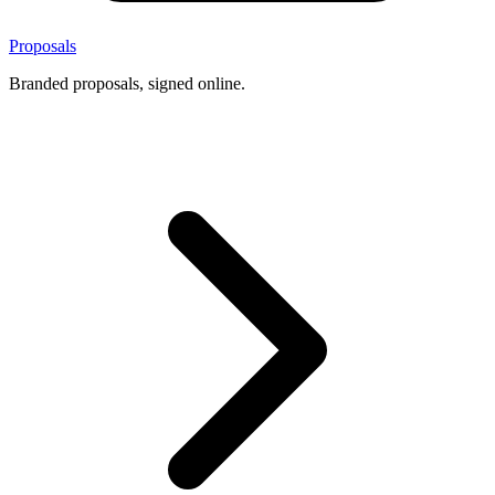
Proposals
Branded proposals, signed online.