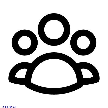
AI CRM