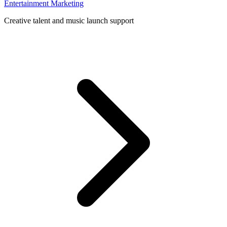
Entertainment Marketing
Creative talent and music launch support