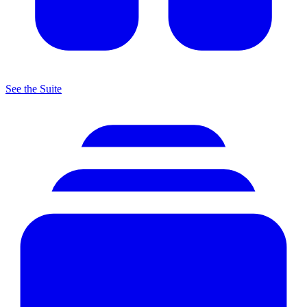
See the Suite