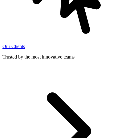
Our Clients
Trusted by the most innovative teams