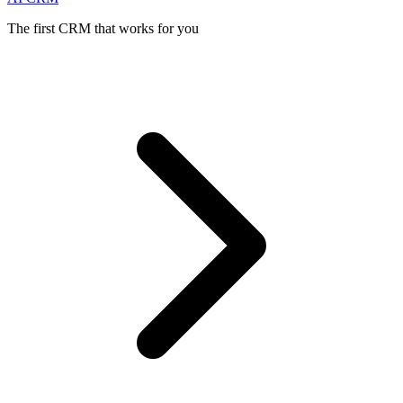
The first CRM that works for you