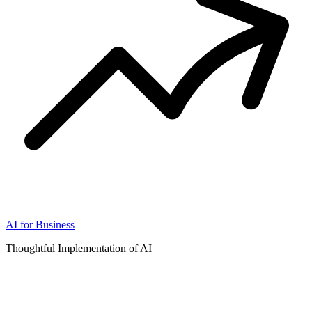
AI for Business
Thoughtful Implementation of AI