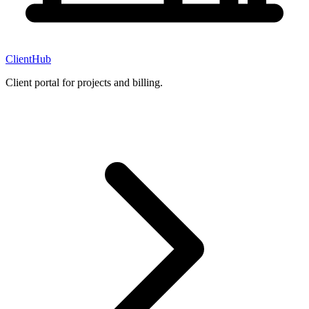
ClientHub
Client portal for projects and billing.