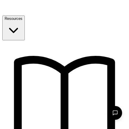
Resources