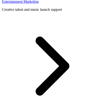
Entertainment Marketing
Creative talent and music launch support