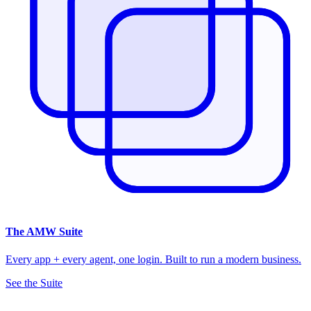
The
AMW Suite
Every app + every agent, one login. Built to run a modern business.
See the Suite