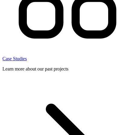
Case Studies
Learn more about our past projects