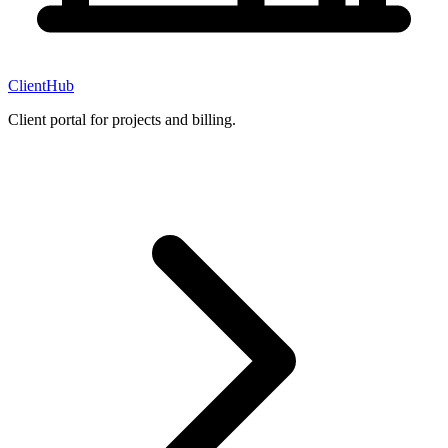
ClientHub
Client portal for projects and billing.