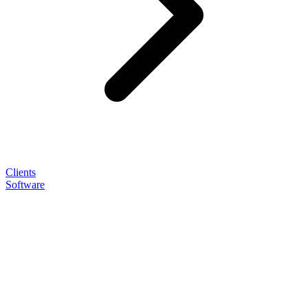
Clients
Software