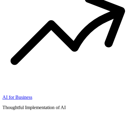
AI for Business
Thoughtful Implementation of AI