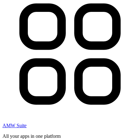
AMW Suite
All your apps in one platform