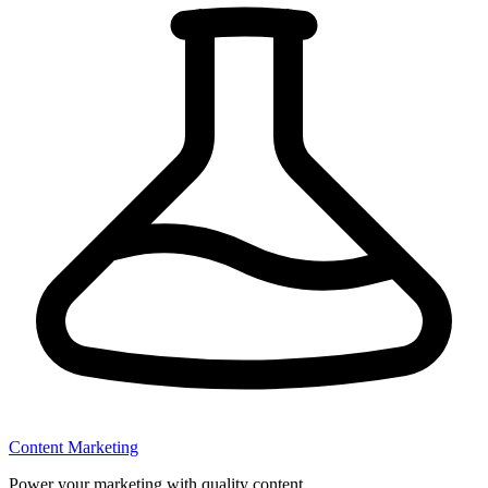
Content Marketing
Power your marketing with quality content