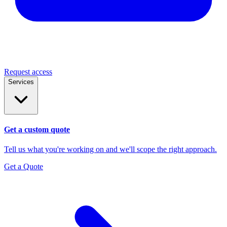
Request access
Services
Get a custom quote
Tell us what you're working on and we'll scope the right approach.
Get a Quote