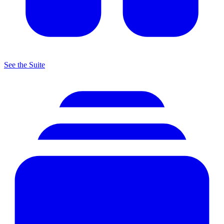
See the Suite