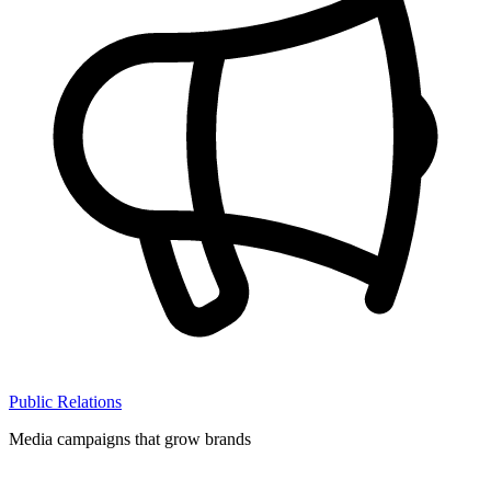
Public Relations
Media campaigns that grow brands