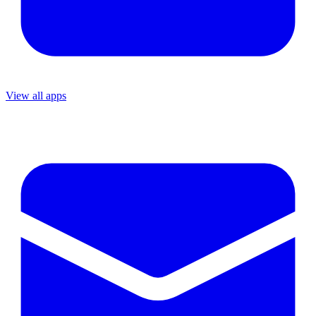
View all apps