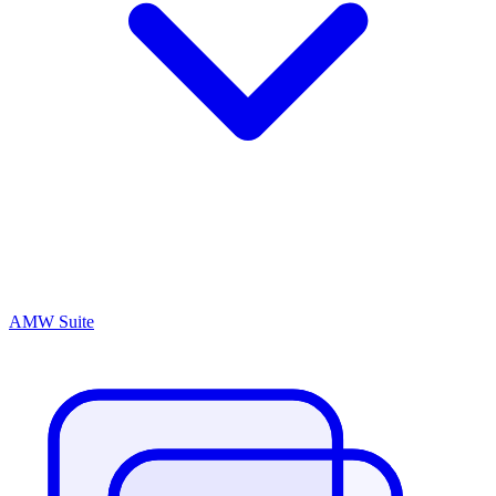
AMW Suite