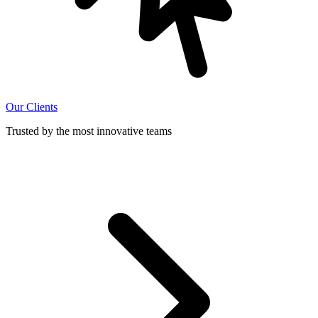
Our Clients
Trusted by the most innovative teams