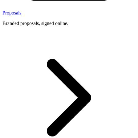
Proposals
Branded proposals, signed online.