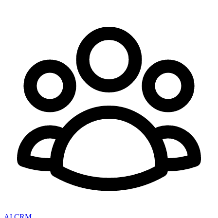
AI CRM