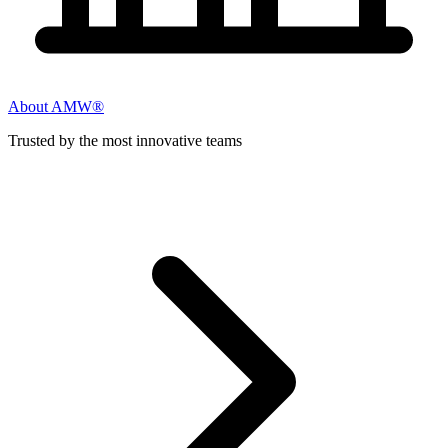
About AMW®
Trusted by the most innovative teams