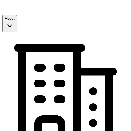
About