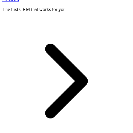
The first CRM that works for you