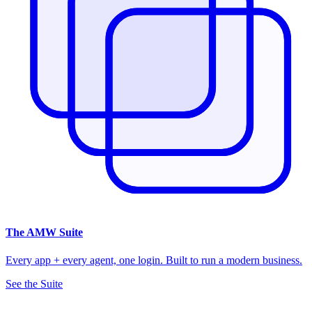
The
AMW Suite
Every app + every agent, one login. Built to run a modern business.
See the Suite