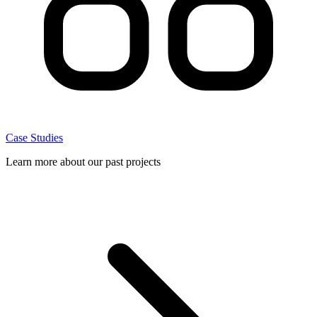
Case Studies
Learn more about our past projects