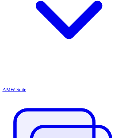
AMW Suite