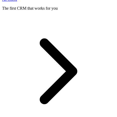
The first CRM that works for you