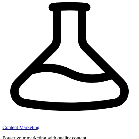
Content Marketing
Power your marketing with quality content