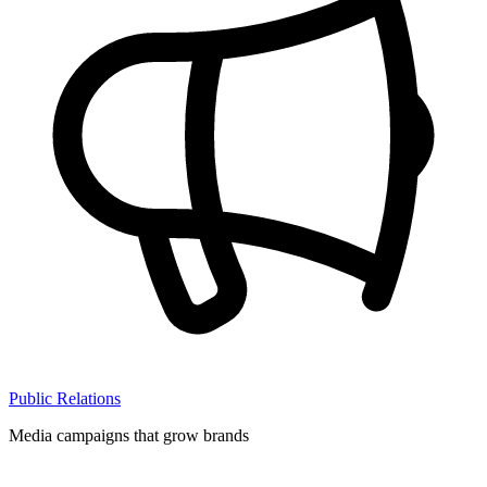
Public Relations
Media campaigns that grow brands