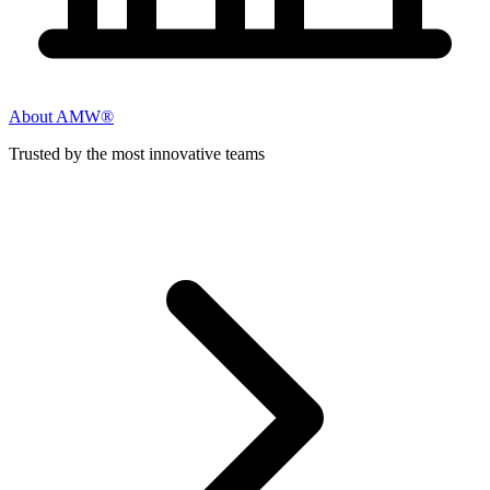
About AMW®
Trusted by the most innovative teams