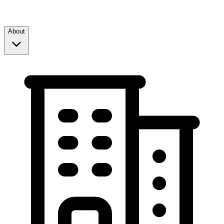
About