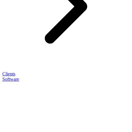
Clients
Software