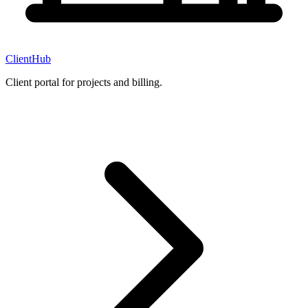
ClientHub
Client portal for projects and billing.