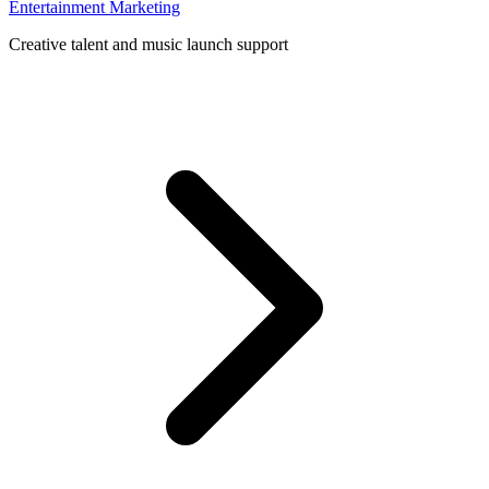
Entertainment Marketing
Creative talent and music launch support