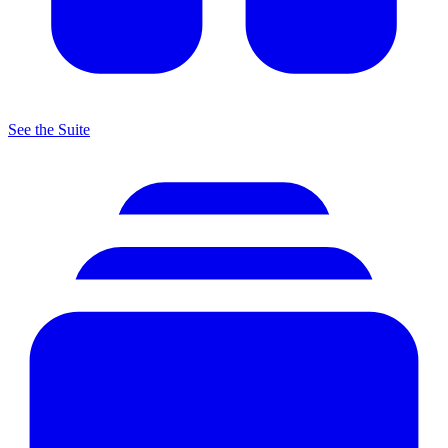
See the Suite