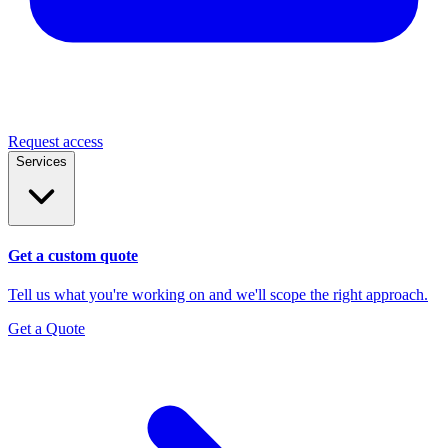
Request access
Services
Get a custom quote
Tell us what you're working on and we'll scope the right approach.
Get a Quote