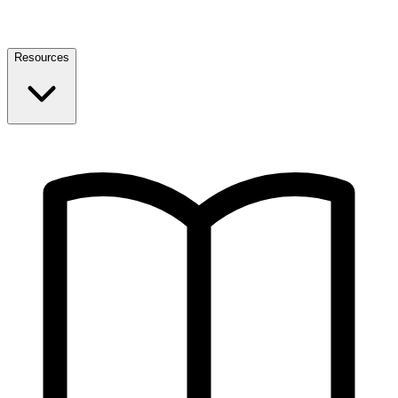
Resources