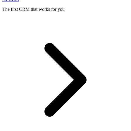
The first CRM that works for you