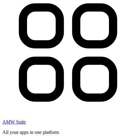
AMW Suite
All your apps in one platform