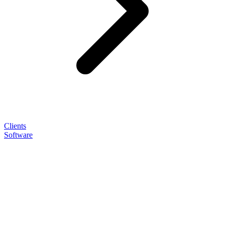
Clients
Software