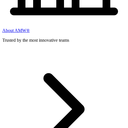
About AMW®
Trusted by the most innovative teams