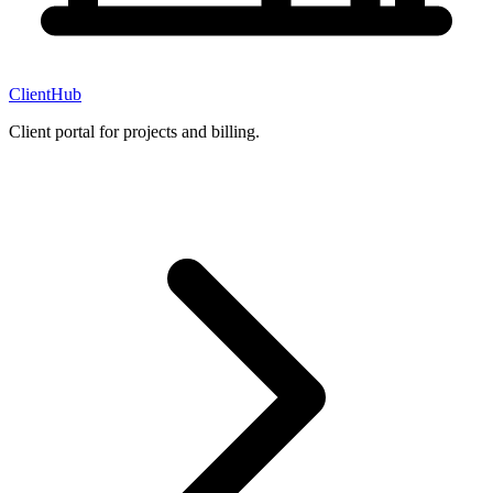
ClientHub
Client portal for projects and billing.