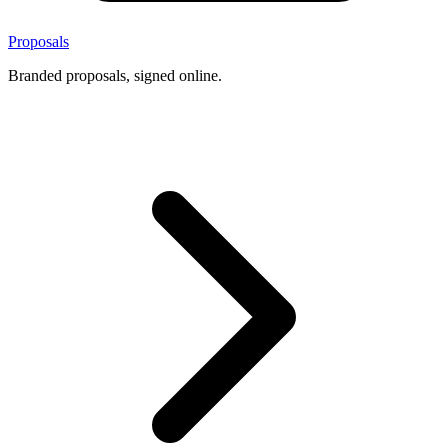
Proposals
Branded proposals, signed online.