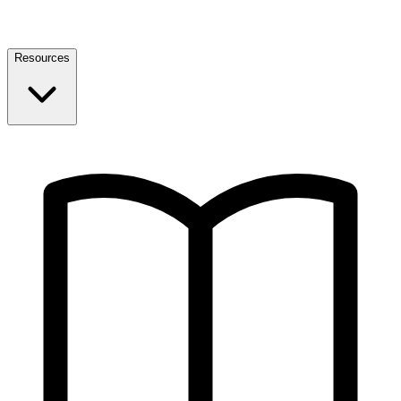
Resources