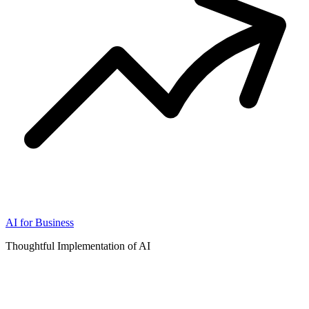
AI for Business
Thoughtful Implementation of AI