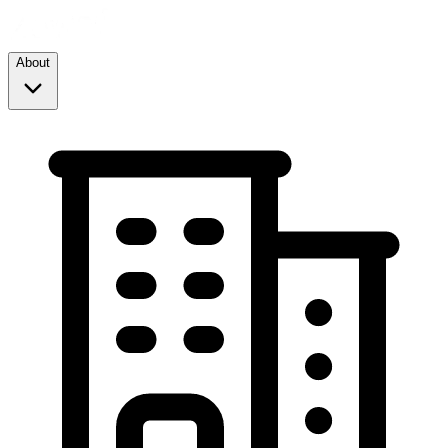
About