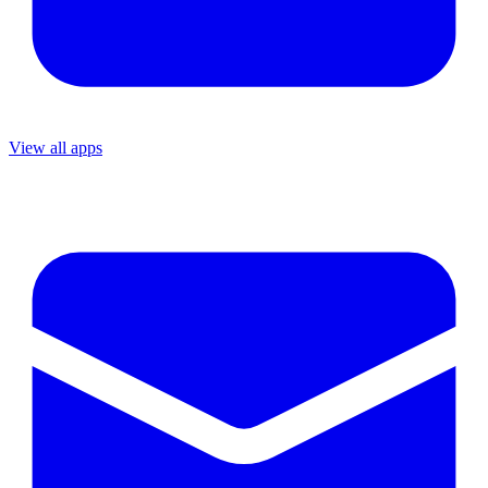
View all apps