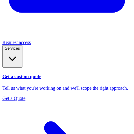
Request access
Services
Get a custom quote
Tell us what you're working on and we'll scope the right approach.
Get a Quote