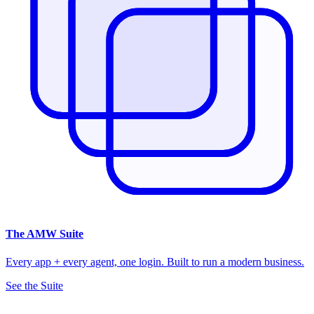
The
AMW Suite
Every app + every agent, one login. Built to run a modern business.
See the Suite