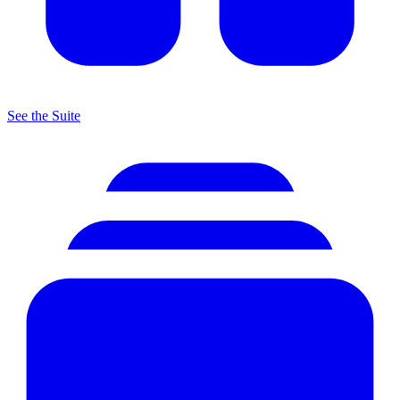
See the Suite