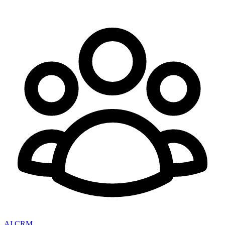
AI CRM