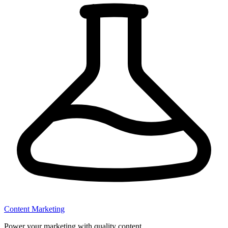
Content Marketing
Power your marketing with quality content