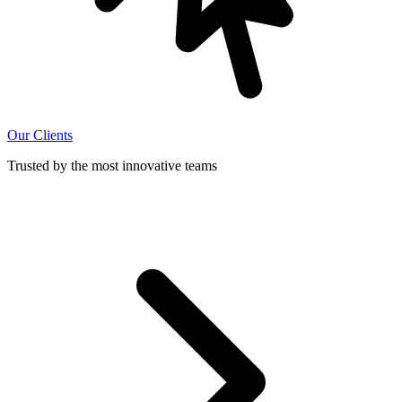
Our Clients
Trusted by the most innovative teams