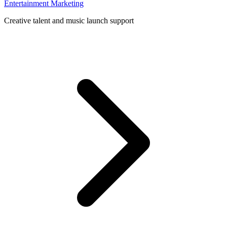
Entertainment Marketing
Creative talent and music launch support