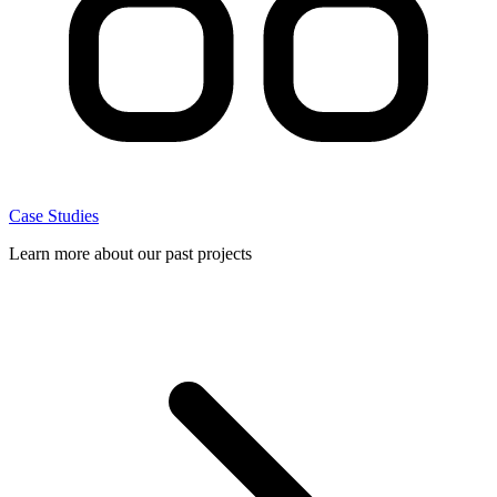
Case Studies
Learn more about our past projects