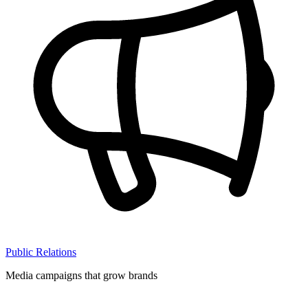
Public Relations
Media campaigns that grow brands