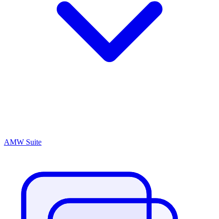
AMW Suite