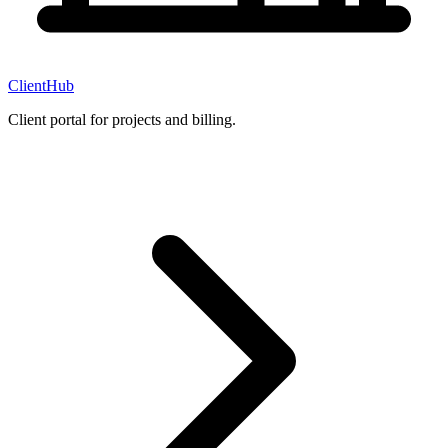
ClientHub
Client portal for projects and billing.