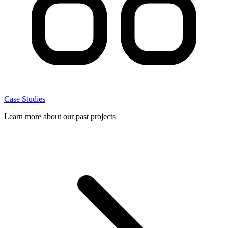
Case Studies
Learn more about our past projects