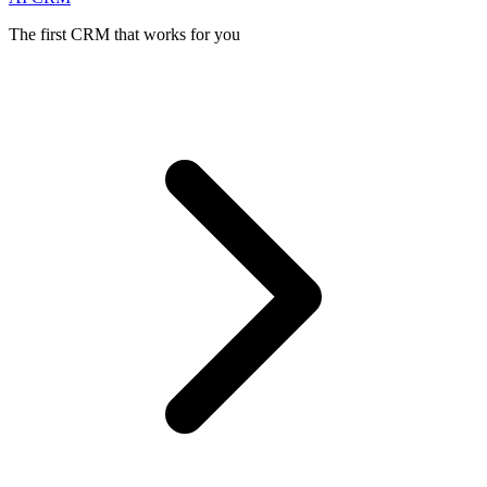
The first CRM that works for you