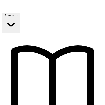
Resources