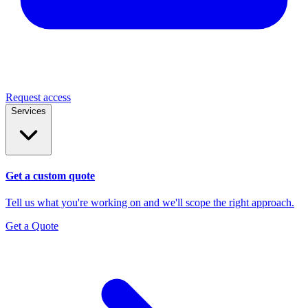
Request access
Services
Get a custom quote
Tell us what you're working on and we'll scope the right approach.
Get a Quote