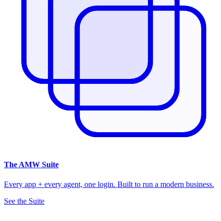
The
AMW Suite
Every app + every agent, one login. Built to run a modern business.
See the Suite