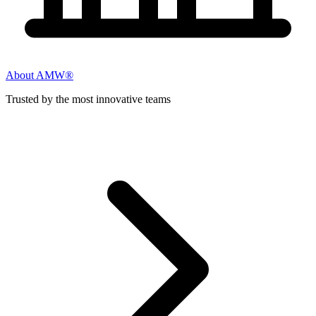
About AMW®
Trusted by the most innovative teams