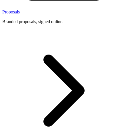
Proposals
Branded proposals, signed online.