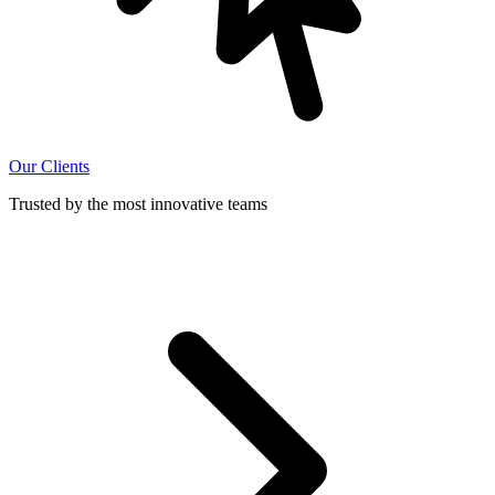
Our Clients
Trusted by the most innovative teams