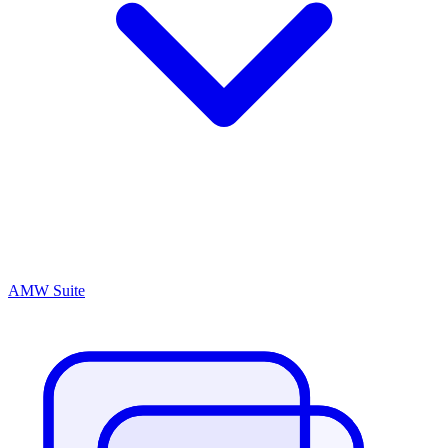
AMW Suite