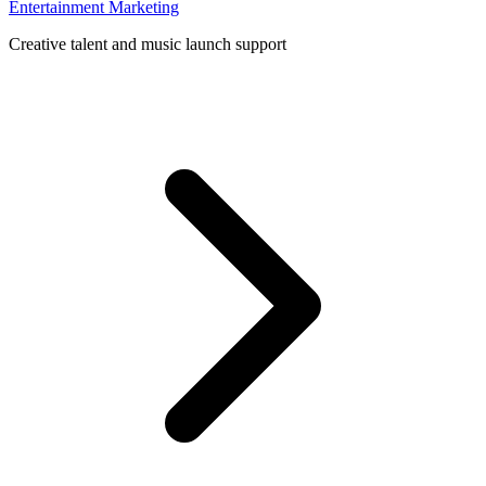
Entertainment Marketing
Creative talent and music launch support