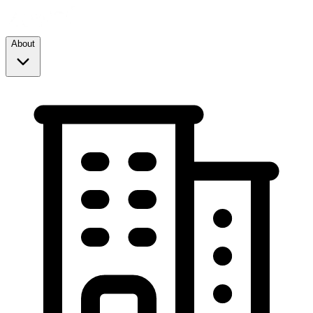
About