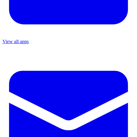
View all apps