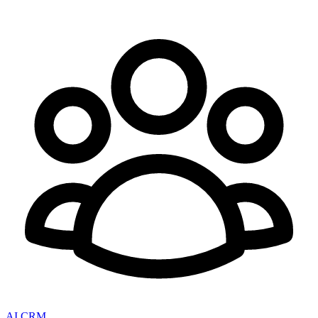
AI CRM