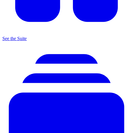
See the Suite