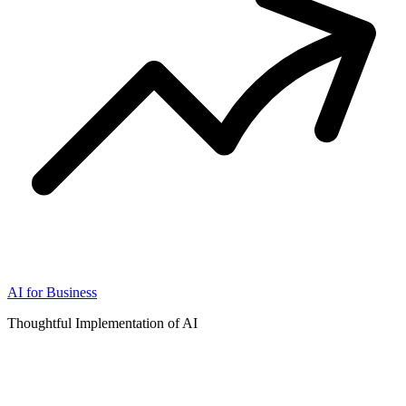
AI for Business
Thoughtful Implementation of AI