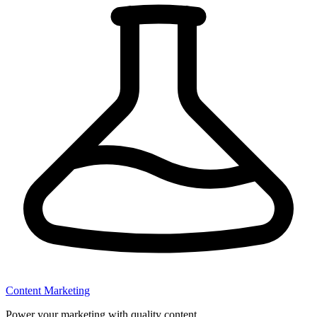
Content Marketing
Power your marketing with quality content