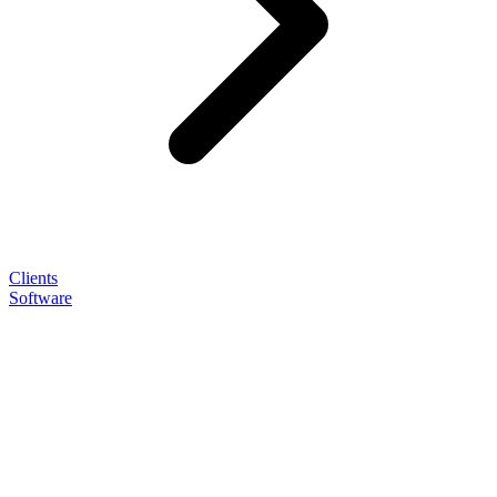
Clients
Software