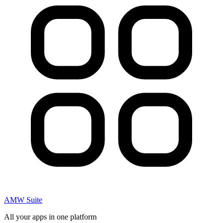
AMW Suite
All your apps in one platform