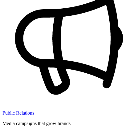
Public Relations
Media campaigns that grow brands