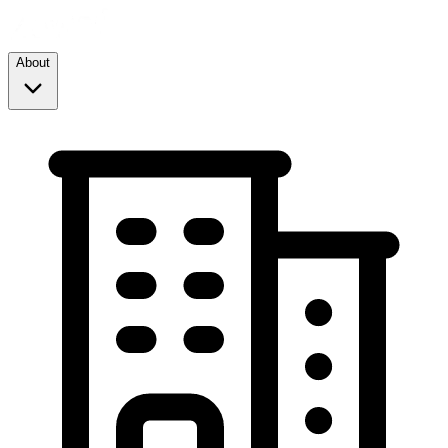
About