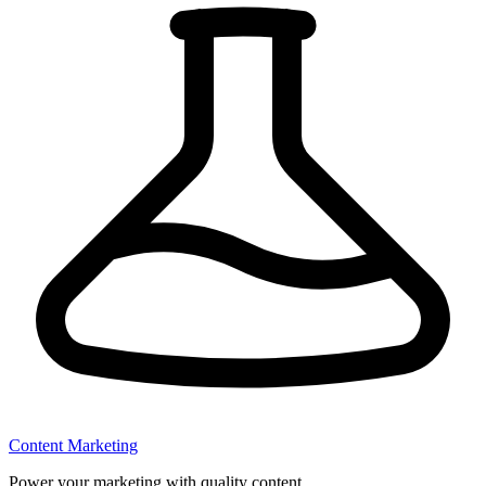
Content Marketing
Power your marketing with quality content