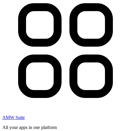
AMW Suite
All your apps in one platform