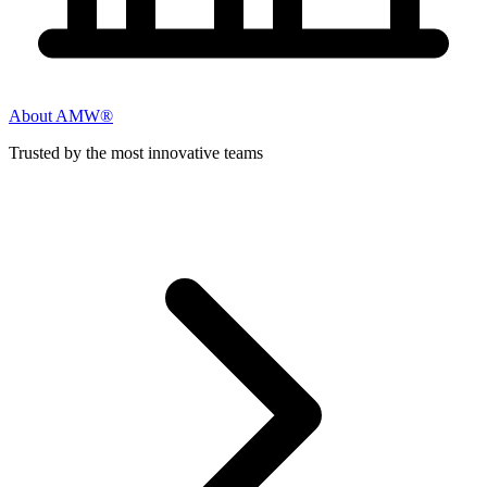
About AMW®
Trusted by the most innovative teams