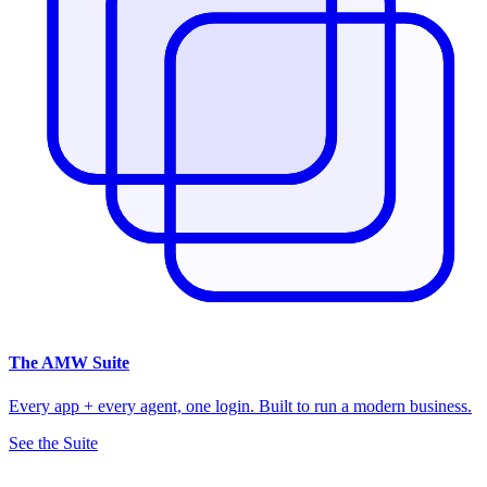
The
AMW Suite
Every app + every agent, one login. Built to run a modern business.
See the Suite