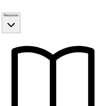
Resources