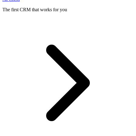
The first CRM that works for you