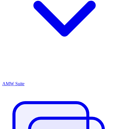
AMW Suite