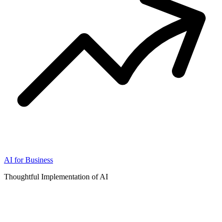
AI for Business
Thoughtful Implementation of AI