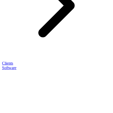
Clients
Software