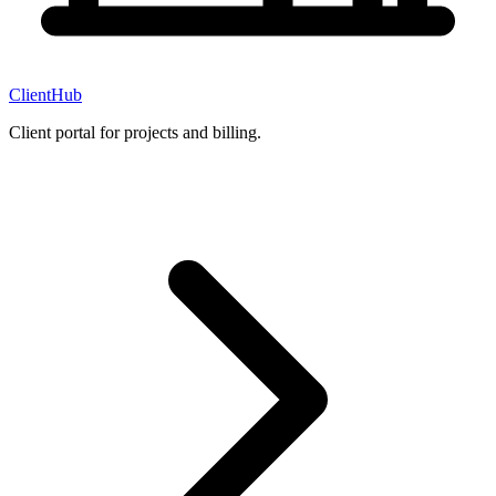
ClientHub
Client portal for projects and billing.