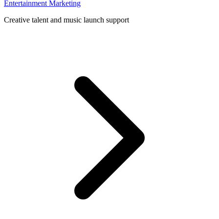
Entertainment Marketing
Creative talent and music launch support