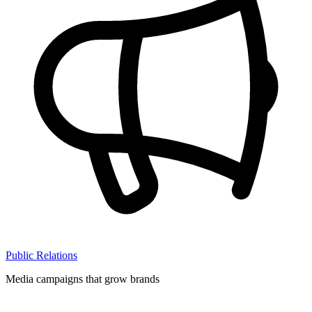
Public Relations
Media campaigns that grow brands