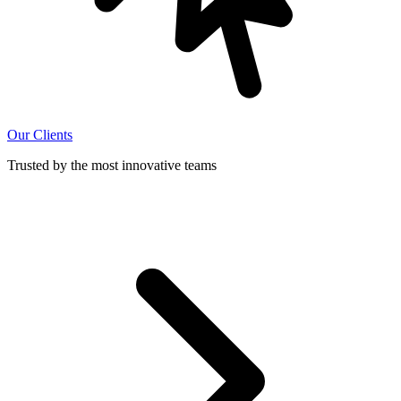
Our Clients
Trusted by the most innovative teams