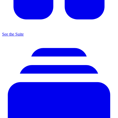
See the Suite