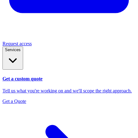
Request access
Services
Get a custom quote
Tell us what you're working on and we'll scope the right approach.
Get a Quote