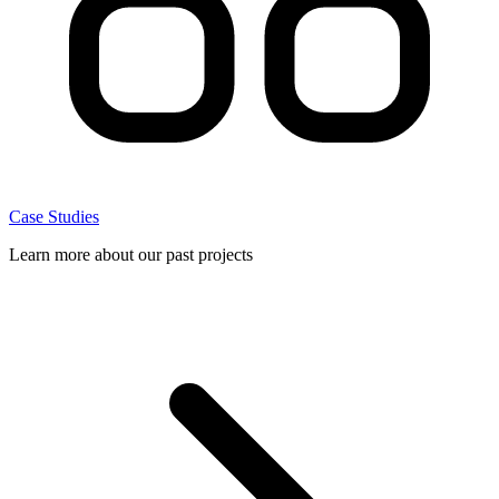
Case Studies
Learn more about our past projects