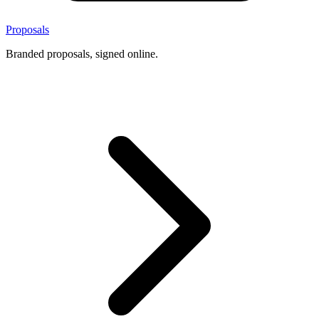
Proposals
Branded proposals, signed online.