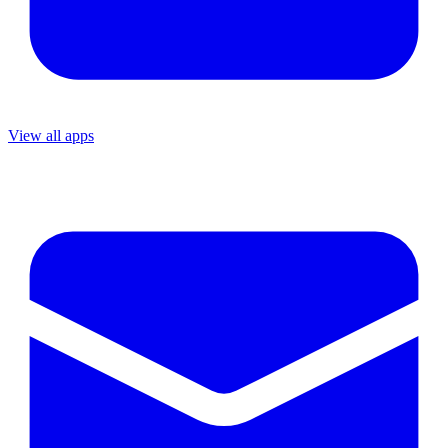
View all apps