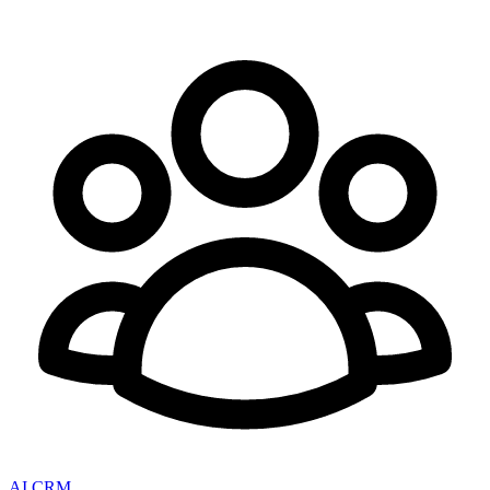
AI CRM