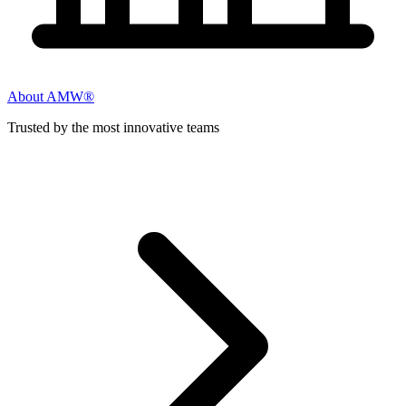
About AMW®
Trusted by the most innovative teams