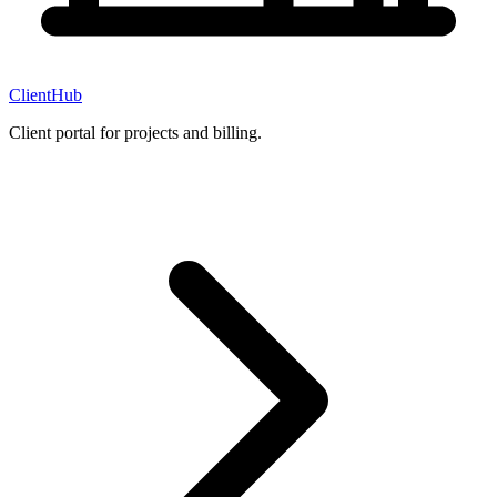
ClientHub
Client portal for projects and billing.