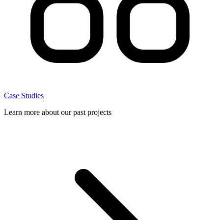
Case Studies
Learn more about our past projects