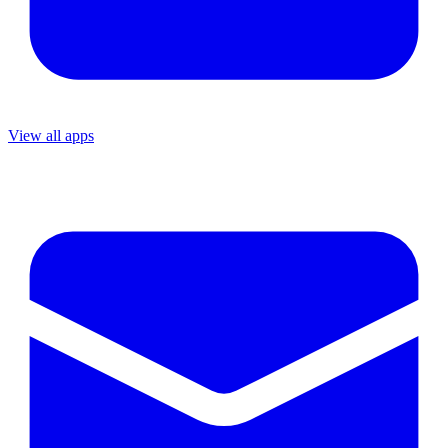
View all apps