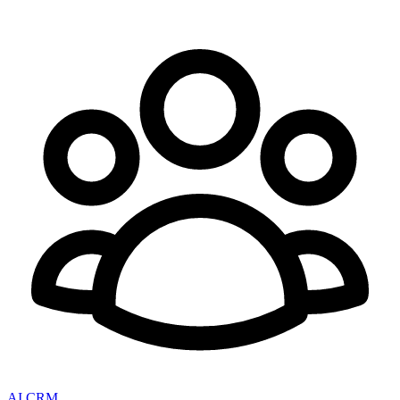
AI CRM