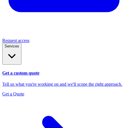
Request access
Services
Get a custom quote
Tell us what you're working on and we'll scope the right approach.
Get a Quote