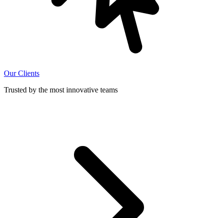
Our Clients
Trusted by the most innovative teams