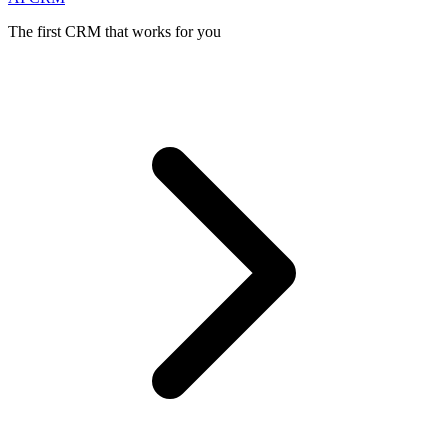
The first CRM that works for you