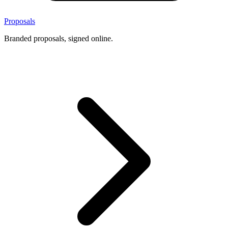
Proposals
Branded proposals, signed online.