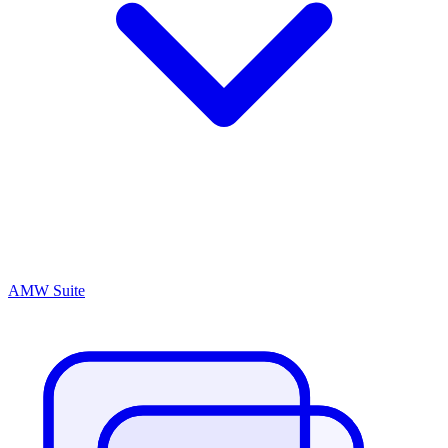
AMW Suite