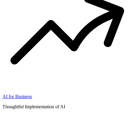
AI for Business
Thoughtful Implementation of AI