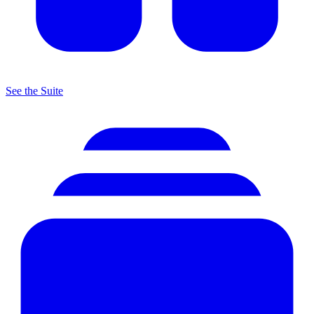
See the Suite