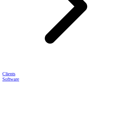
Clients
Software