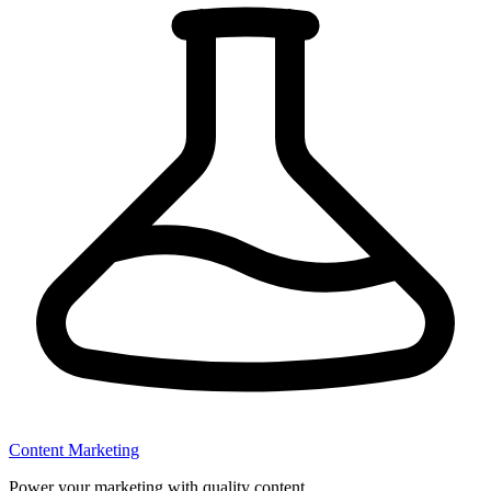
Content Marketing
Power your marketing with quality content