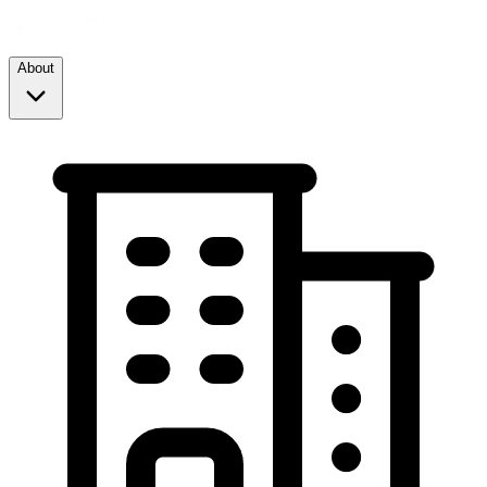
About