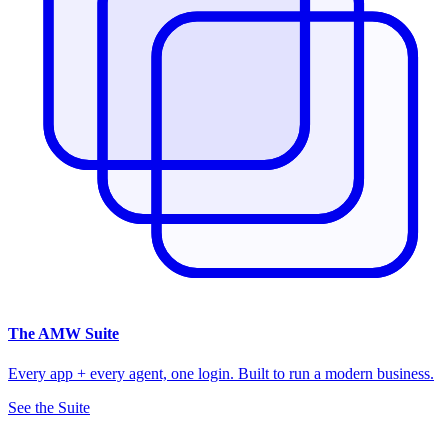
The
AMW Suite
Every app + every agent, one login. Built to run a modern business.
See the Suite