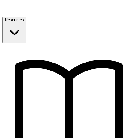
Resources