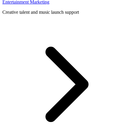
Entertainment Marketing
Creative talent and music launch support