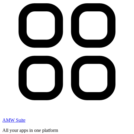
AMW Suite
All your apps in one platform