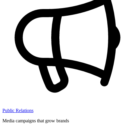
Public Relations
Media campaigns that grow brands