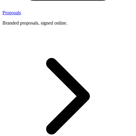
Proposals
Branded proposals, signed online.