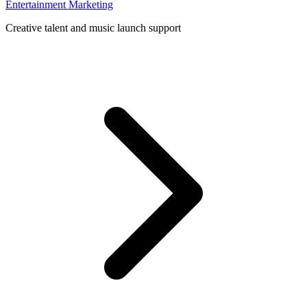
Entertainment Marketing
Creative talent and music launch support