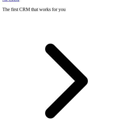
The first CRM that works for you