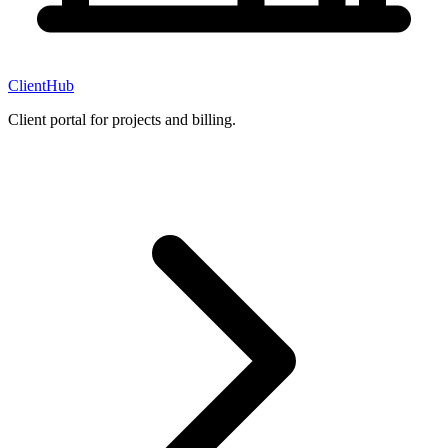
ClientHub
Client portal for projects and billing.