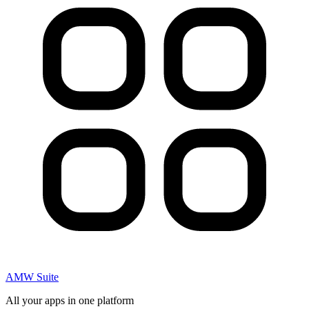
AMW Suite
All your apps in one platform