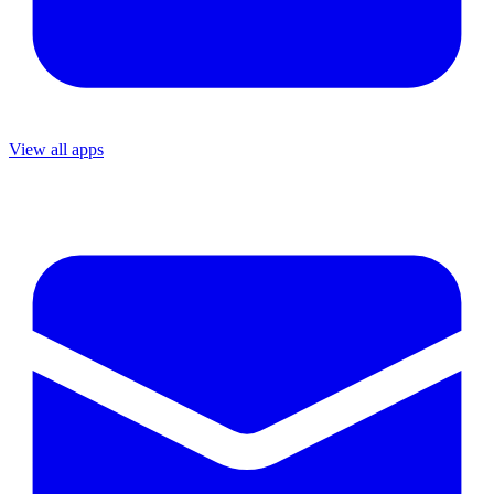
View all apps