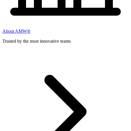
About AMW®
Trusted by the most innovative teams