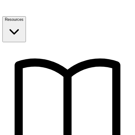
Resources