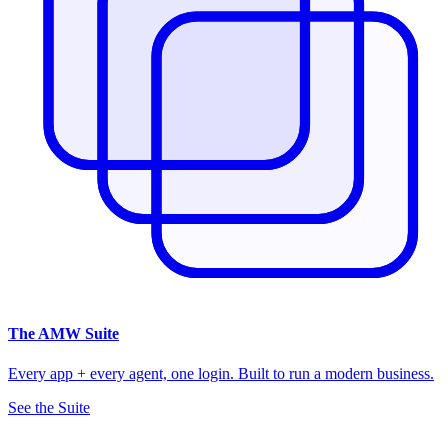
The
AMW Suite
Every app + every agent, one login. Built to run a modern business.
See the Suite