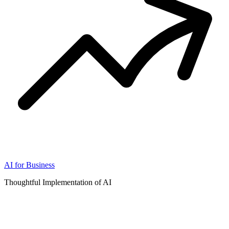
AI for Business
Thoughtful Implementation of AI