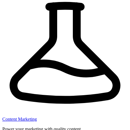
Content Marketing
Power your marketing with quality content