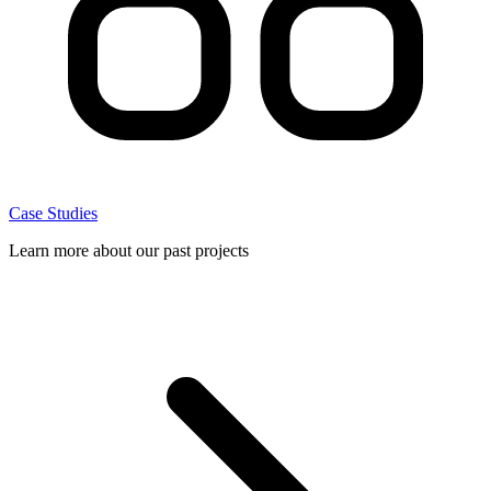
Case Studies
Learn more about our past projects