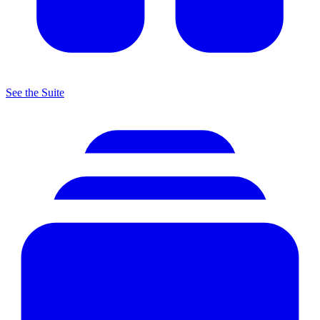
See the Suite