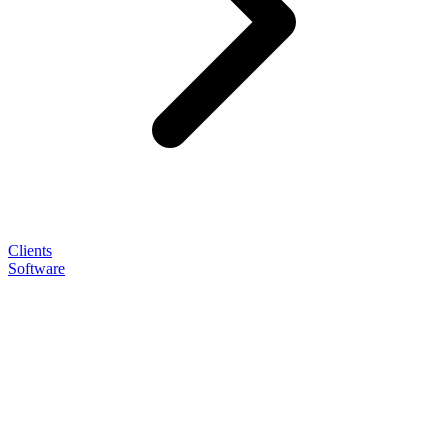
Clients
Software