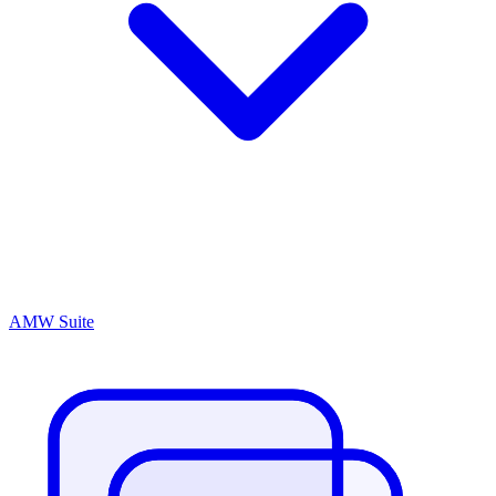
AMW Suite