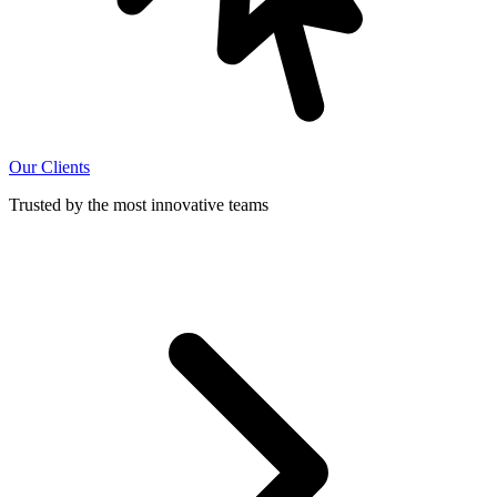
Our Clients
Trusted by the most innovative teams