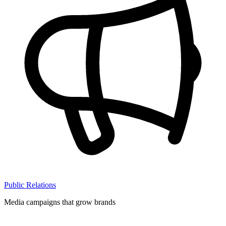
Public Relations
Media campaigns that grow brands