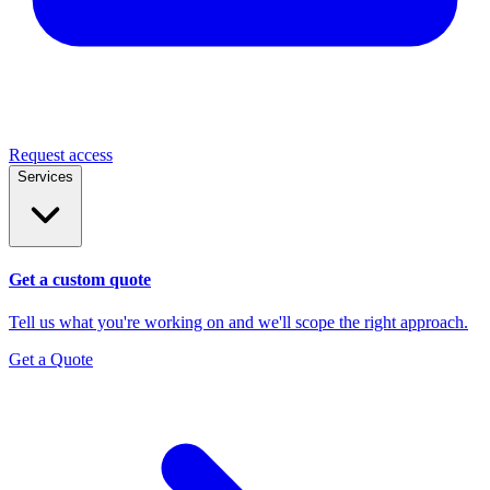
Request access
Services
Get a custom quote
Tell us what you're working on and we'll scope the right approach.
Get a Quote