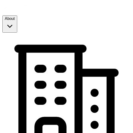
About