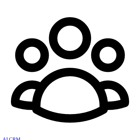
AI CRM