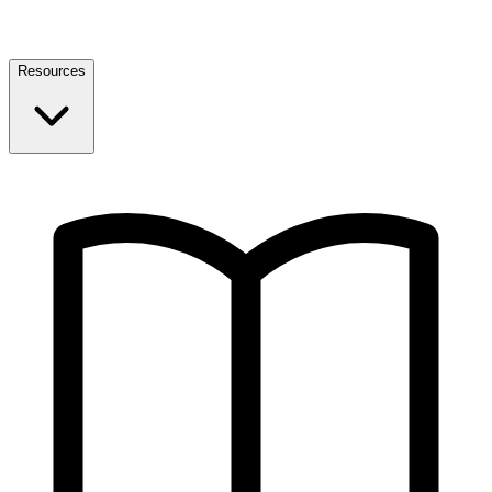
Resources