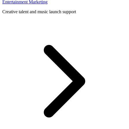
Entertainment Marketing
Creative talent and music launch support