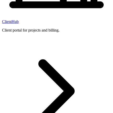
ClientHub
Client portal for projects and billing.