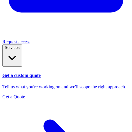
Request access
Services
Get a custom quote
Tell us what you're working on and we'll scope the right approach.
Get a Quote