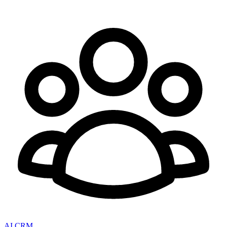
AI CRM