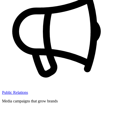
Public Relations
Media campaigns that grow brands