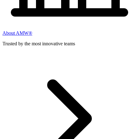
About AMW®
Trusted by the most innovative teams