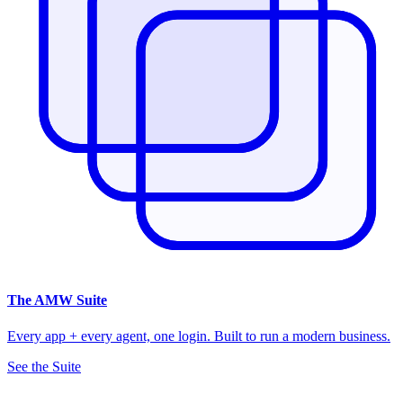
The
AMW Suite
Every app + every agent, one login. Built to run a modern business.
See the Suite