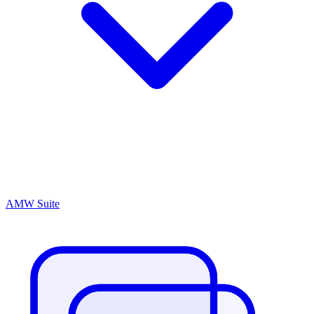
AMW Suite