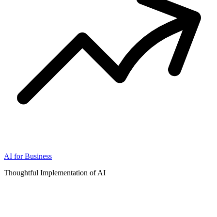
AI for Business
Thoughtful Implementation of AI