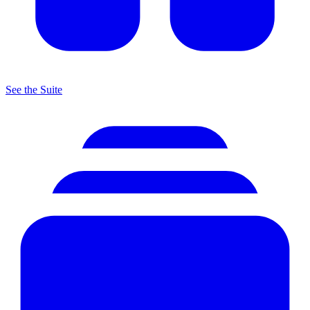
See the Suite