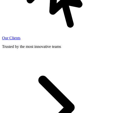
Our Clients
Trusted by the most innovative teams