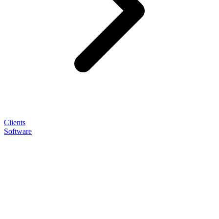
Clients
Software