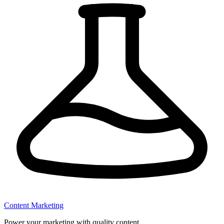
Content Marketing
Power your marketing with quality content