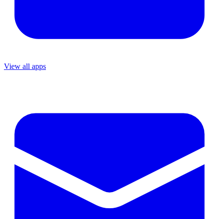
View all apps