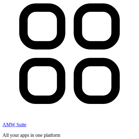
AMW Suite
All your apps in one platform