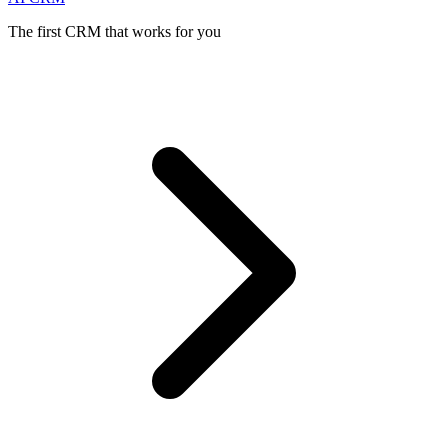
The first CRM that works for you