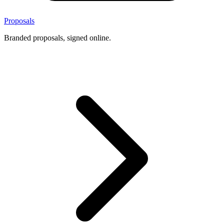
Proposals
Branded proposals, signed online.