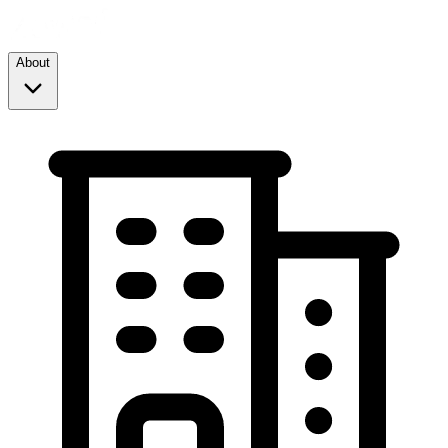
About