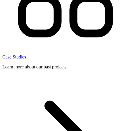
Case Studies
Learn more about our past projects