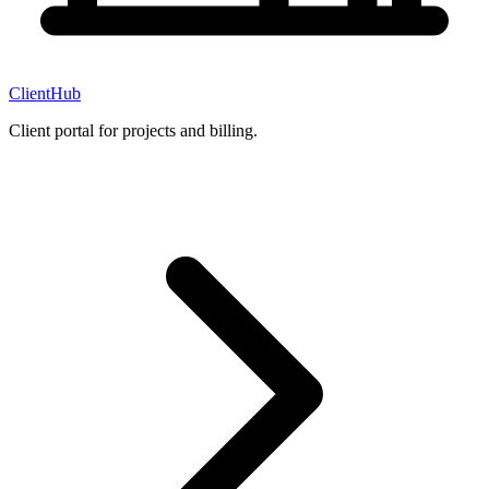
ClientHub
Client portal for projects and billing.