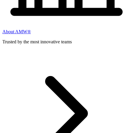
About AMW®
Trusted by the most innovative teams