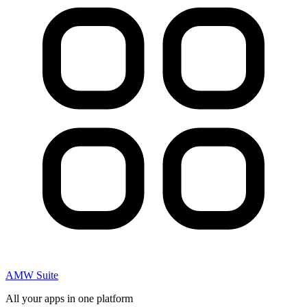
AMW Suite
All your apps in one platform