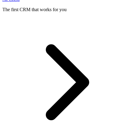
The first CRM that works for you