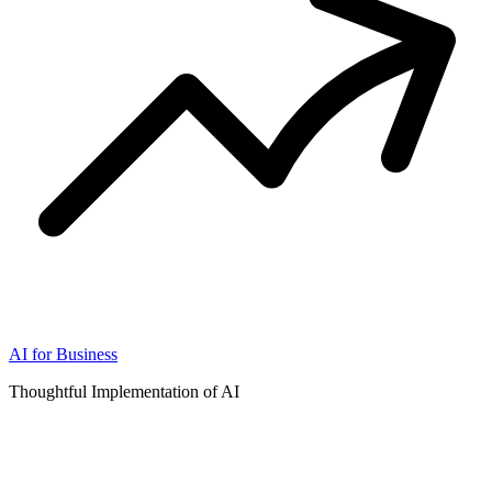
AI for Business
Thoughtful Implementation of AI