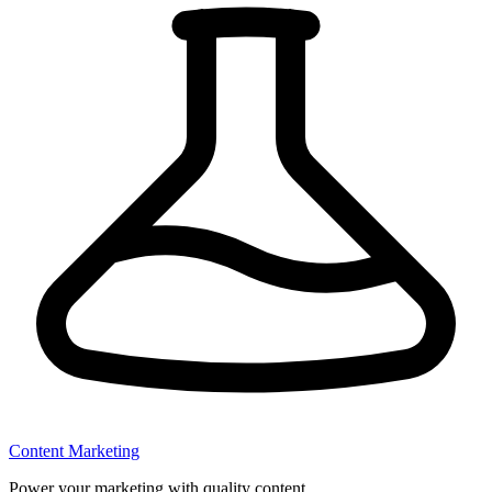
Content Marketing
Power your marketing with quality content