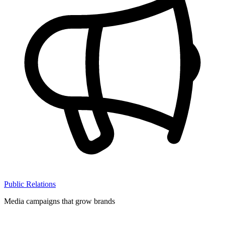
Public Relations
Media campaigns that grow brands