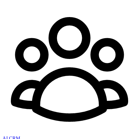
AI CRM