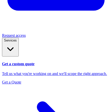
Request access
Services
Get a custom quote
Tell us what you're working on and we'll scope the right approach.
Get a Quote