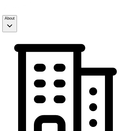
About