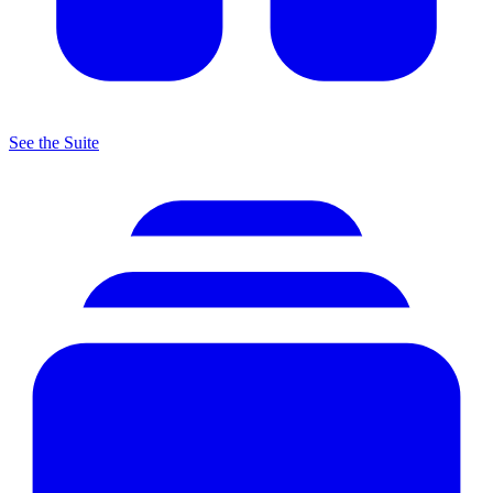
See the Suite