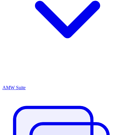
AMW Suite