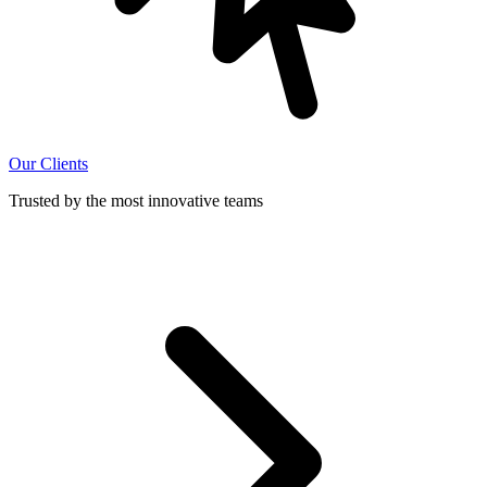
Our Clients
Trusted by the most innovative teams