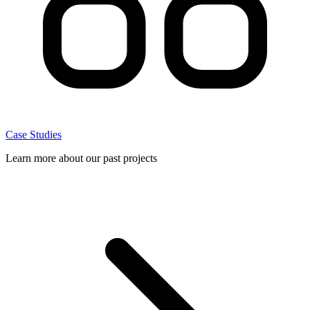
Case Studies
Learn more about our past projects