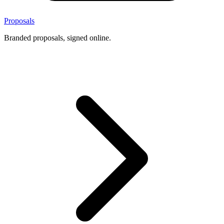
Proposals
Branded proposals, signed online.