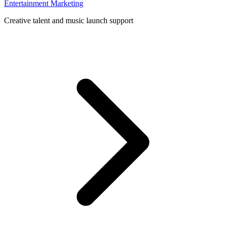
Entertainment Marketing
Creative talent and music launch support