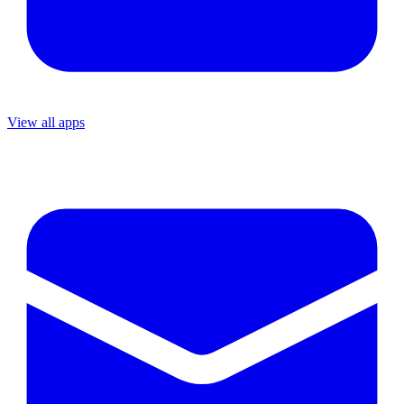
View all apps