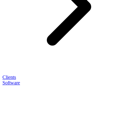
Clients
Software