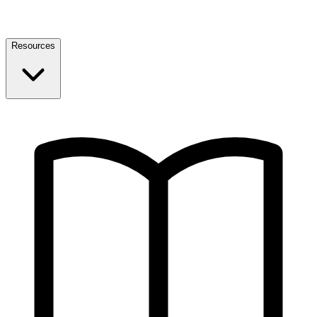
Resources