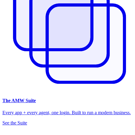
The
AMW Suite
Every app + every agent, one login. Built to run a modern business.
See the Suite