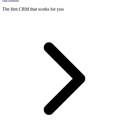
The first CRM that works for you