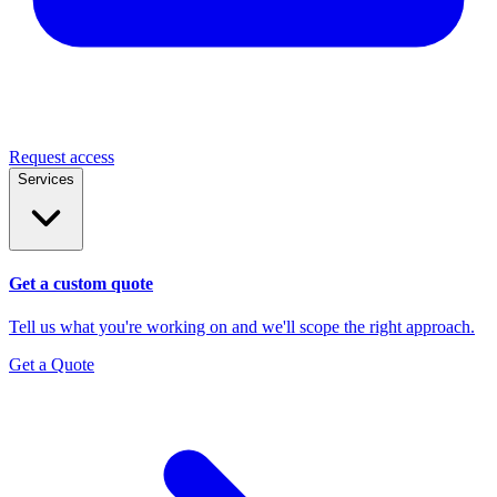
Request access
Services
Get a custom quote
Tell us what you're working on and we'll scope the right approach.
Get a Quote