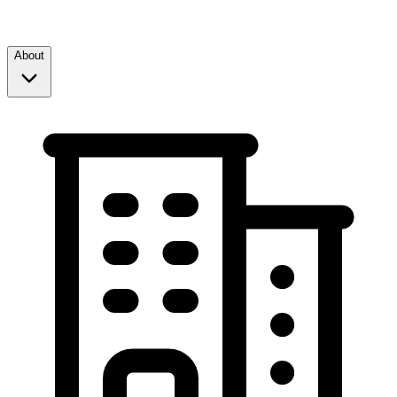
About