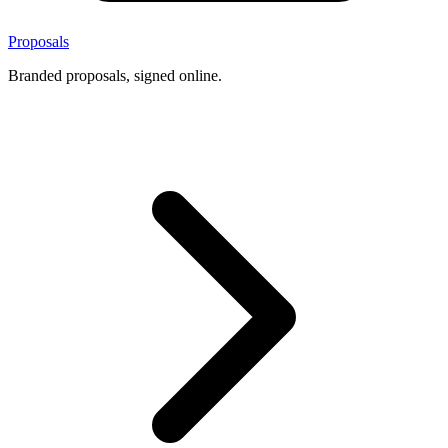
Proposals
Branded proposals, signed online.