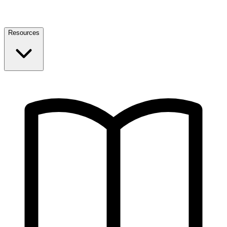
Resources