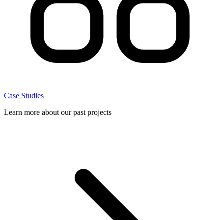
Case Studies
Learn more about our past projects