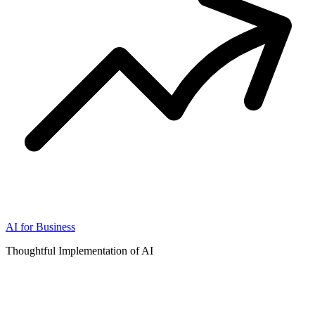
AI for Business
Thoughtful Implementation of AI