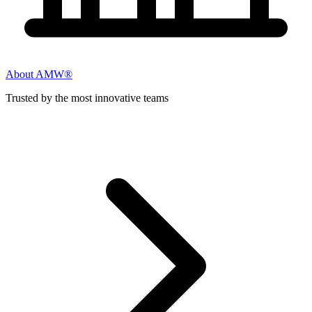
About AMW®
Trusted by the most innovative teams