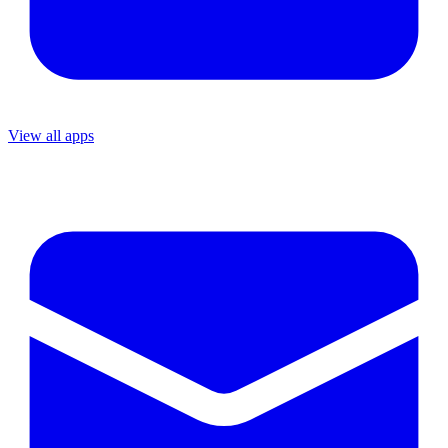
View all apps