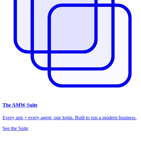
The
AMW Suite
Every app + every agent, one login. Built to run a modern business.
See the Suite