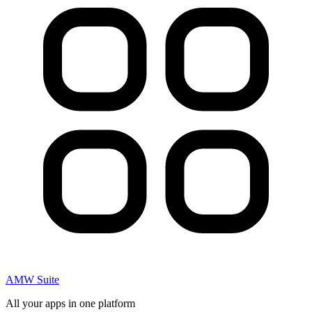
AMW Suite
All your apps in one platform