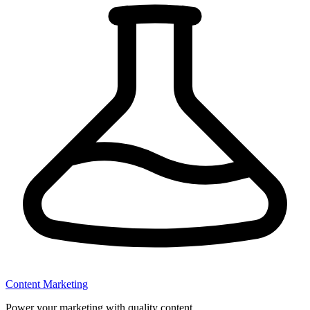
Content Marketing
Power your marketing with quality content