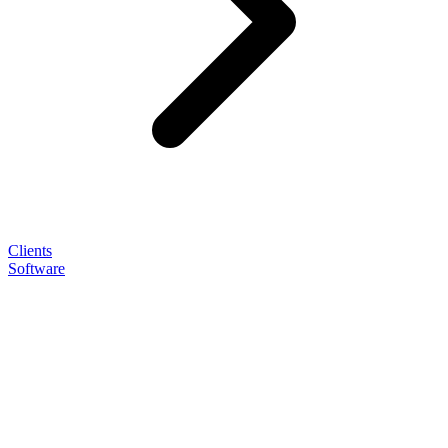
Clients
Software