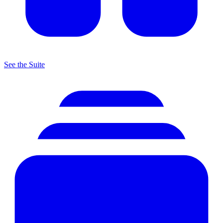
See the Suite