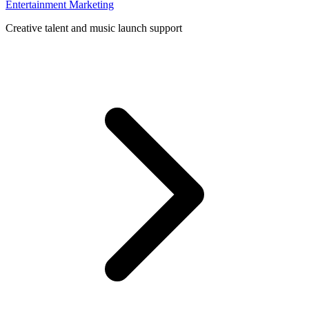
Entertainment Marketing
Creative talent and music launch support