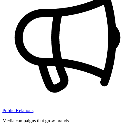
Public Relations
Media campaigns that grow brands