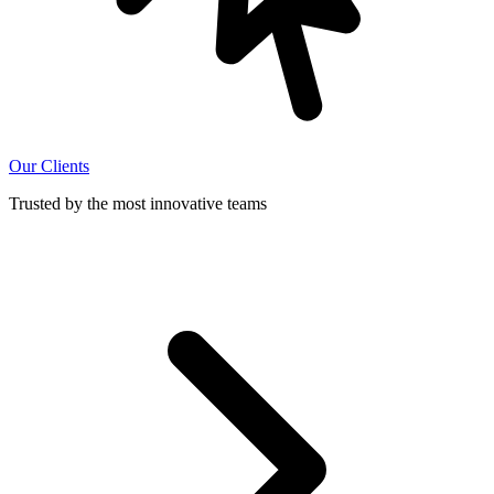
Our Clients
Trusted by the most innovative teams