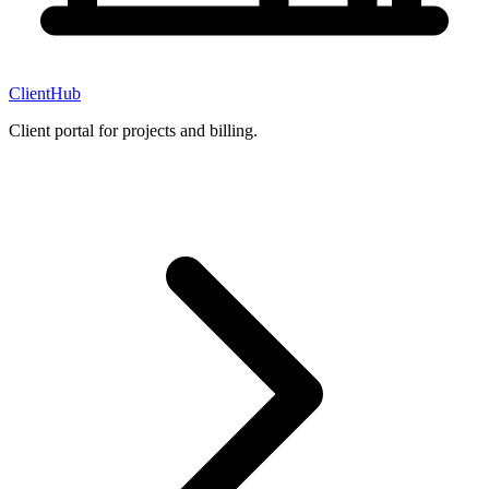
ClientHub
Client portal for projects and billing.