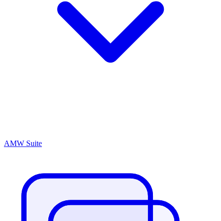
AMW Suite