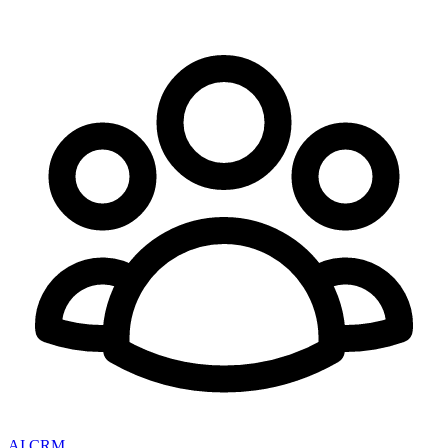
AI CRM