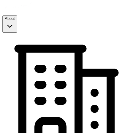
About