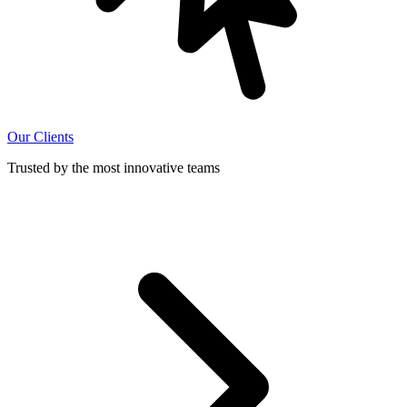
Our Clients
Trusted by the most innovative teams