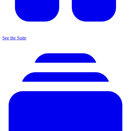
See the Suite