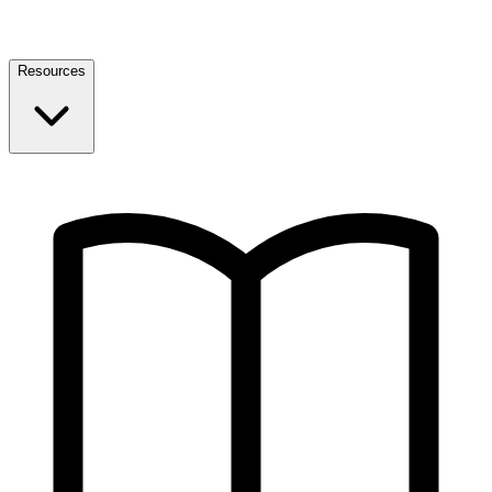
Resources