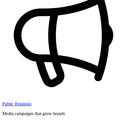
Public Relations
Media campaigns that grow brands