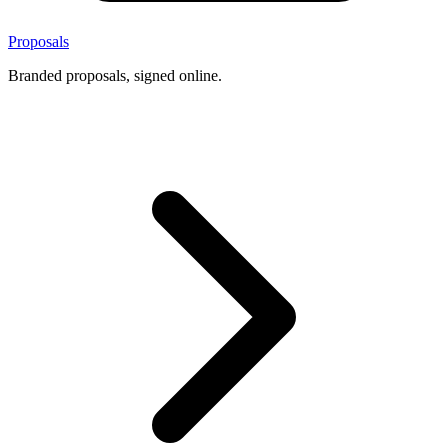
Proposals
Branded proposals, signed online.