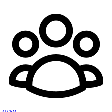
AI CRM