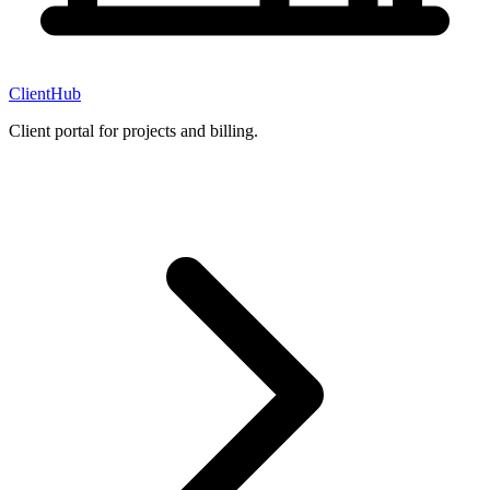
ClientHub
Client portal for projects and billing.