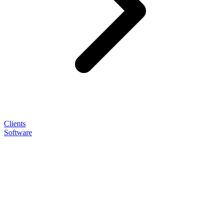
Clients
Software