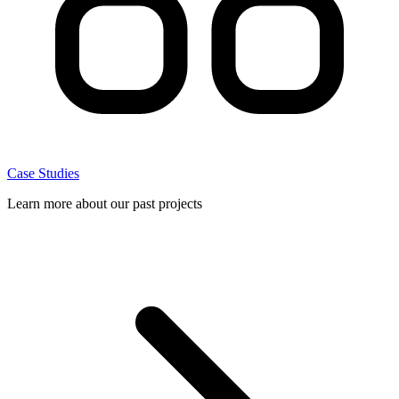
Case Studies
Learn more about our past projects