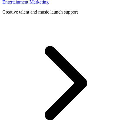
Entertainment Marketing
Creative talent and music launch support