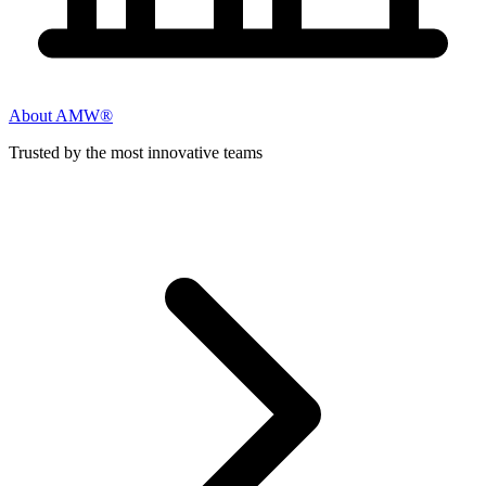
About AMW®
Trusted by the most innovative teams