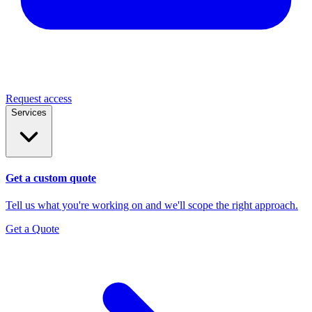
Request access
Services
Get a custom quote
Tell us what you're working on and we'll scope the right approach.
Get a Quote