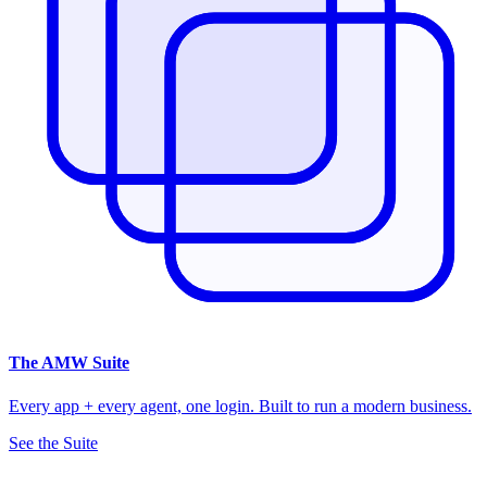
The
AMW Suite
Every app + every agent, one login. Built to run a modern business.
See the Suite