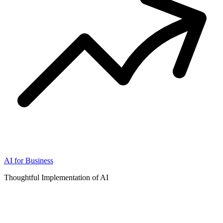
AI for Business
Thoughtful Implementation of AI