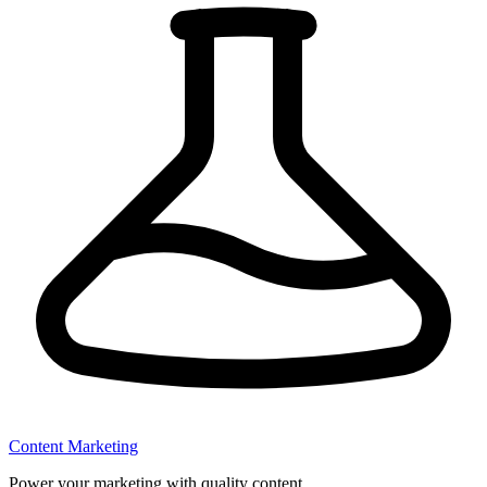
Content Marketing
Power your marketing with quality content