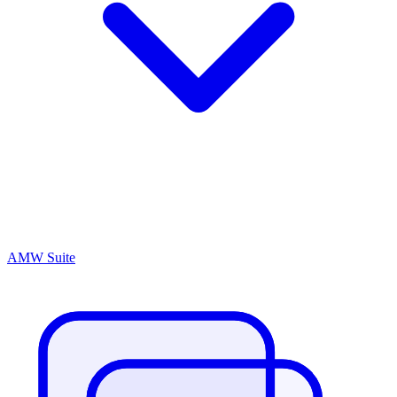
AMW Suite