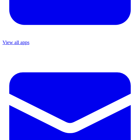
View all apps