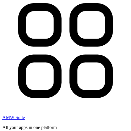
AMW Suite
All your apps in one platform