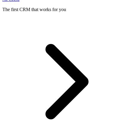
The first CRM that works for you