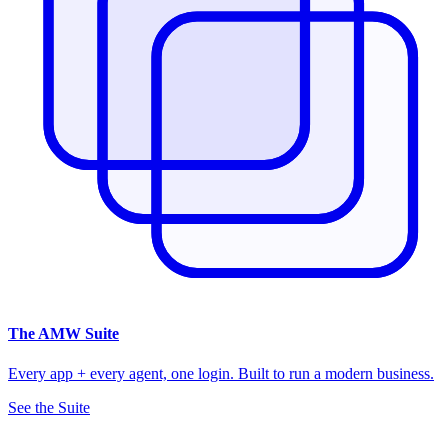
The
AMW Suite
Every app + every agent, one login. Built to run a modern business.
See the Suite