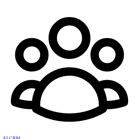
AI CRM