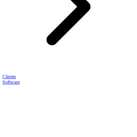
Clients
Software