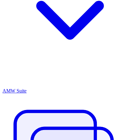
AMW Suite