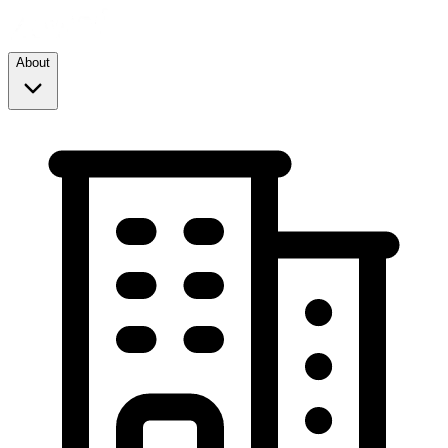
About