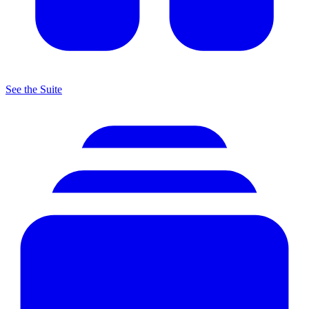
See the Suite