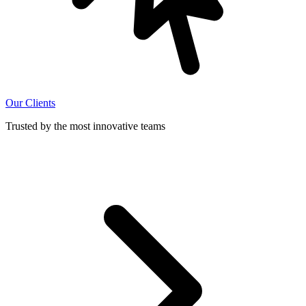
Our Clients
Trusted by the most innovative teams