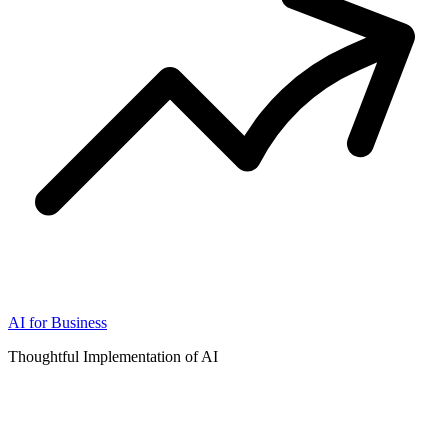
AI for Business
Thoughtful Implementation of AI