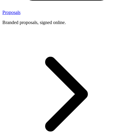
Proposals
Branded proposals, signed online.