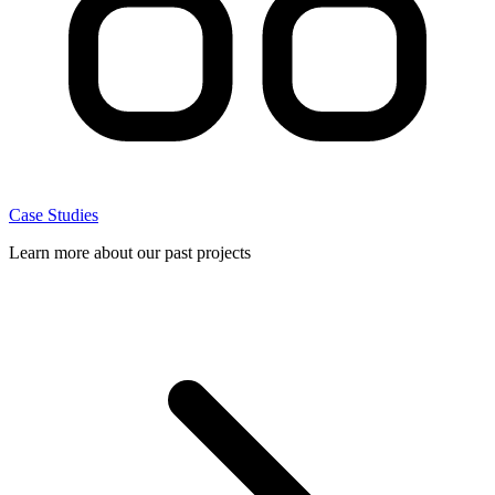
Case Studies
Learn more about our past projects