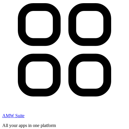
AMW Suite
All your apps in one platform