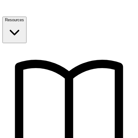
Resources