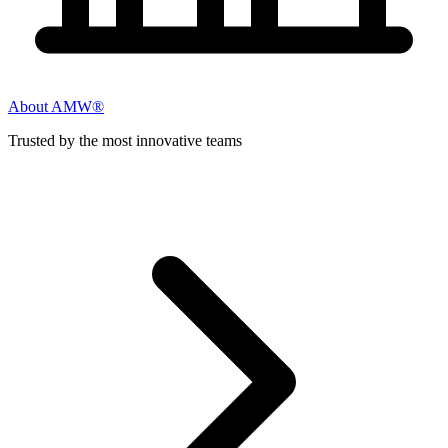
About AMW®
Trusted by the most innovative teams