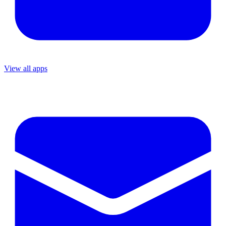
View all apps