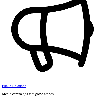
Public Relations
Media campaigns that grow brands