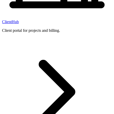
ClientHub
Client portal for projects and billing.