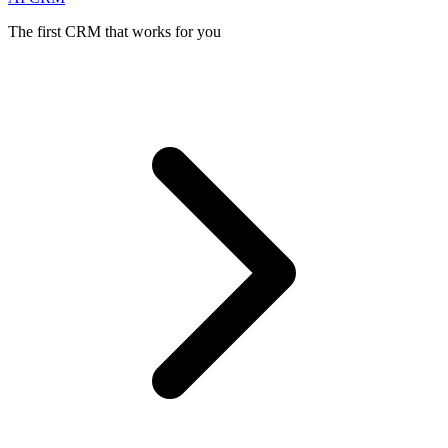
The first CRM that works for you