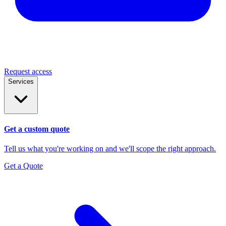
Request access
Services
Get a custom quote
Tell us what you're working on and we'll scope the right approach.
Get a Quote