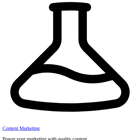
Content Marketing
Power your marketing with quality content