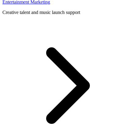
Entertainment Marketing
Creative talent and music launch support