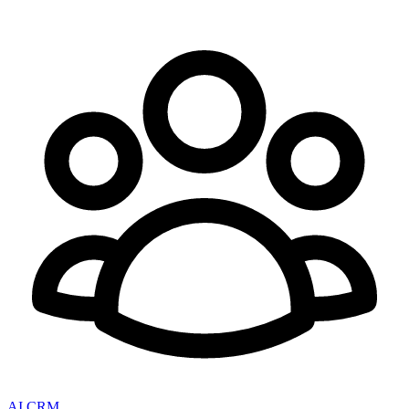
AI CRM