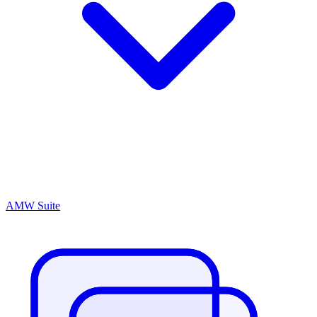
AMW Suite