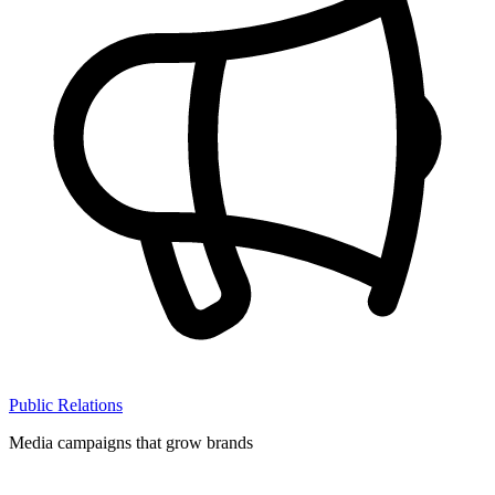
Public Relations
Media campaigns that grow brands