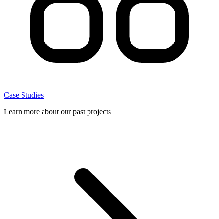
Case Studies
Learn more about our past projects