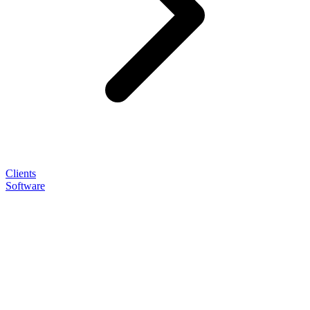
Clients
Software