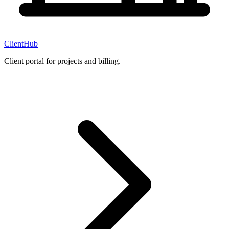
ClientHub
Client portal for projects and billing.