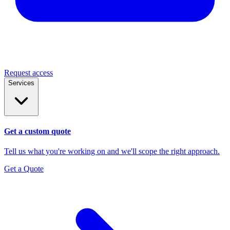
Request access
Services
Get a custom quote
Tell us what you're working on and we'll scope the right approach.
Get a Quote