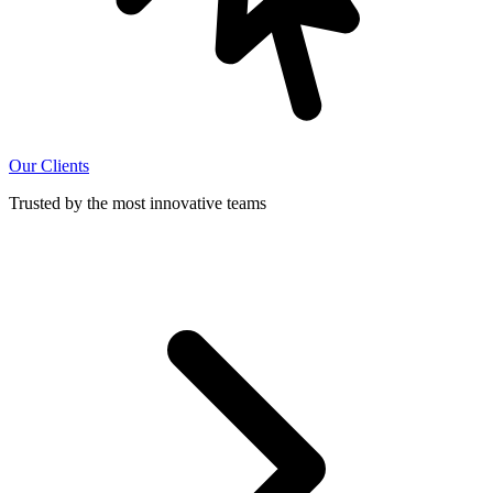
Our Clients
Trusted by the most innovative teams