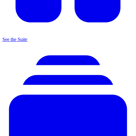
See the Suite