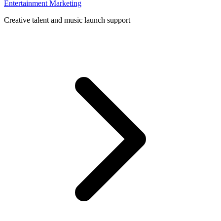
Entertainment Marketing
Creative talent and music launch support