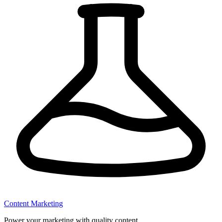
Content Marketing
Power your marketing with quality content