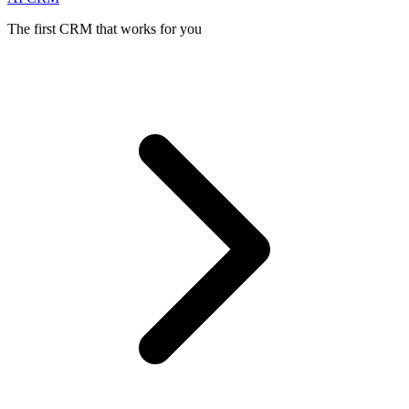
The first CRM that works for you