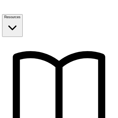
Resources