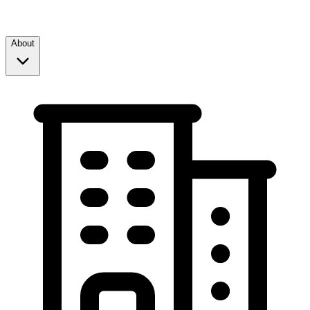
About