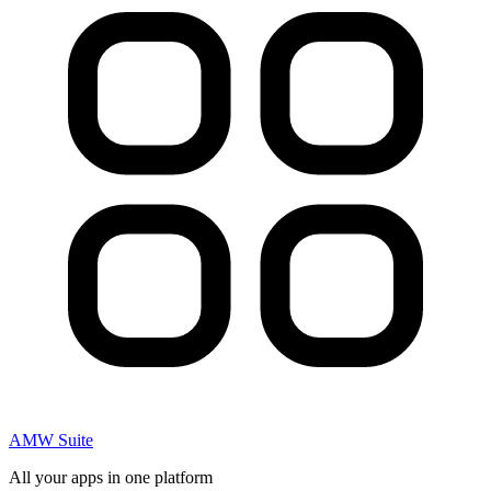
AMW Suite
All your apps in one platform