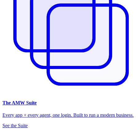
The
AMW Suite
Every app + every agent, one login. Built to run a modern business.
See the Suite