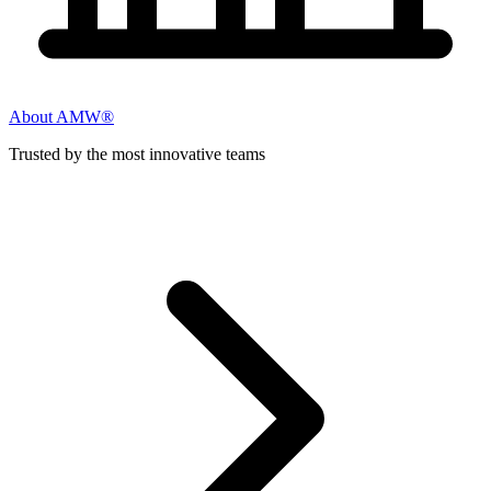
About AMW®
Trusted by the most innovative teams