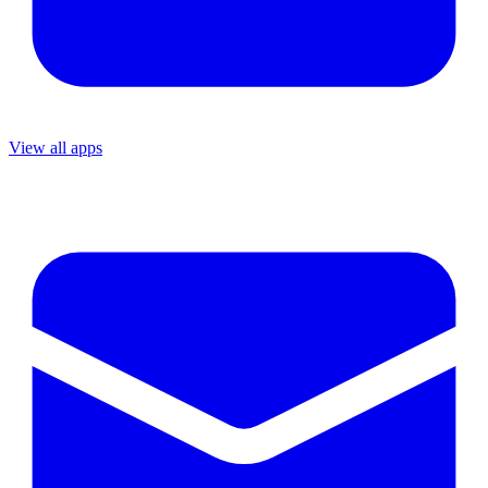
View all apps