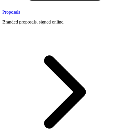
Proposals
Branded proposals, signed online.