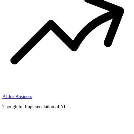
AI for Business
Thoughtful Implementation of AI