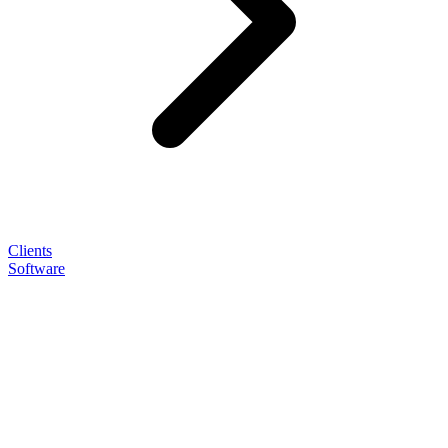
Clients
Software