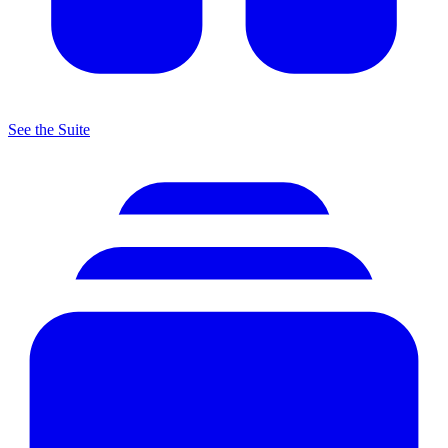
See the Suite