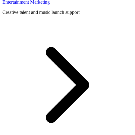
Entertainment Marketing
Creative talent and music launch support