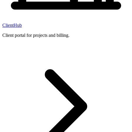
ClientHub
Client portal for projects and billing.