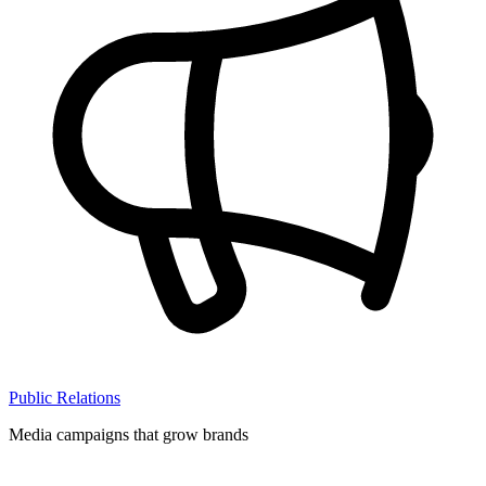
Public Relations
Media campaigns that grow brands