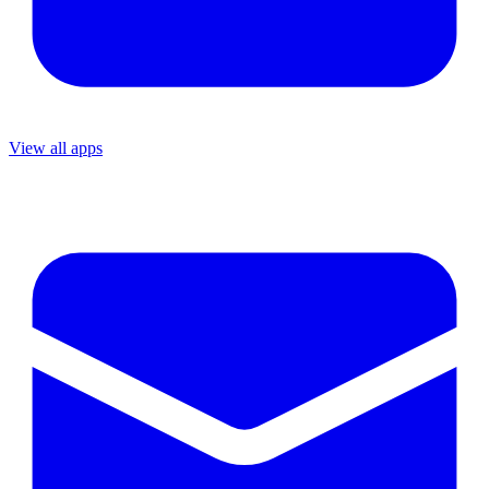
View all apps