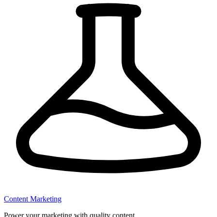
Content Marketing
Power your marketing with quality content