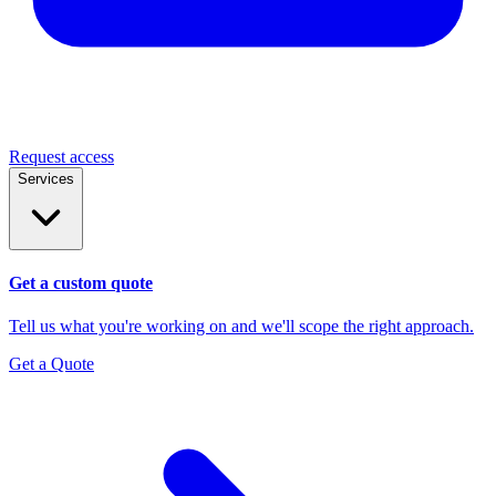
Request access
Services
Get a custom quote
Tell us what you're working on and we'll scope the right approach.
Get a Quote