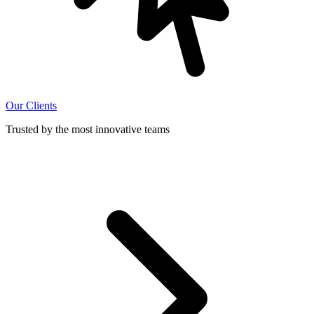
Our Clients
Trusted by the most innovative teams