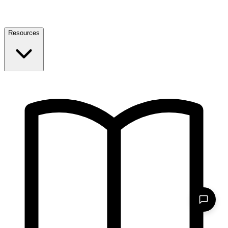
Resources