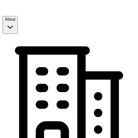
About