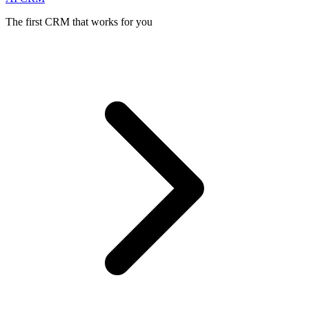
The first CRM that works for you