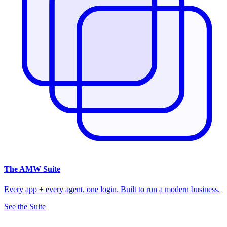
The
AMW Suite
Every app + every agent, one login. Built to run a modern business.
See the Suite