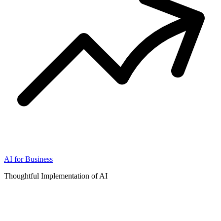
AI for Business
Thoughtful Implementation of AI