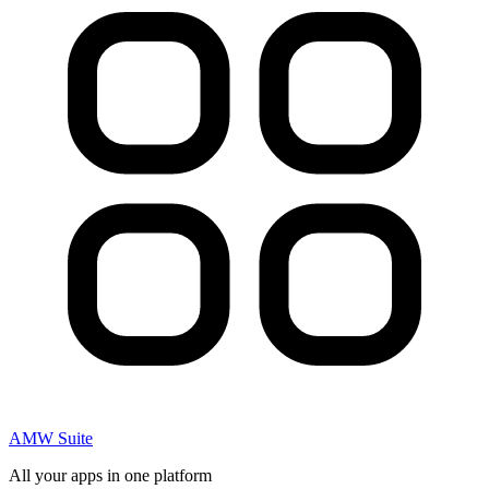
AMW Suite
All your apps in one platform