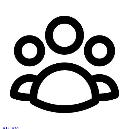
AI CRM