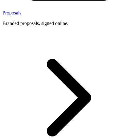
Proposals
Branded proposals, signed online.