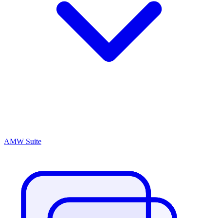
AMW Suite