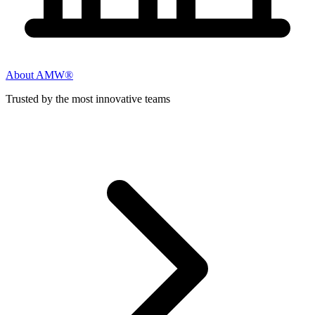
About AMW®
Trusted by the most innovative teams