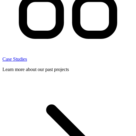
Case Studies
Learn more about our past projects