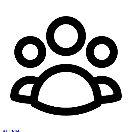
AI CRM