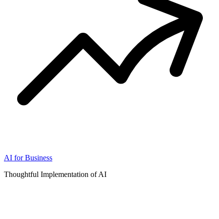
AI for Business
Thoughtful Implementation of AI