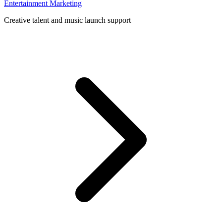
Entertainment Marketing
Creative talent and music launch support