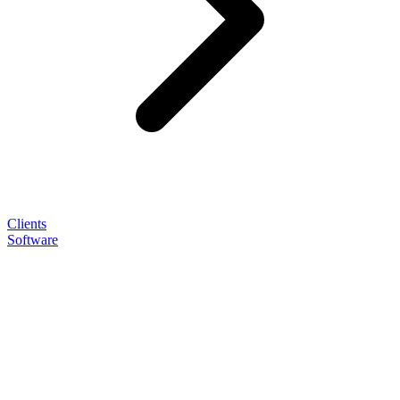
Clients
Software