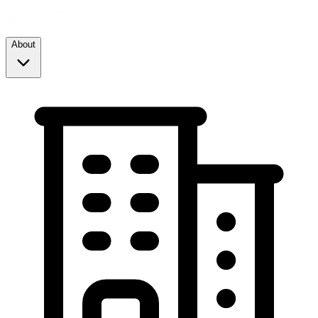
About