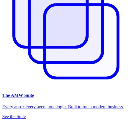
The
AMW Suite
Every app + every agent, one login. Built to run a modern business.
See the Suite