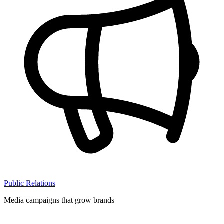
Public Relations
Media campaigns that grow brands