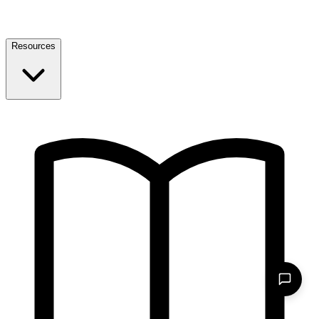
Resources