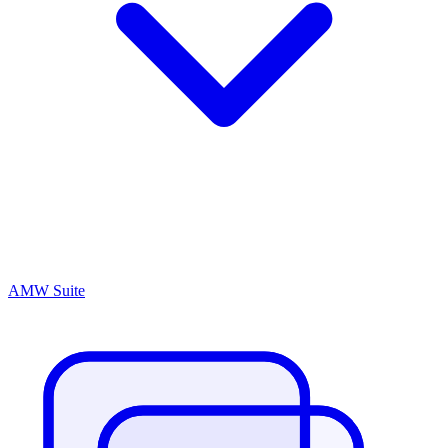
AMW Suite