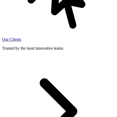
Our Clients
Trusted by the most innovative teams