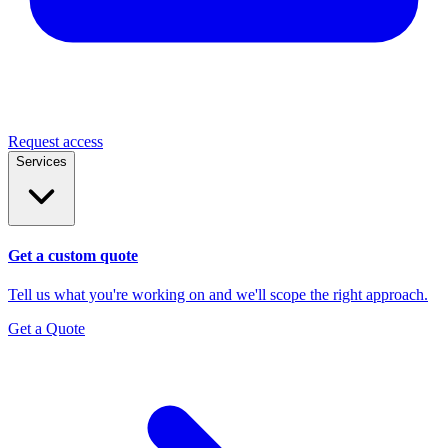
Request access
Services
Get a custom quote
Tell us what you're working on and we'll scope the right approach.
Get a Quote