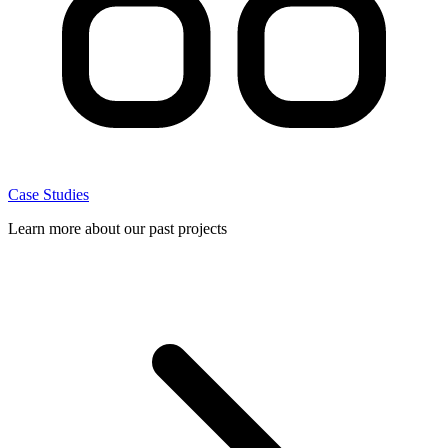
Case Studies
Learn more about our past projects