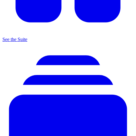
See the Suite