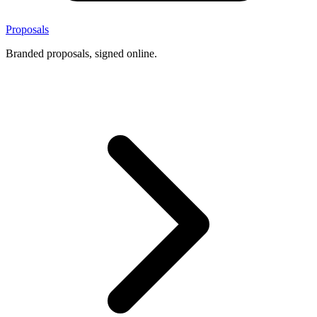
Proposals
Branded proposals, signed online.