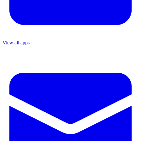
View all apps