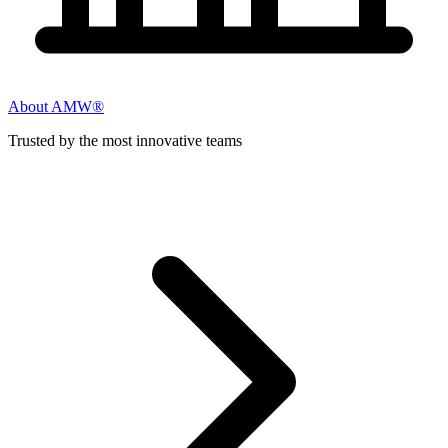
About AMW®
Trusted by the most innovative teams