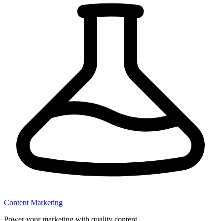
Content Marketing
Power your marketing with quality content