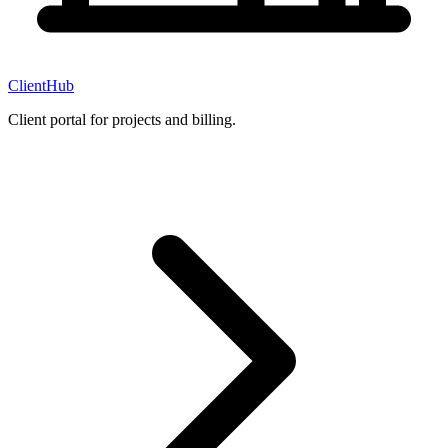
ClientHub
Client portal for projects and billing.