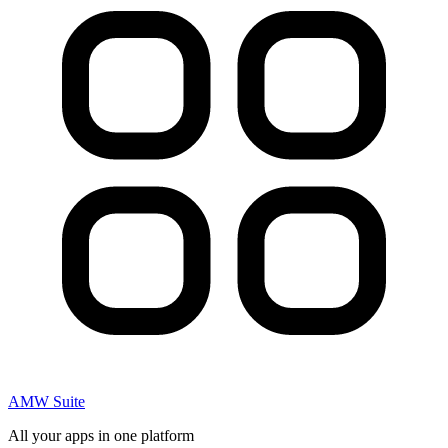
AMW Suite
All your apps in one platform