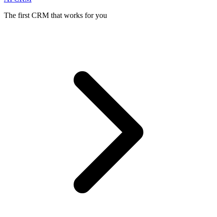
The first CRM that works for you