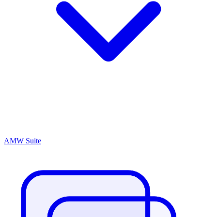
AMW Suite