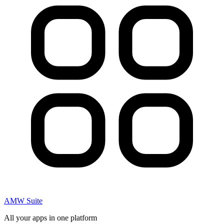
AMW Suite
All your apps in one platform