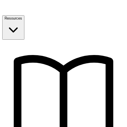
Resources