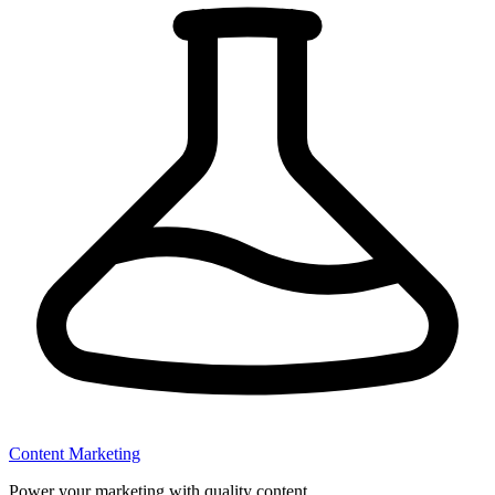
Content Marketing
Power your marketing with quality content