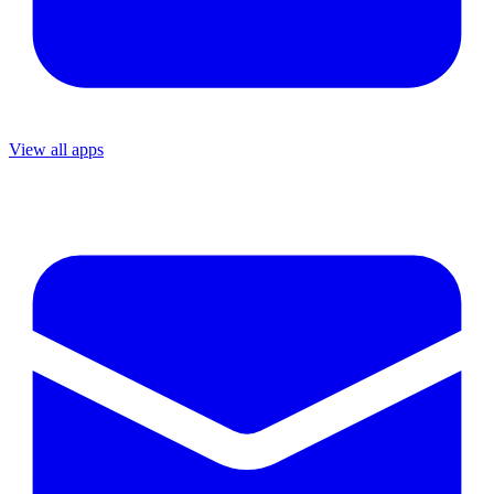
View all apps