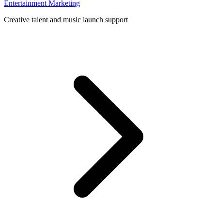
Entertainment Marketing
Creative talent and music launch support