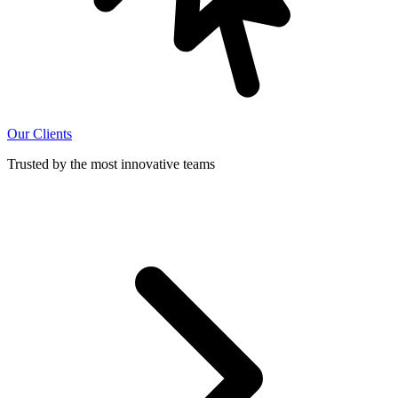
Our Clients
Trusted by the most innovative teams