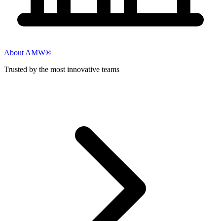
About AMW®
Trusted by the most innovative teams