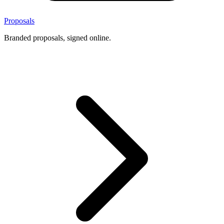
Proposals
Branded proposals, signed online.