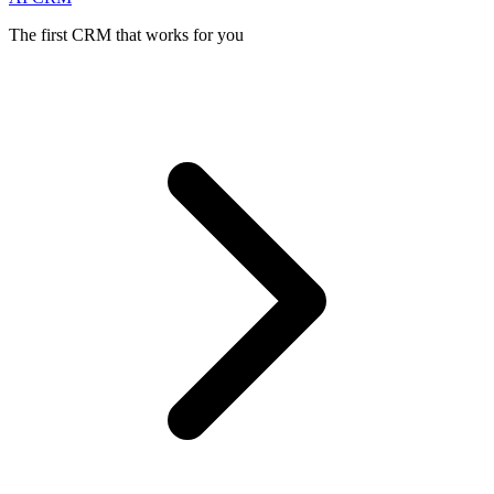
The first CRM that works for you