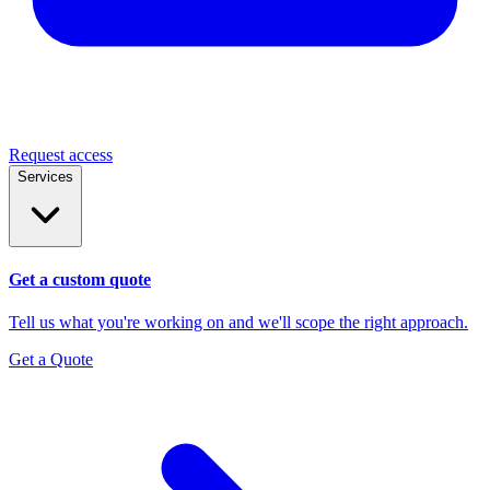
Request access
Services
Get a custom quote
Tell us what you're working on and we'll scope the right approach.
Get a Quote