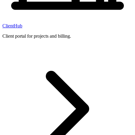
ClientHub
Client portal for projects and billing.