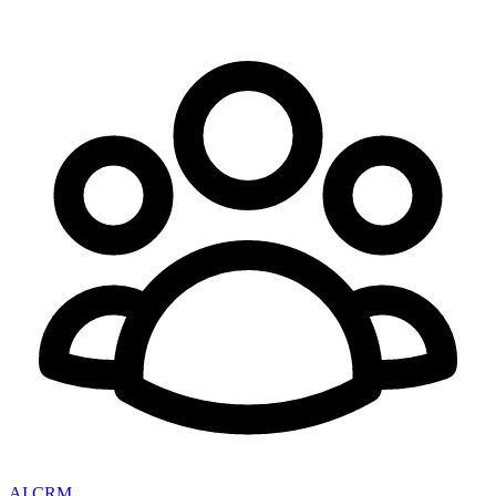
AI CRM