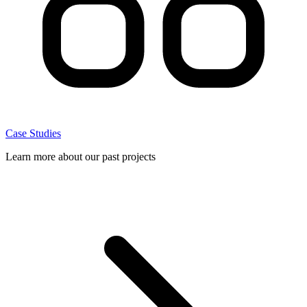
Case Studies
Learn more about our past projects