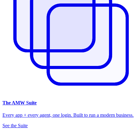
The
AMW Suite
Every app + every agent, one login. Built to run a modern business.
See the Suite