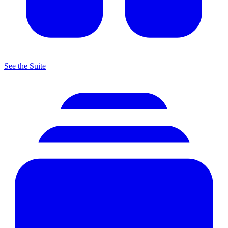
See the Suite