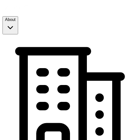
About