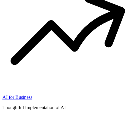
AI for Business
Thoughtful Implementation of AI