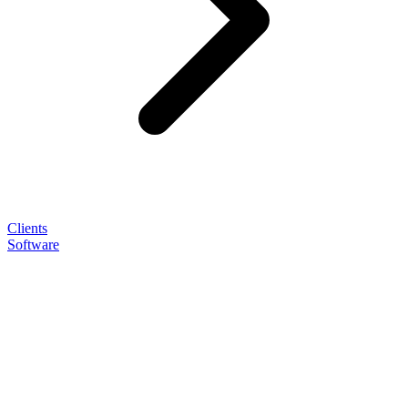
Clients
Software