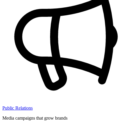
Public Relations
Media campaigns that grow brands