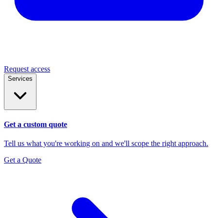
Request access
Services
Get a custom quote
Tell us what you're working on and we'll scope the right approach.
Get a Quote