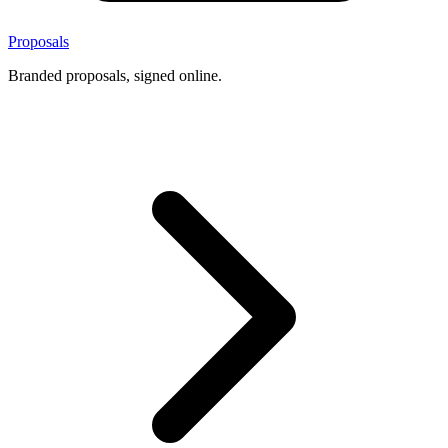
Proposals
Branded proposals, signed online.