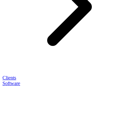
Clients
Software