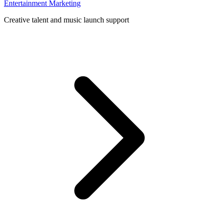
Entertainment Marketing
Creative talent and music launch support