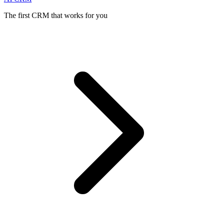
The first CRM that works for you