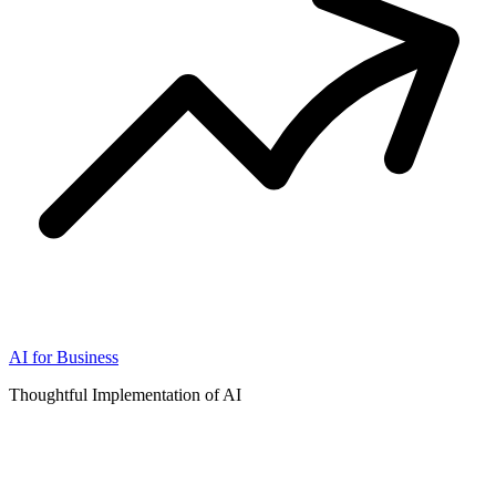
AI for Business
Thoughtful Implementation of AI