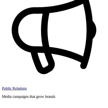
Public Relations
Media campaigns that grow brands