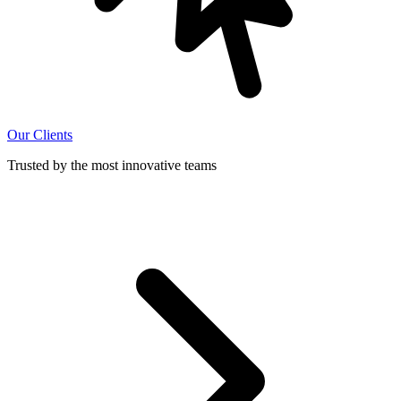
Our Clients
Trusted by the most innovative teams