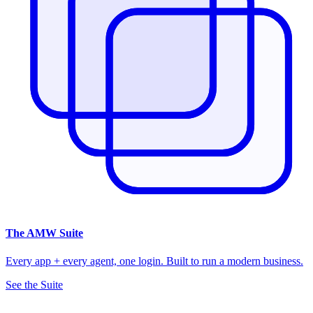
The
AMW Suite
Every app + every agent, one login. Built to run a modern business.
See the Suite