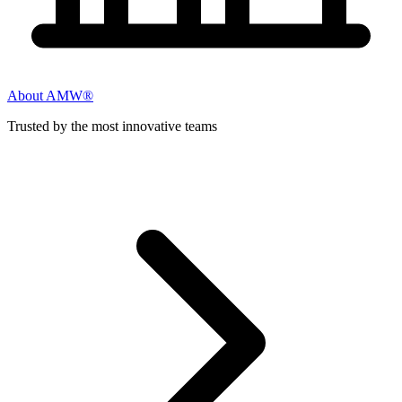
About AMW®
Trusted by the most innovative teams