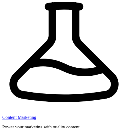
Content Marketing
Power your marketing with quality content