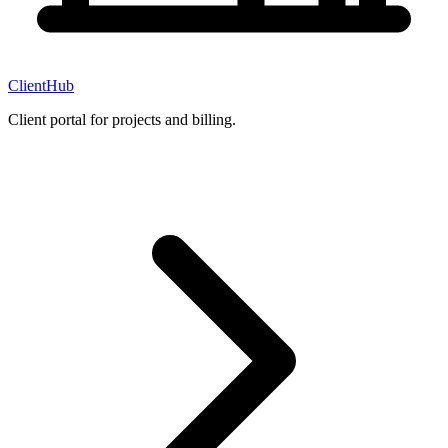
ClientHub
Client portal for projects and billing.