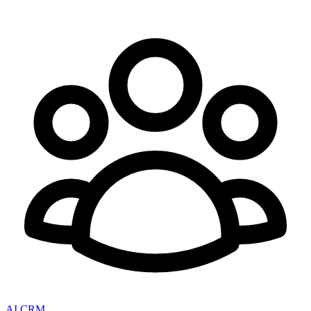
AI CRM