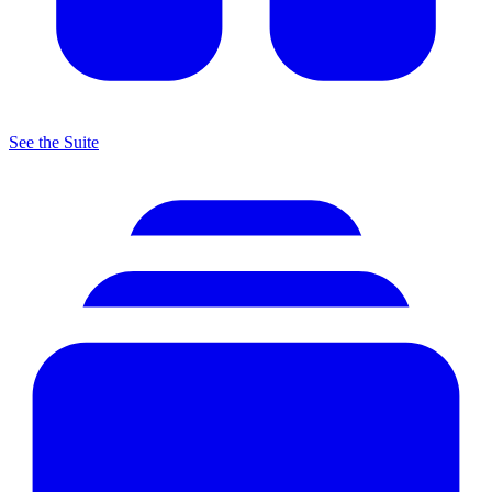
See the Suite