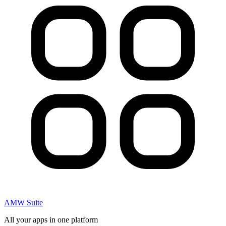
AMW Suite
All your apps in one platform