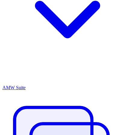
AMW Suite