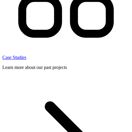
Case Studies
Learn more about our past projects