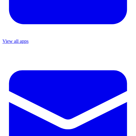
View all apps