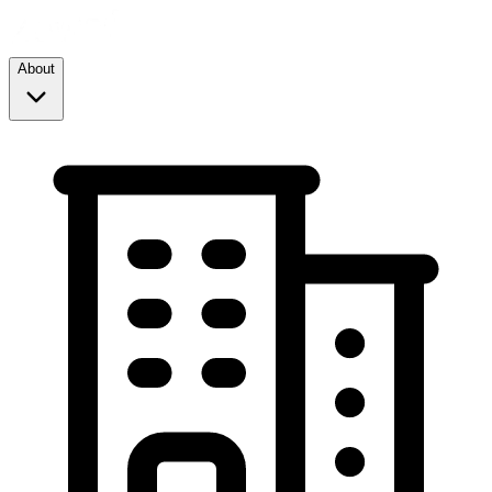
About