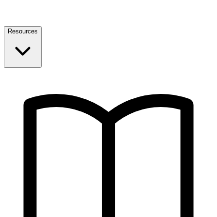
Resources