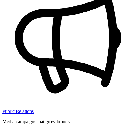
Public Relations
Media campaigns that grow brands