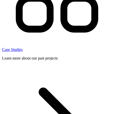
Case Studies
Learn more about our past projects