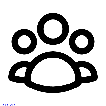
AI CRM