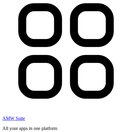
AMW Suite
All your apps in one platform