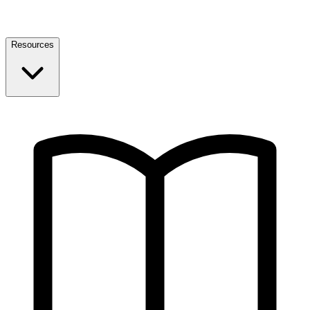
Resources