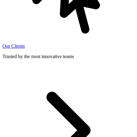
Our Clients
Trusted by the most innovative teams