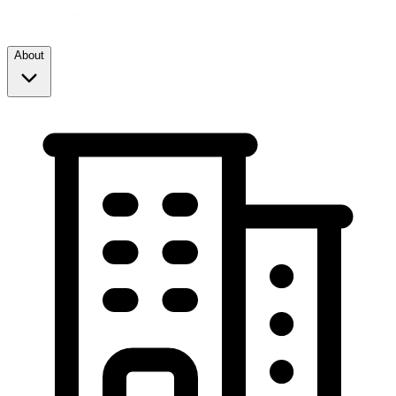
About