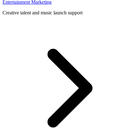
Entertainment Marketing
Creative talent and music launch support