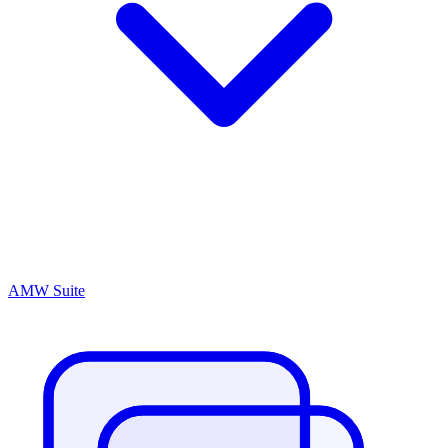
AMW Suite