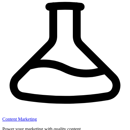
Content Marketing
Power your marketing with quality content