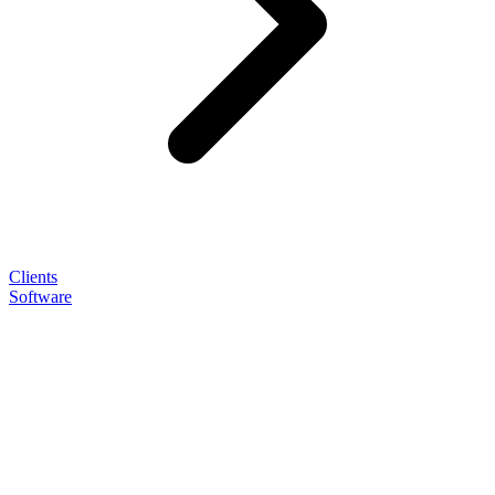
Clients
Software