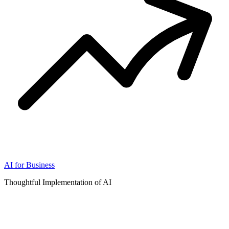
AI for Business
Thoughtful Implementation of AI