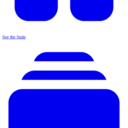
See the Suite