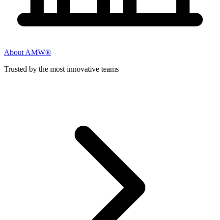
About AMW®
Trusted by the most innovative teams