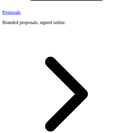
Proposals
Branded proposals, signed online.