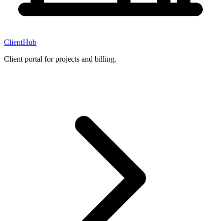
ClientHub
Client portal for projects and billing.