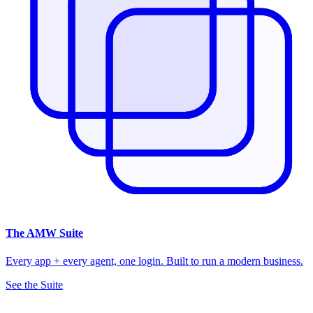
The
AMW Suite
Every app + every agent, one login. Built to run a modern business.
See the Suite