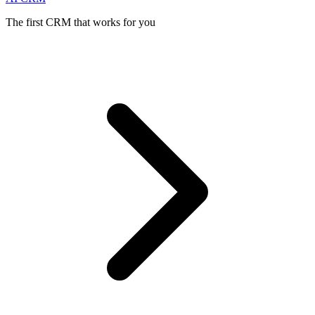
The first CRM that works for you