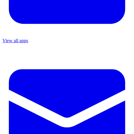
View all apps