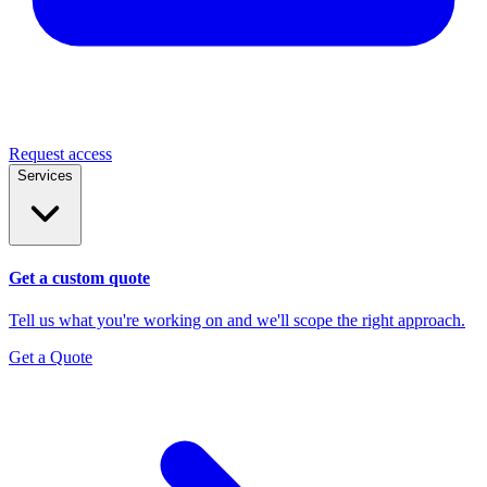
Request access
Services
Get a custom quote
Tell us what you're working on and we'll scope the right approach.
Get a Quote