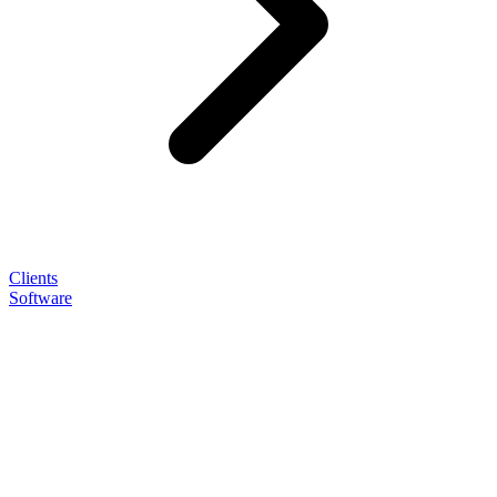
Clients
Software