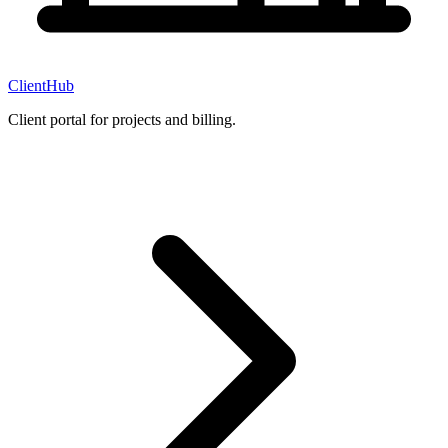
ClientHub
Client portal for projects and billing.