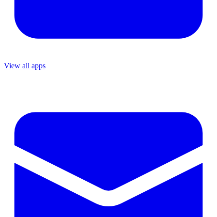
View all apps