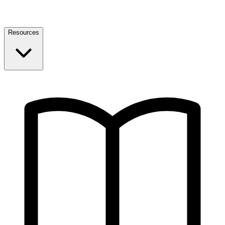
Resources