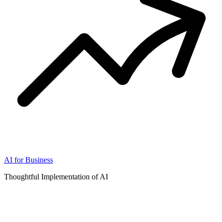
AI for Business
Thoughtful Implementation of AI