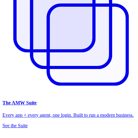
The
AMW Suite
Every app + every agent, one login. Built to run a modern business.
See the Suite