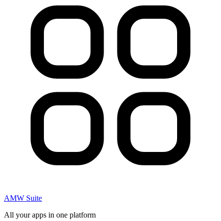
AMW Suite
All your apps in one platform