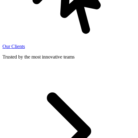
Our Clients
Trusted by the most innovative teams