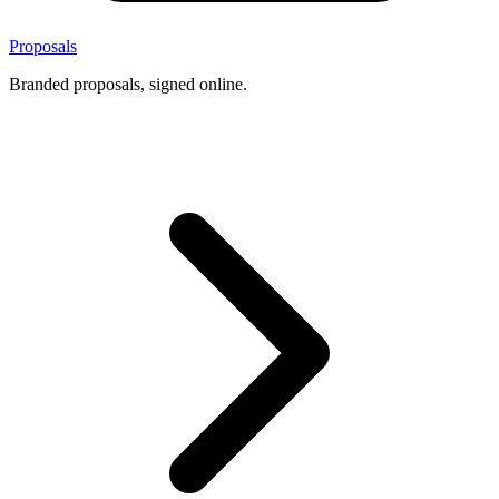
Proposals
Branded proposals, signed online.