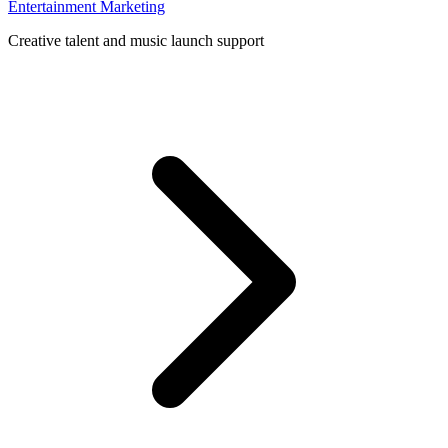
Entertainment Marketing
Creative talent and music launch support