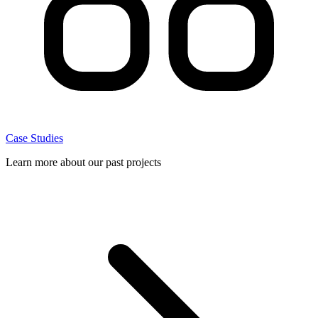
Case Studies
Learn more about our past projects