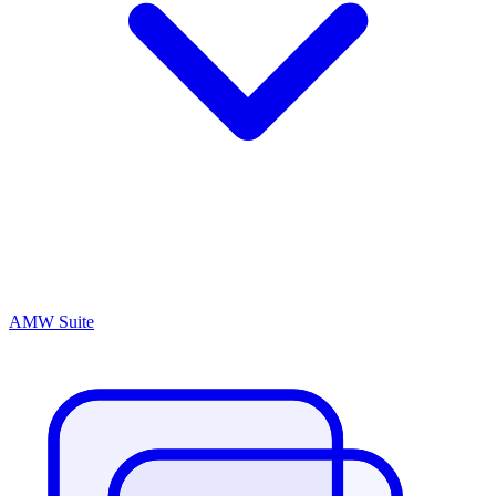
AMW Suite