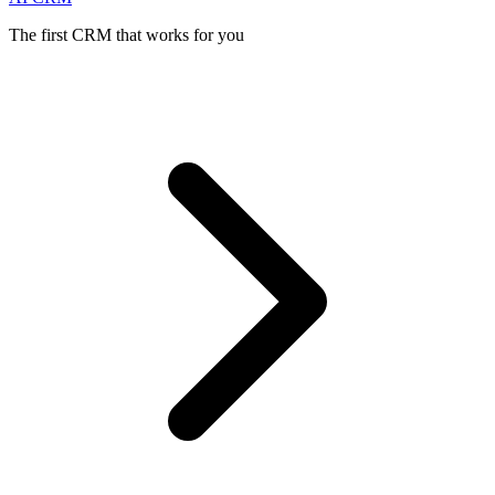
The first CRM that works for you