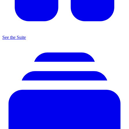
See the Suite