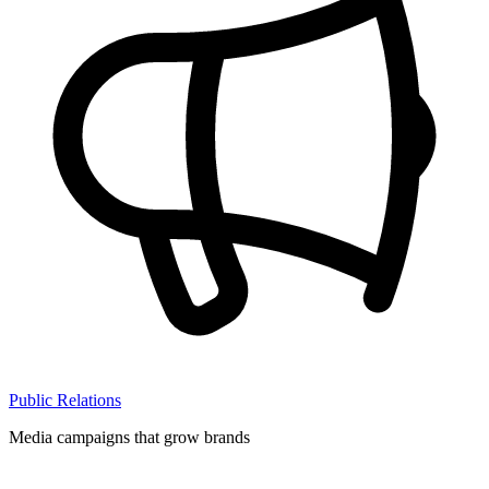
Public Relations
Media campaigns that grow brands