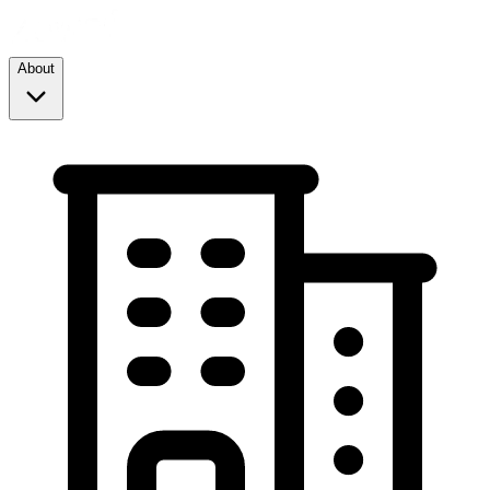
About