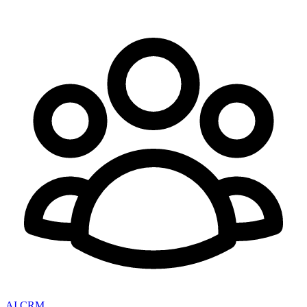
AI CRM