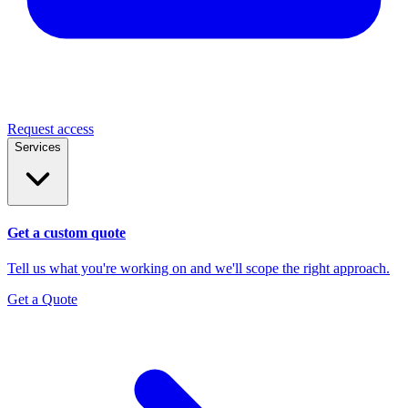
Request access
Services
Get a custom quote
Tell us what you're working on and we'll scope the right approach.
Get a Quote