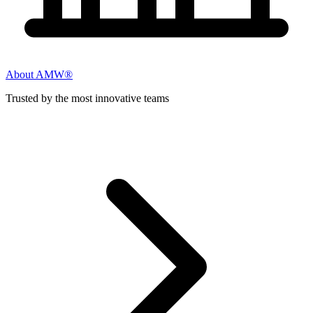
About AMW®
Trusted by the most innovative teams