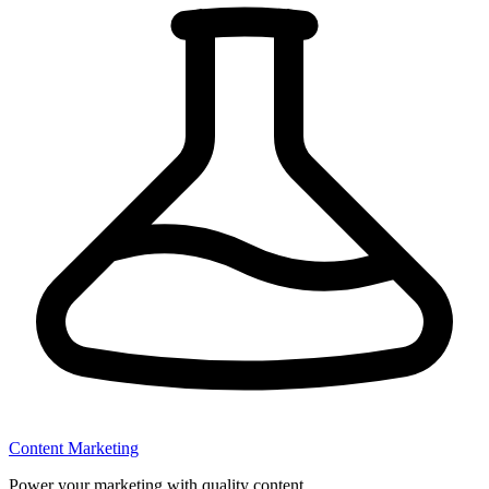
Content Marketing
Power your marketing with quality content