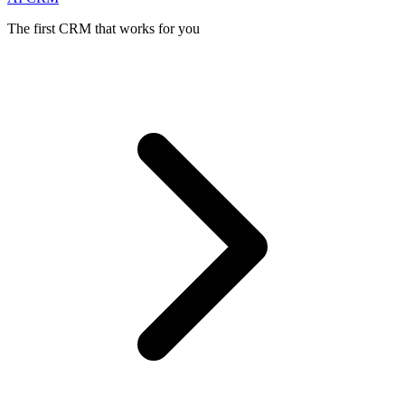
The first CRM that works for you