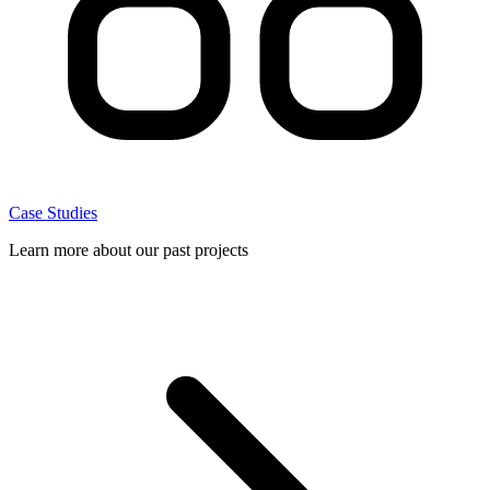
Case Studies
Learn more about our past projects