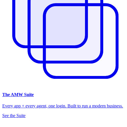
The
AMW Suite
Every app + every agent, one login. Built to run a modern business.
See the Suite