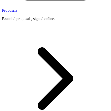
Proposals
Branded proposals, signed online.