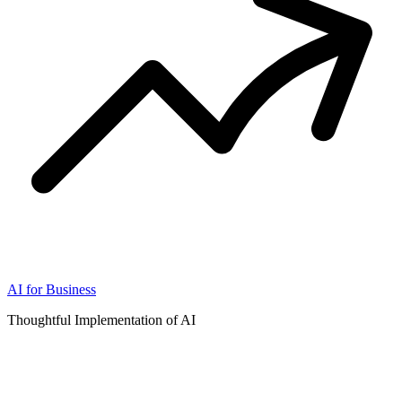
AI for Business
Thoughtful Implementation of AI