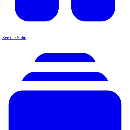
See the Suite