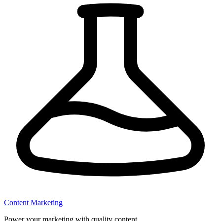
Content Marketing
Power your marketing with quality content