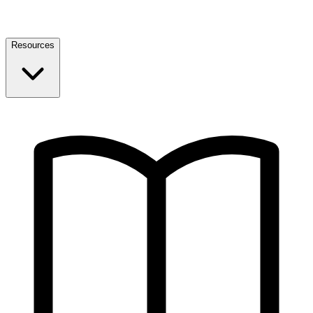
Resources