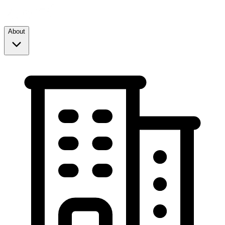
About