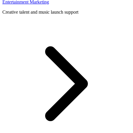
Entertainment Marketing
Creative talent and music launch support