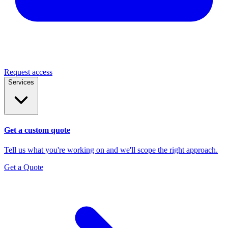
Request access
Services
Get a custom quote
Tell us what you're working on and we'll scope the right approach.
Get a Quote