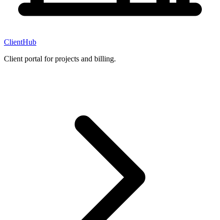
ClientHub
Client portal for projects and billing.