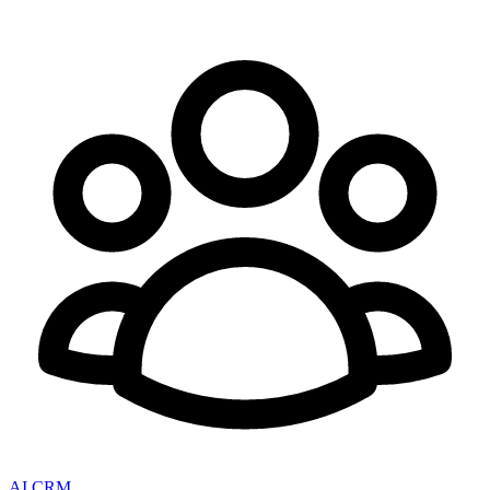
AI CRM