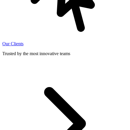
Our Clients
Trusted by the most innovative teams