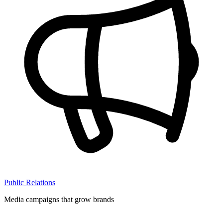
Public Relations
Media campaigns that grow brands