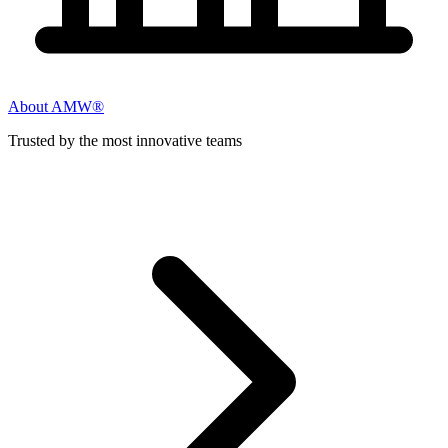
About AMW®
Trusted by the most innovative teams