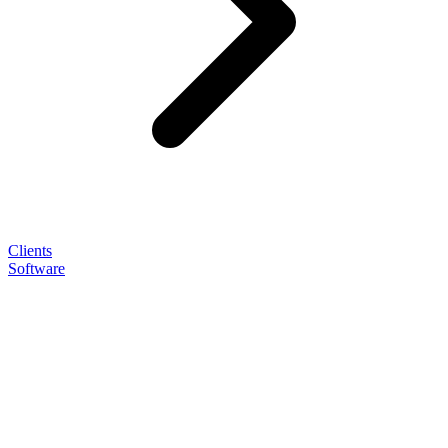
Clients
Software