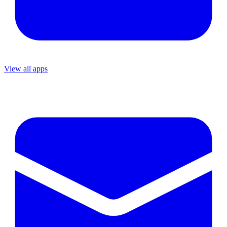
View all apps