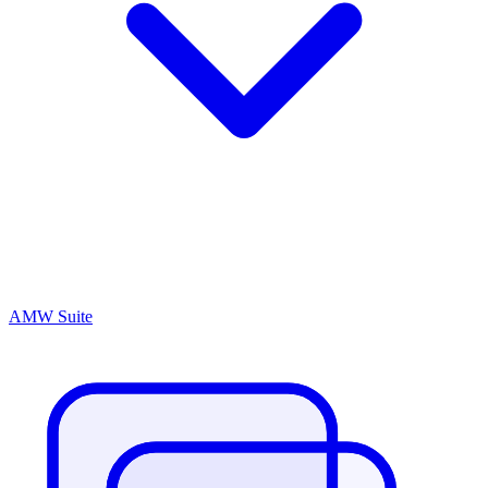
AMW Suite