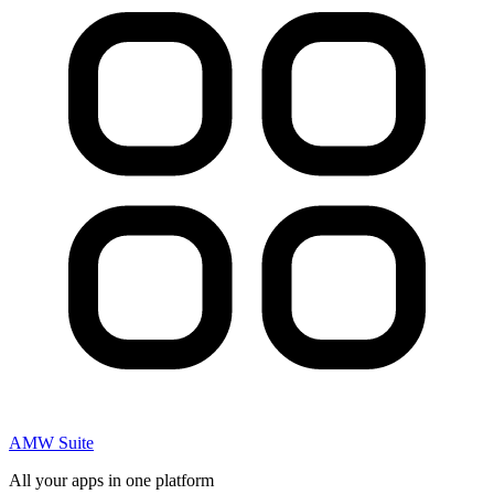
AMW Suite
All your apps in one platform