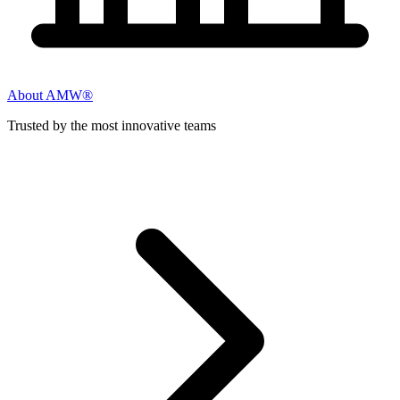
About AMW®
Trusted by the most innovative teams