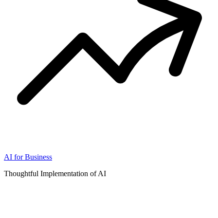
AI for Business
Thoughtful Implementation of AI