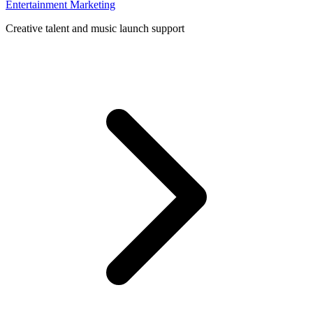
Entertainment Marketing
Creative talent and music launch support