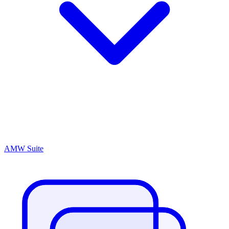
AMW Suite