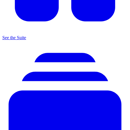
See the Suite