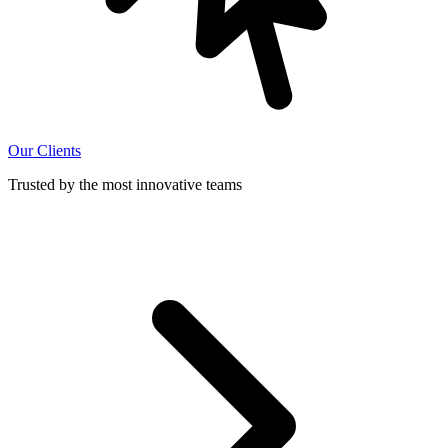
Our Clients
Trusted by the most innovative teams