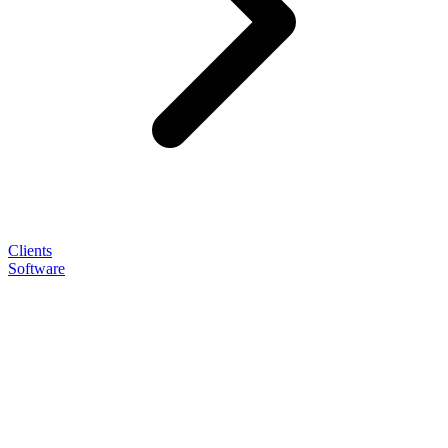
Clients
Software