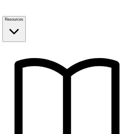
Resources