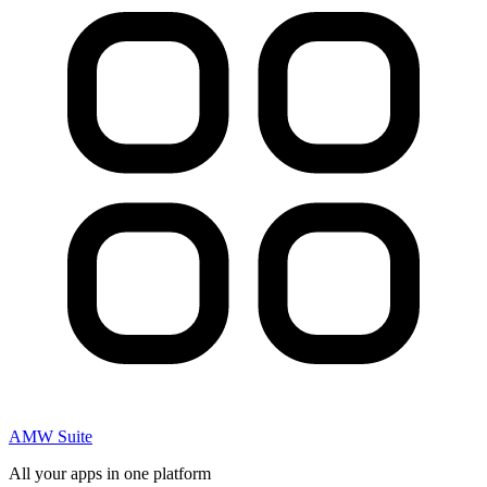
AMW Suite
All your apps in one platform