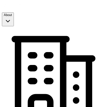
About