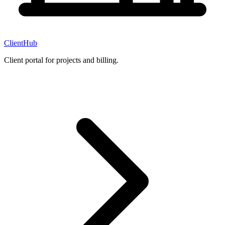
ClientHub
Client portal for projects and billing.