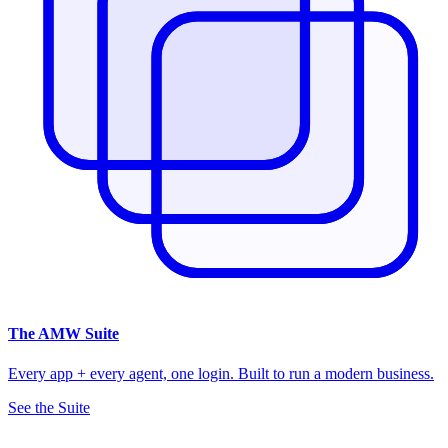
The
AMW Suite
Every app + every agent, one login. Built to run a modern business.
See the Suite