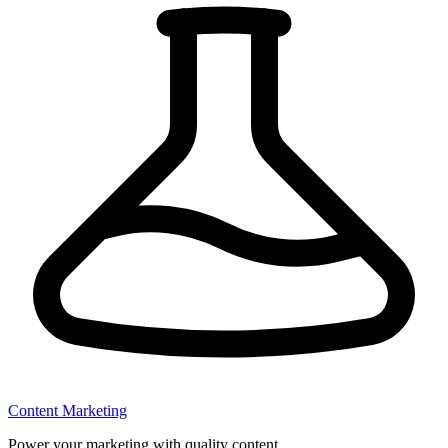
Content Marketing
Power your marketing with quality content