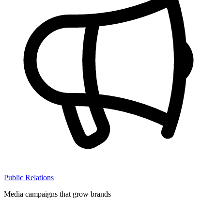
Public Relations
Media campaigns that grow brands