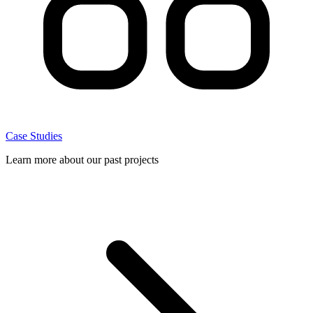
Case Studies
Learn more about our past projects