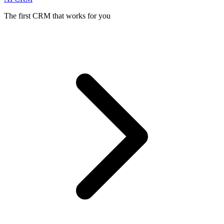
The first CRM that works for you