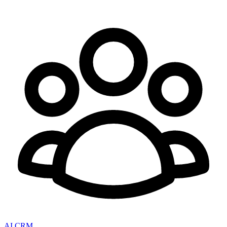
AI CRM