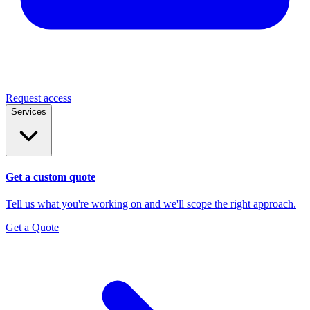
Request access
Services
Get a custom quote
Tell us what you're working on and we'll scope the right approach.
Get a Quote