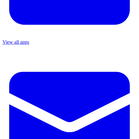
View all apps