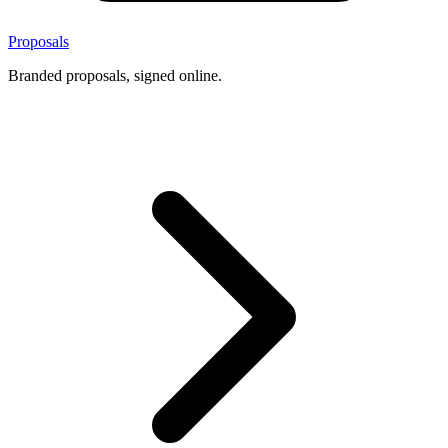
Proposals
Branded proposals, signed online.