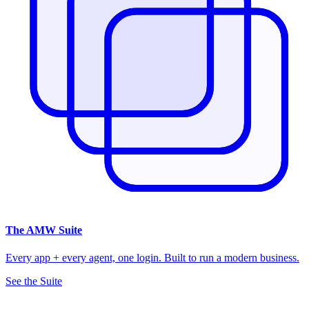
The
AMW Suite
Every app + every agent, one login. Built to run a modern business.
See the Suite