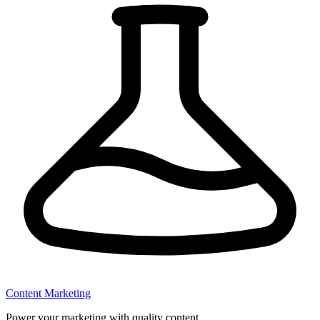
Content Marketing
Power your marketing with quality content