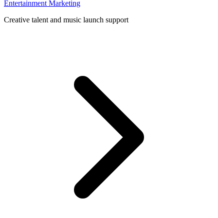
Entertainment Marketing
Creative talent and music launch support