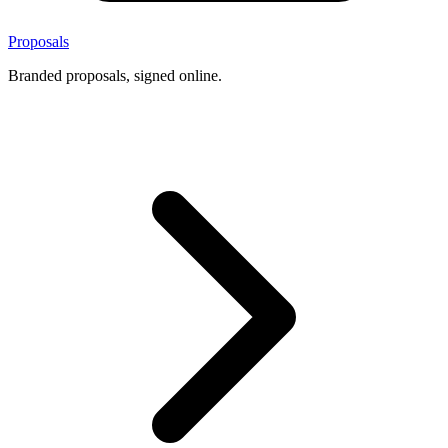
Proposals
Branded proposals, signed online.