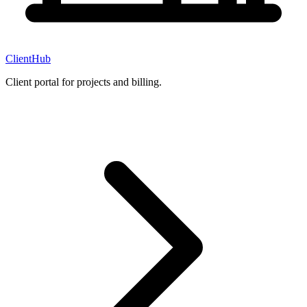
ClientHub
Client portal for projects and billing.