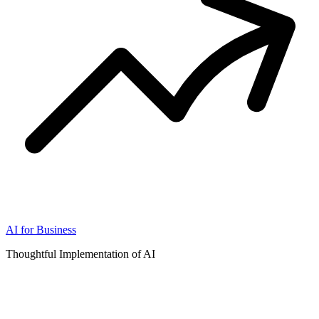
AI for Business
Thoughtful Implementation of AI