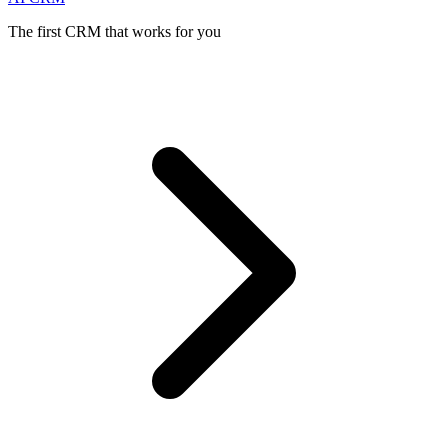
The first CRM that works for you