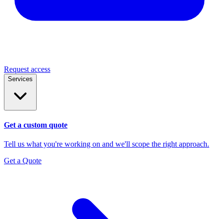
Request access
Services
Get a custom quote
Tell us what you're working on and we'll scope the right approach.
Get a Quote