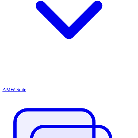
AMW Suite