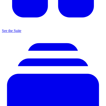
See the Suite