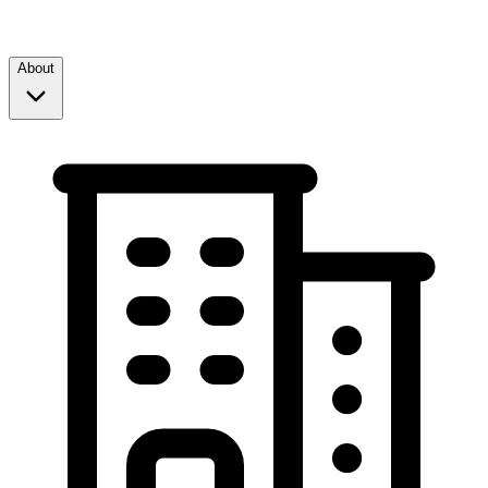
About