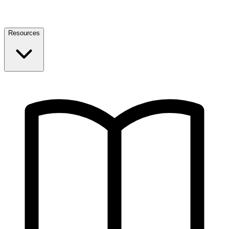
Resources