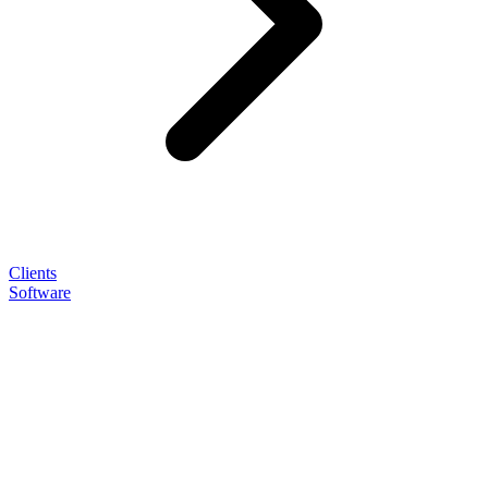
Clients
Software