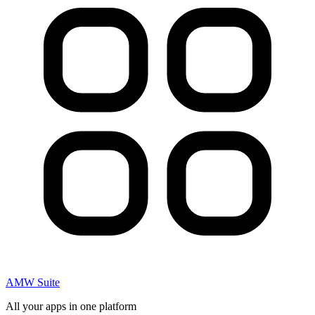
AMW Suite
All your apps in one platform