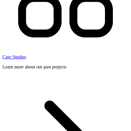
Case Studies
Learn more about our past projects