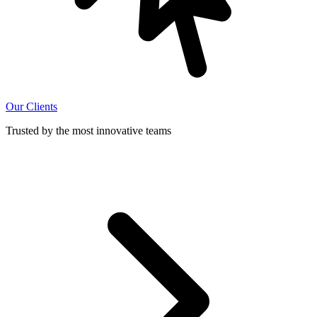
Our Clients
Trusted by the most innovative teams