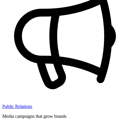
Public Relations
Media campaigns that grow brands