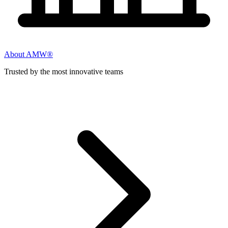
About AMW®
Trusted by the most innovative teams