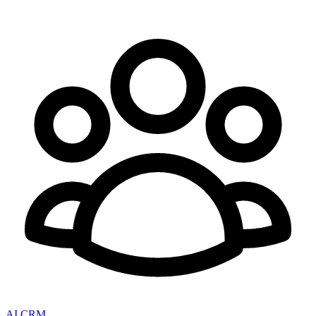
AI CRM