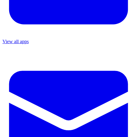
View all apps