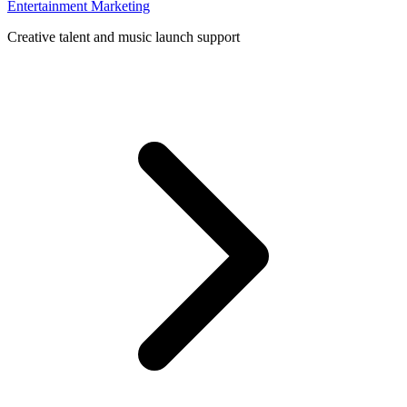
Entertainment Marketing
Creative talent and music launch support