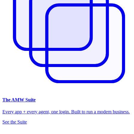
The
AMW Suite
Every app + every agent, one login. Built to run a modern business.
See the Suite