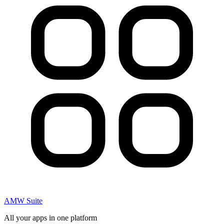
AMW Suite
All your apps in one platform