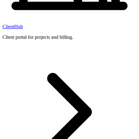
ClientHub
Client portal for projects and billing.