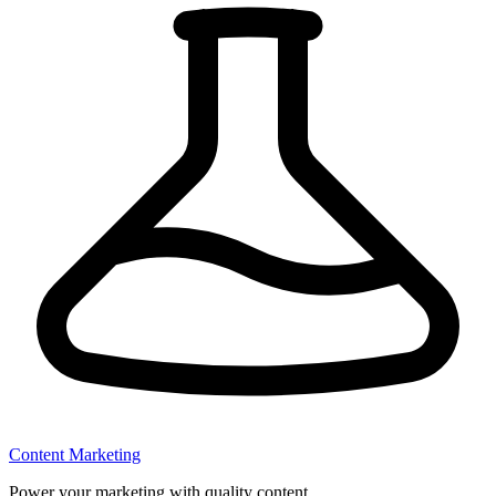
Content Marketing
Power your marketing with quality content