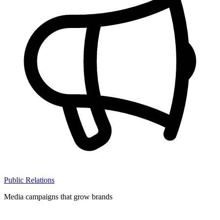
Public Relations
Media campaigns that grow brands