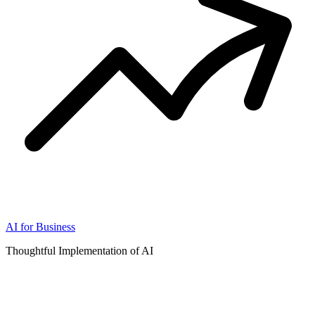
AI for Business
Thoughtful Implementation of AI