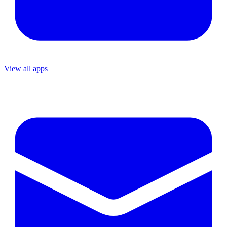
View all apps