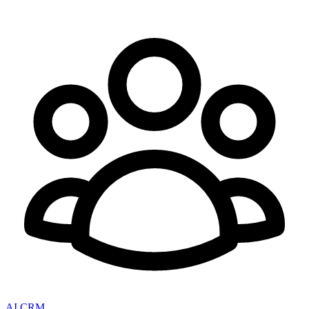
AI CRM