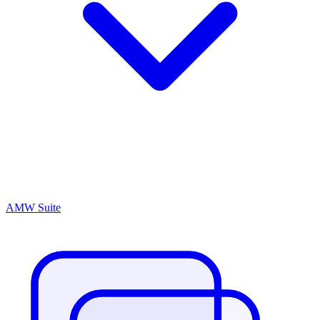
AMW Suite