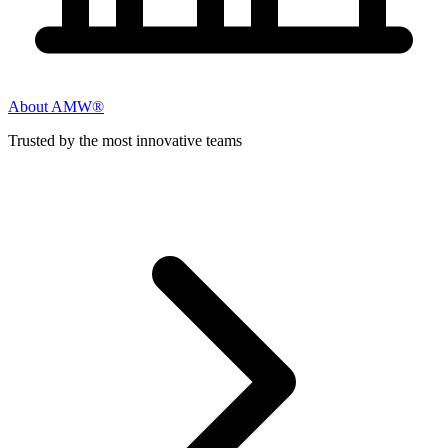
About AMW®
Trusted by the most innovative teams