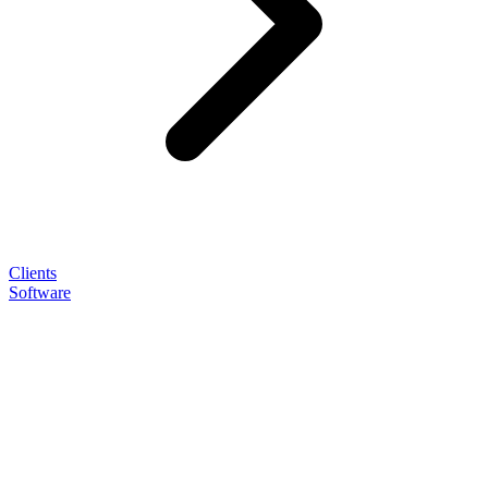
Clients
Software