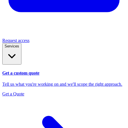
Request access
Services
Get a custom quote
Tell us what you're working on and we'll scope the right approach.
Get a Quote