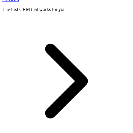
The first CRM that works for you