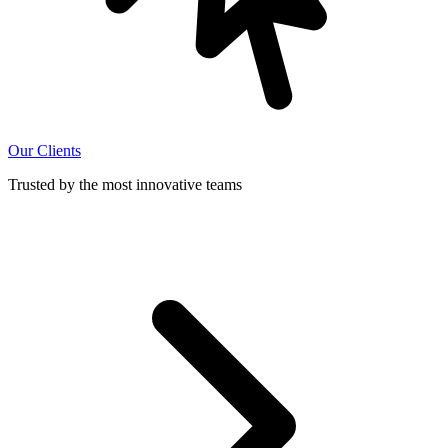
Our Clients
Trusted by the most innovative teams