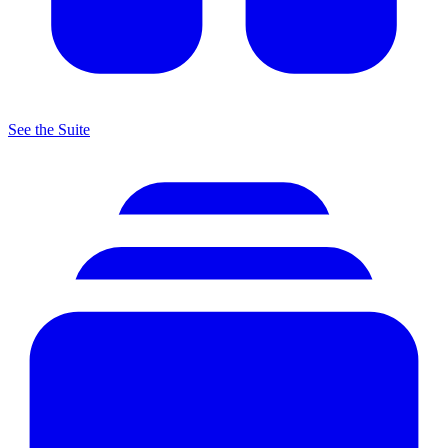
See the Suite