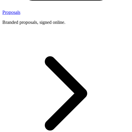
Proposals
Branded proposals, signed online.