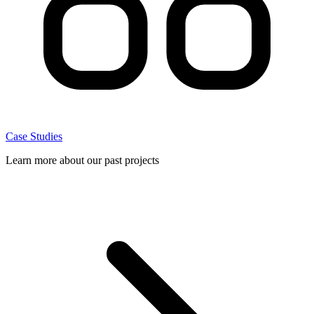
Case Studies
Learn more about our past projects