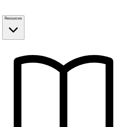
Resources