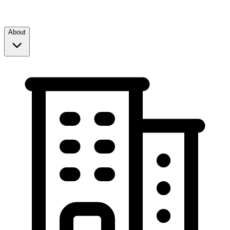
About