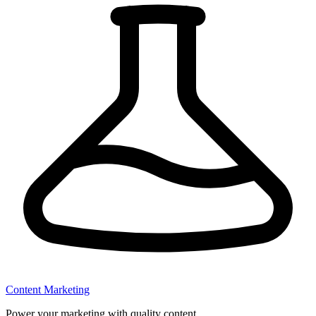
Content Marketing
Power your marketing with quality content