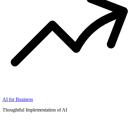
AI for Business
Thoughtful Implementation of AI