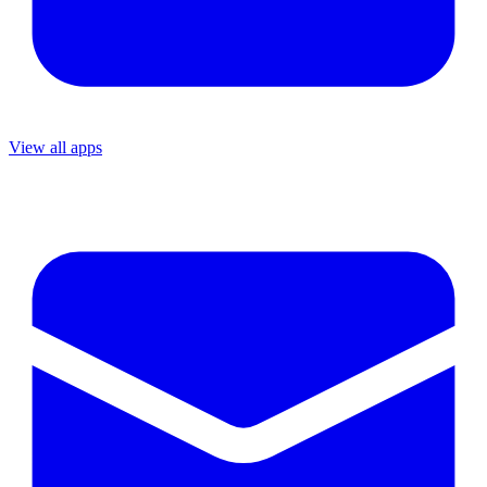
View all apps