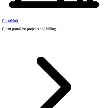
ClientHub
Client portal for projects and billing.