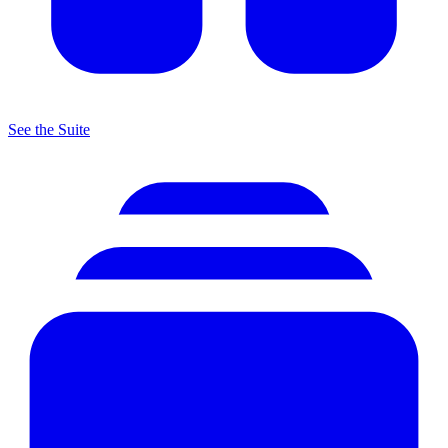
See the Suite