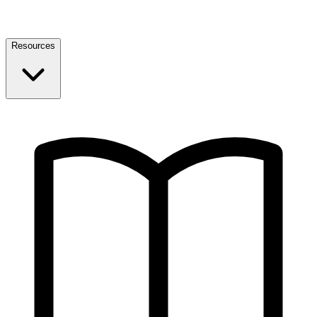
Resources