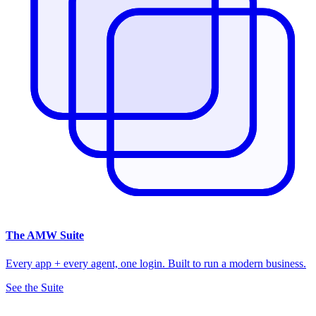
The
AMW Suite
Every app + every agent, one login. Built to run a modern business.
See the Suite