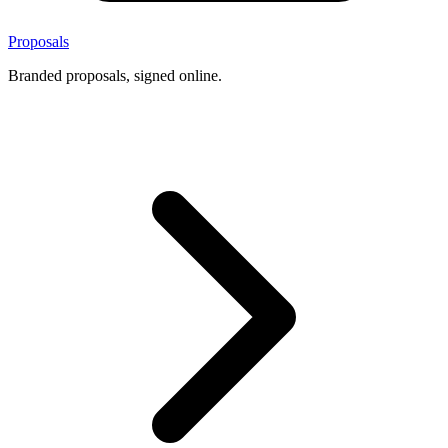
Proposals
Branded proposals, signed online.