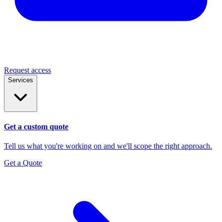
Request access
Services
Get a custom quote
Tell us what you're working on and we'll scope the right approach.
Get a Quote