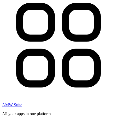
AMW Suite
All your apps in one platform