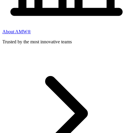
About AMW®
Trusted by the most innovative teams