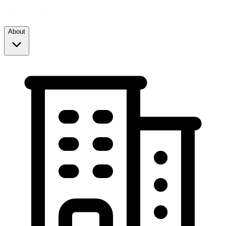
About