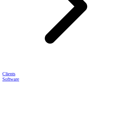
Clients
Software