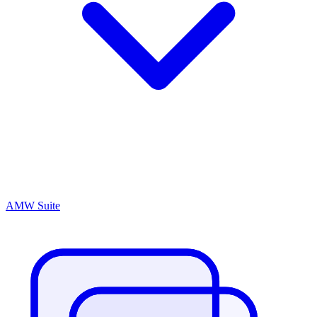
AMW Suite