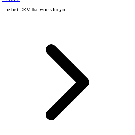
The first CRM that works for you