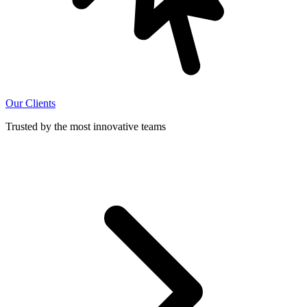
Our Clients
Trusted by the most innovative teams