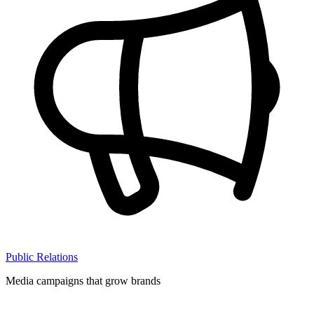
Public Relations
Media campaigns that grow brands