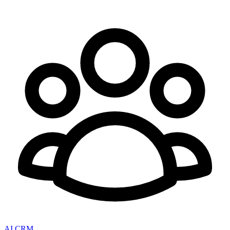
AI CRM