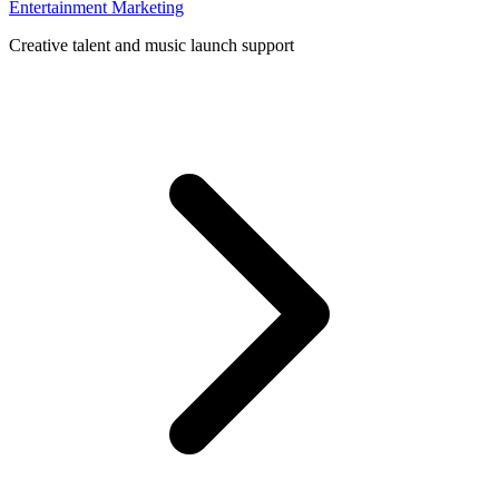
Entertainment Marketing
Creative talent and music launch support