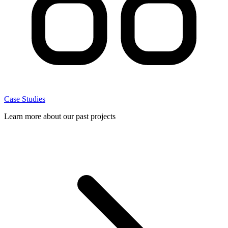
Case Studies
Learn more about our past projects