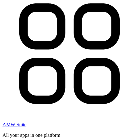
AMW Suite
All your apps in one platform