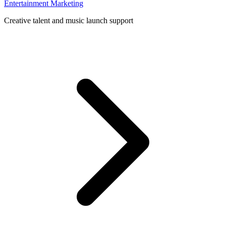
Entertainment Marketing
Creative talent and music launch support