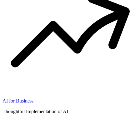
AI for Business
Thoughtful Implementation of AI