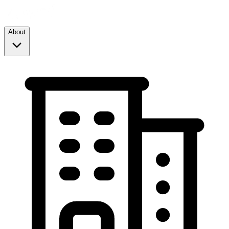
About