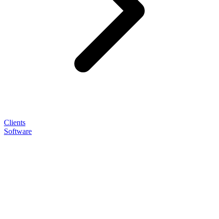
Clients
Software