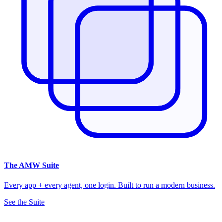
The
AMW Suite
Every app + every agent, one login. Built to run a modern business.
See the Suite