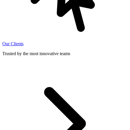
Our Clients
Trusted by the most innovative teams