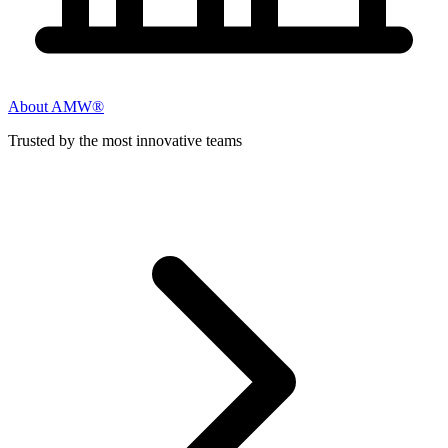
About AMW®
Trusted by the most innovative teams