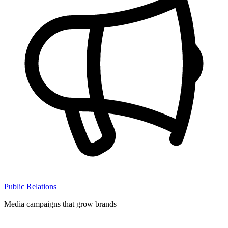
Public Relations
Media campaigns that grow brands