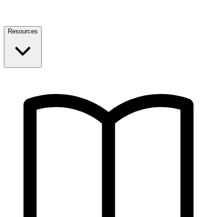
Resources