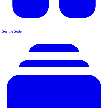
See the Suite