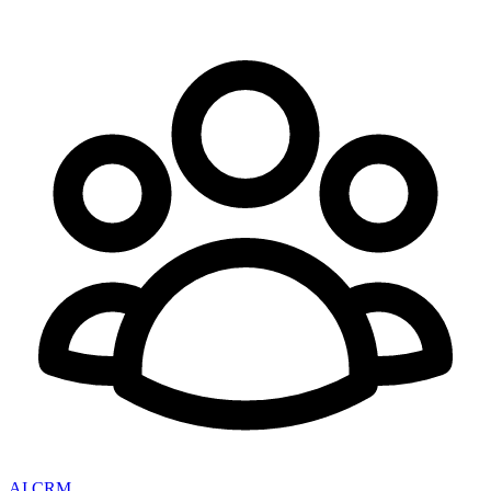
AI CRM