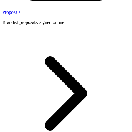
Proposals
Branded proposals, signed online.