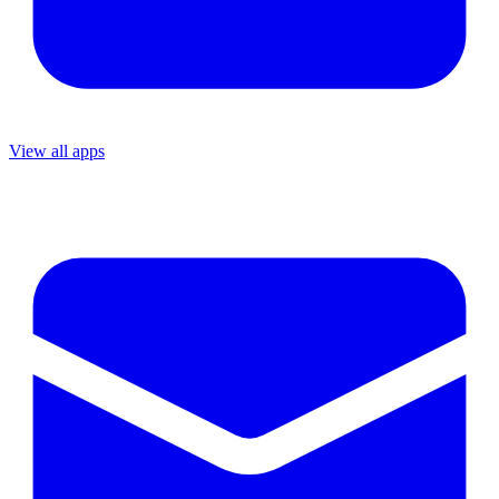
View all apps