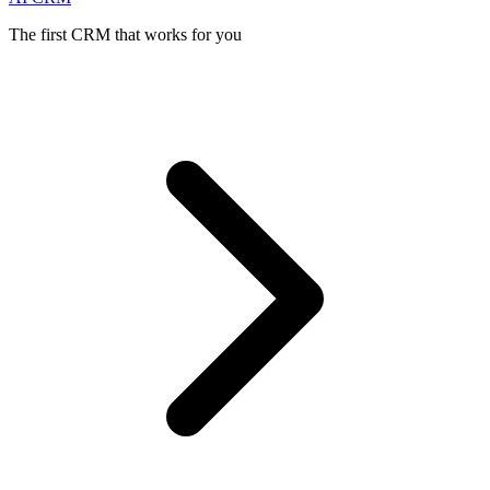
The first CRM that works for you