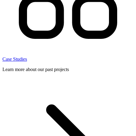
Case Studies
Learn more about our past projects