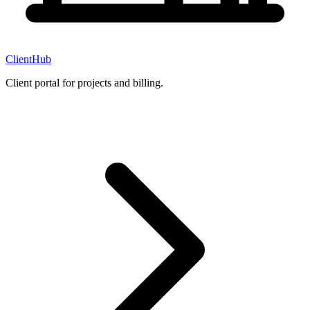
ClientHub
Client portal for projects and billing.