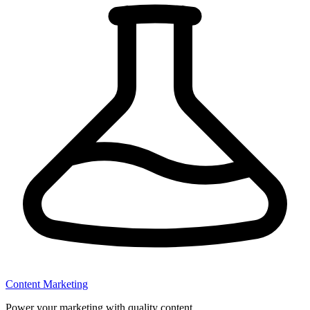
Content Marketing
Power your marketing with quality content