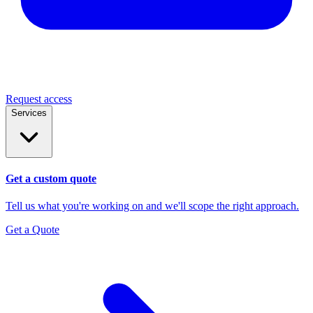
Request access
Services
Get a custom quote
Tell us what you're working on and we'll scope the right approach.
Get a Quote