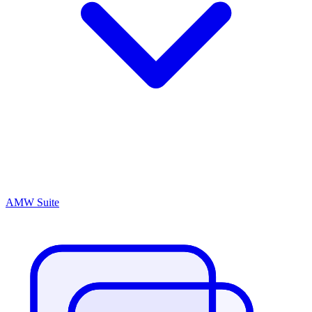
AMW Suite