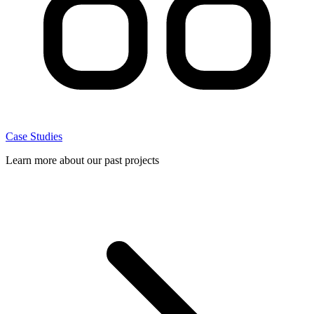
Case Studies
Learn more about our past projects