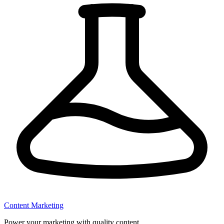
Content Marketing
Power your marketing with quality content