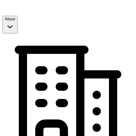
About