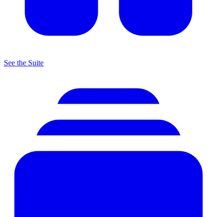
See the Suite