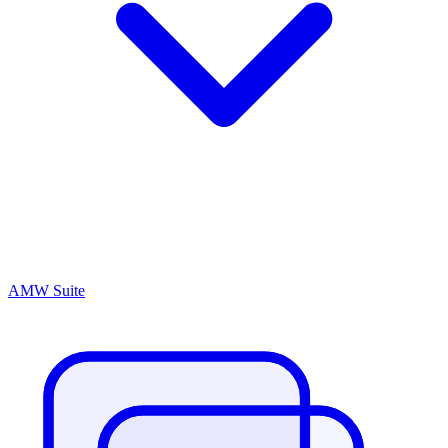
AMW Suite