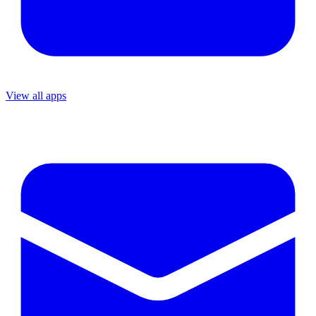
View all apps