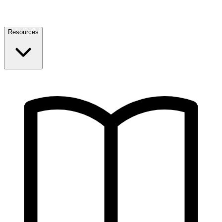
Resources