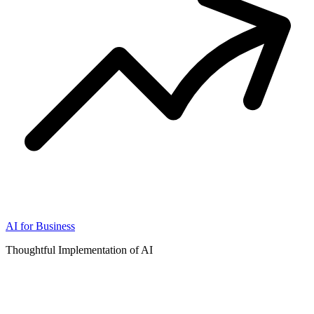
AI for Business
Thoughtful Implementation of AI