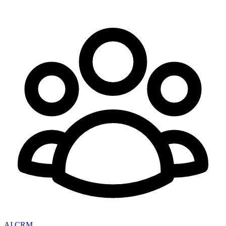
AI CRM