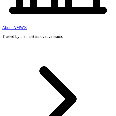
About AMW®
Trusted by the most innovative teams