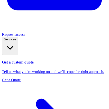
Request access
Services
Get a custom quote
Tell us what you're working on and we'll scope the right approach.
Get a Quote