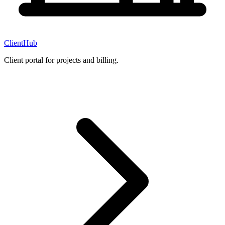
ClientHub
Client portal for projects and billing.