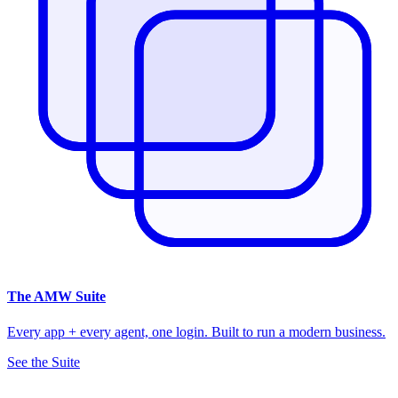
The
AMW Suite
Every app + every agent, one login. Built to run a modern business.
See the Suite