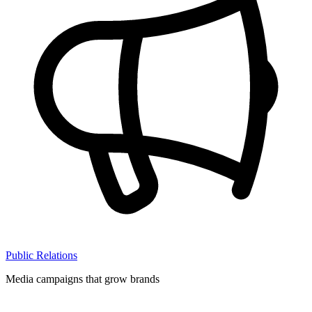
Public Relations
Media campaigns that grow brands