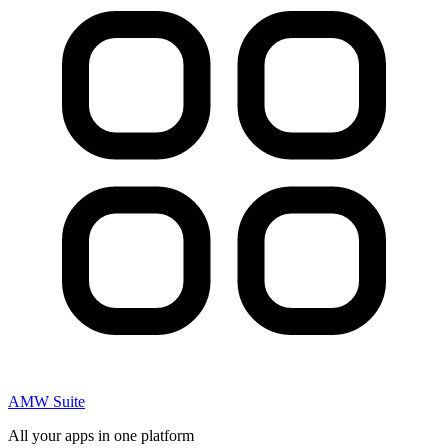
AMW Suite
All your apps in one platform