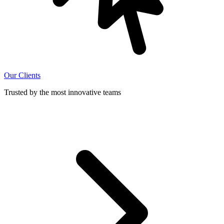
Our Clients
Trusted by the most innovative teams