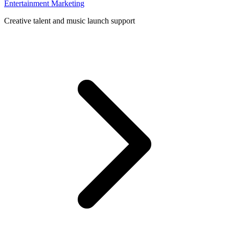
Entertainment Marketing
Creative talent and music launch support