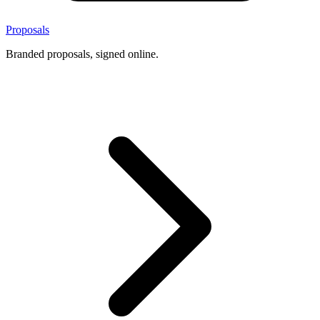
Proposals
Branded proposals, signed online.