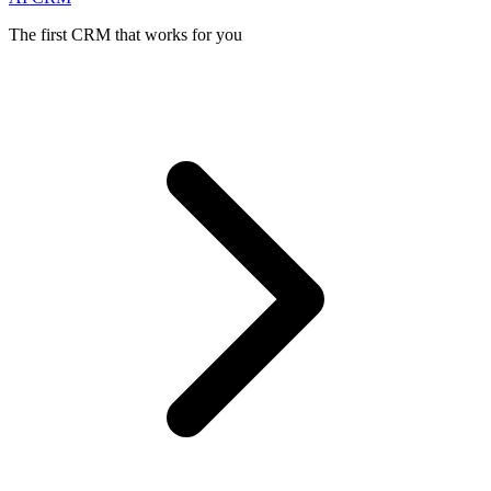
The first CRM that works for you