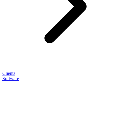
Clients
Software