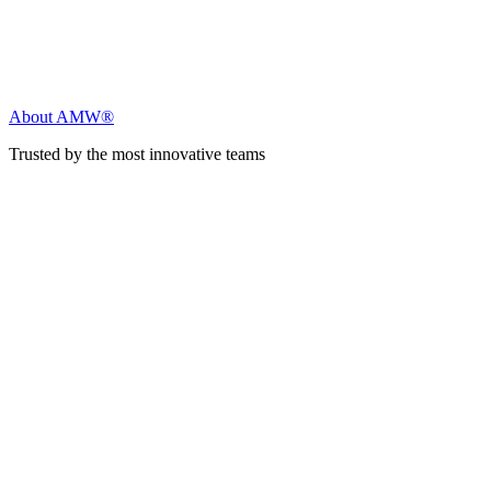
About AMW®
Trusted by the most innovative teams