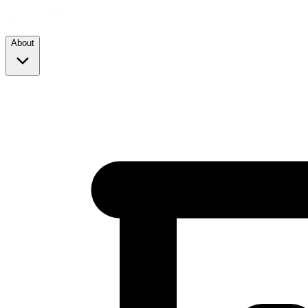
About