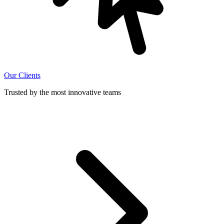
Our Clients
Trusted by the most innovative teams