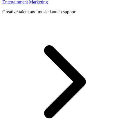
Entertainment Marketing
Creative talent and music launch support