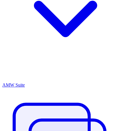
AMW Suite