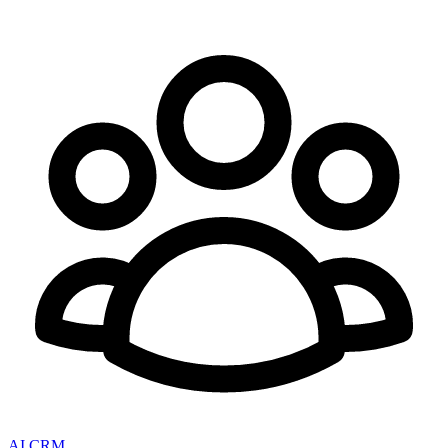
AI CRM