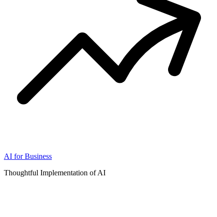
AI for Business
Thoughtful Implementation of AI