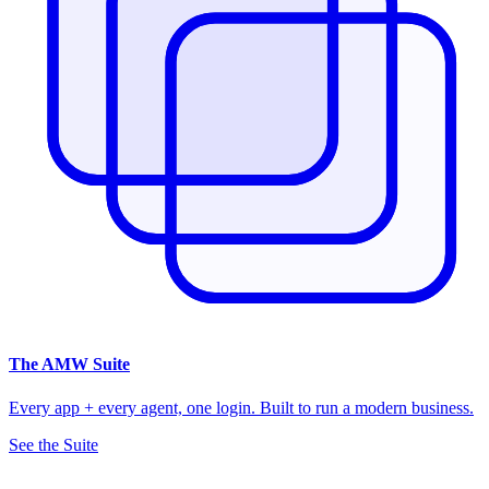
The
AMW Suite
Every app + every agent, one login. Built to run a modern business.
See the Suite