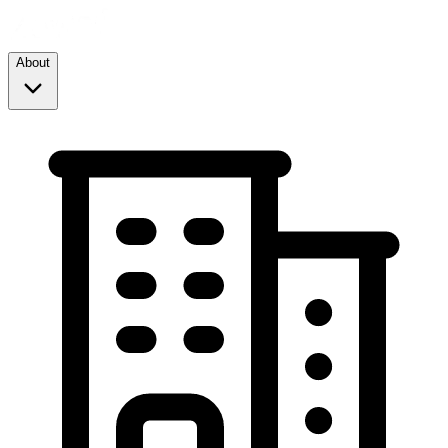
About