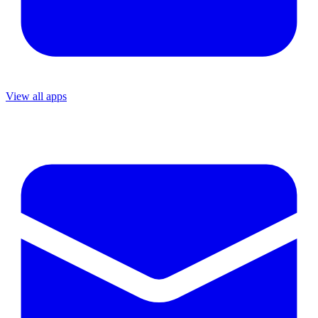
View all apps