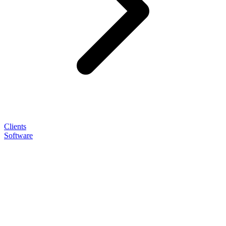
Clients
Software