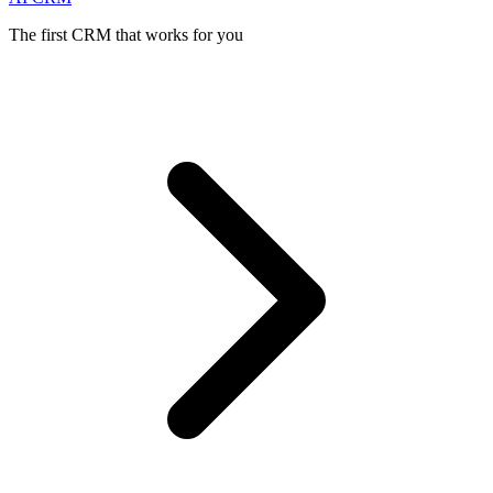
The first CRM that works for you