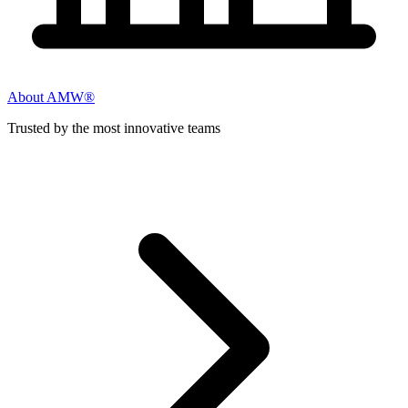
About AMW®
Trusted by the most innovative teams