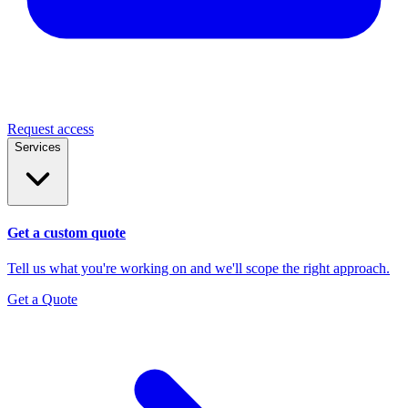
Request access
Services
Get a custom quote
Tell us what you're working on and we'll scope the right approach.
Get a Quote