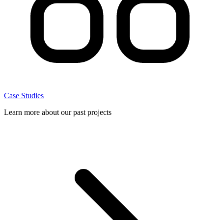
Case Studies
Learn more about our past projects