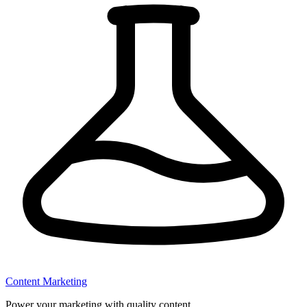
Content Marketing
Power your marketing with quality content