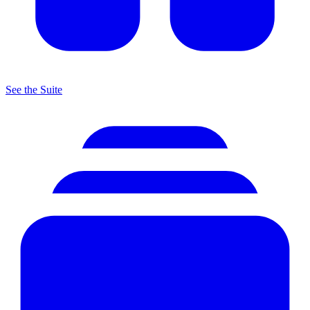
See the Suite