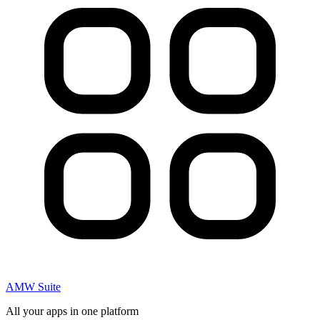
AMW Suite
All your apps in one platform