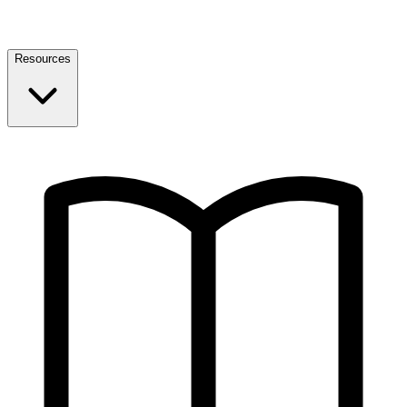
Resources