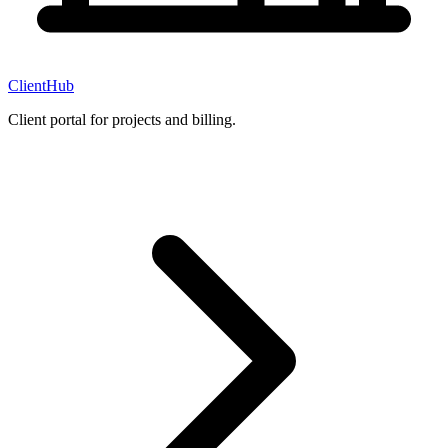
ClientHub
Client portal for projects and billing.