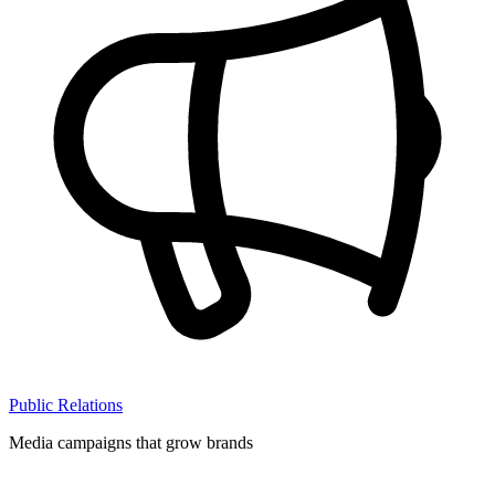
Public Relations
Media campaigns that grow brands