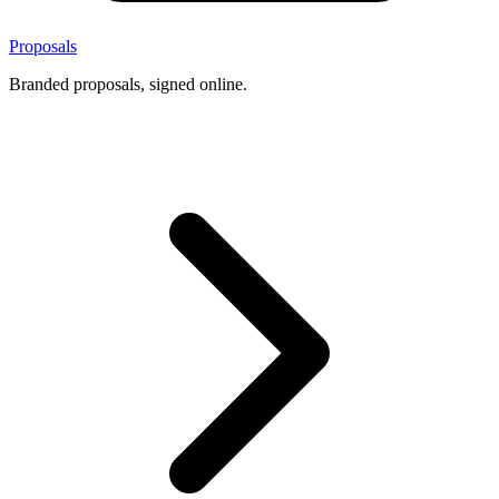
Proposals
Branded proposals, signed online.