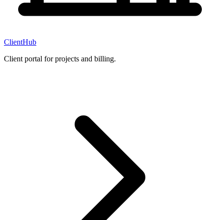
ClientHub
Client portal for projects and billing.