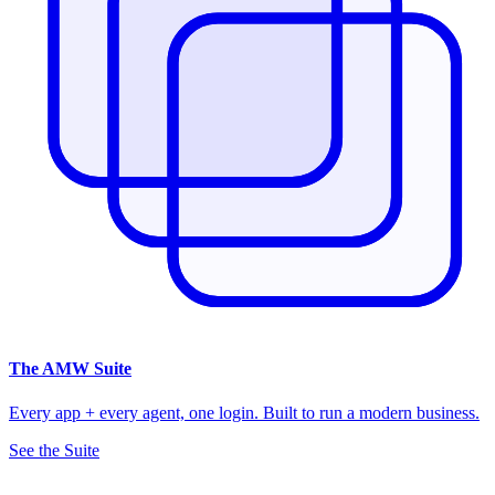
The
AMW Suite
Every app + every agent, one login. Built to run a modern business.
See the Suite