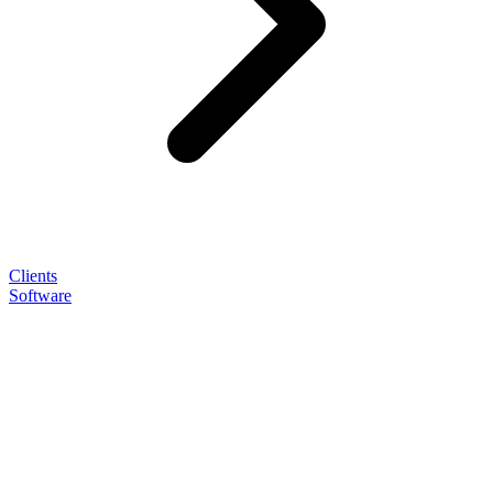
Clients
Software