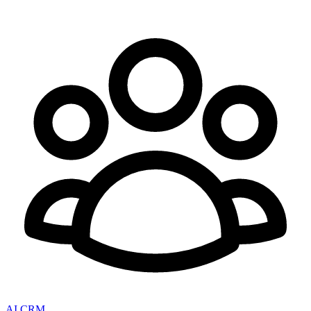
AI CRM