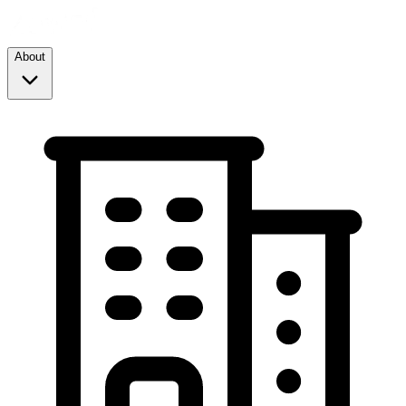
About