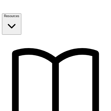
Resources