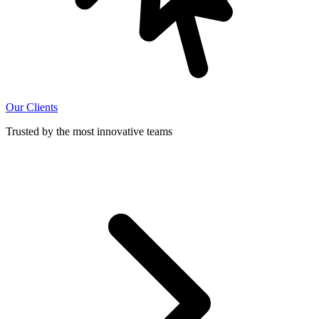
Our Clients
Trusted by the most innovative teams