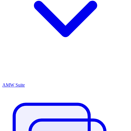
AMW Suite