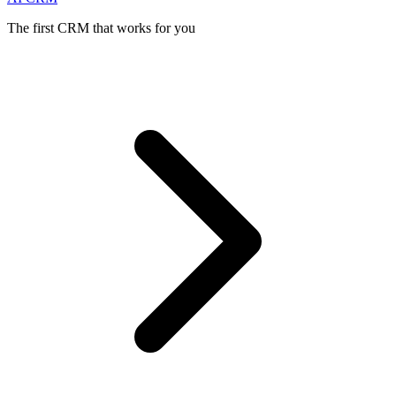
The first CRM that works for you