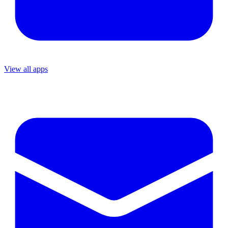
View all apps