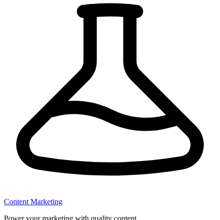
Content Marketing
Power your marketing with quality content