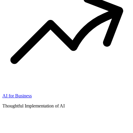
AI for Business
Thoughtful Implementation of AI