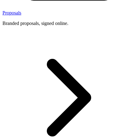
Proposals
Branded proposals, signed online.