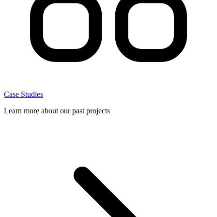
Case Studies
Learn more about our past projects