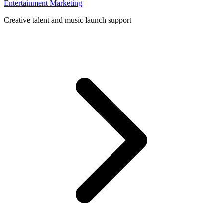
Entertainment Marketing
Creative talent and music launch support