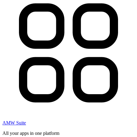
AMW Suite
All your apps in one platform