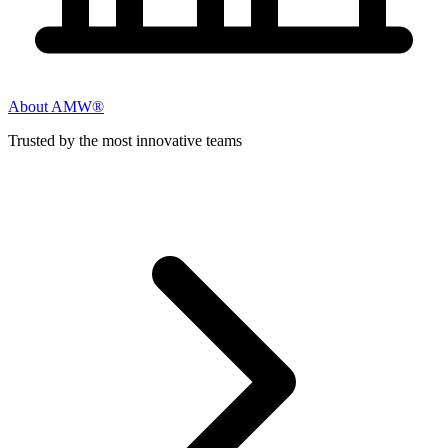
About AMW®
Trusted by the most innovative teams