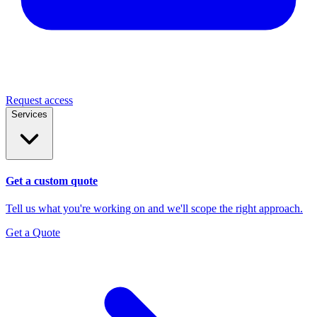
Request access
Services
Get a custom quote
Tell us what you're working on and we'll scope the right approach.
Get a Quote