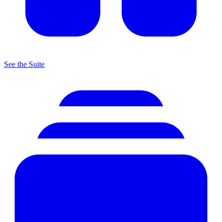
See the Suite