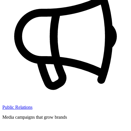
Public Relations
Media campaigns that grow brands