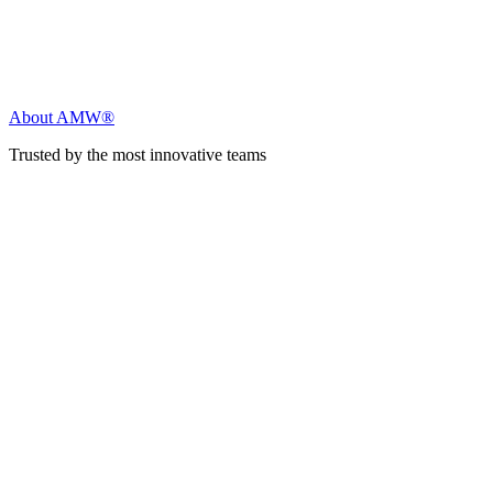
About AMW®
Trusted by the most innovative teams