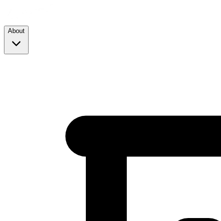
About