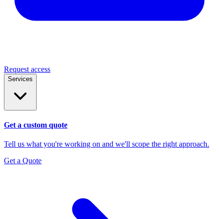
Request access
Services
Get a custom quote
Tell us what you're working on and we'll scope the right approach.
Get a Quote