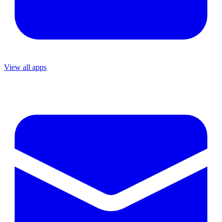
View all apps