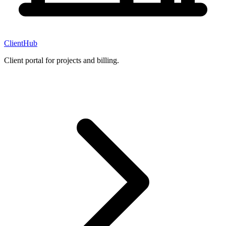
ClientHub
Client portal for projects and billing.