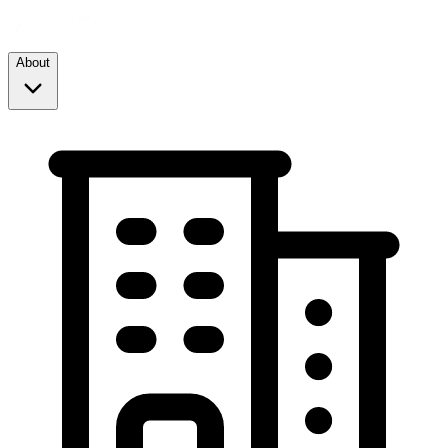
About