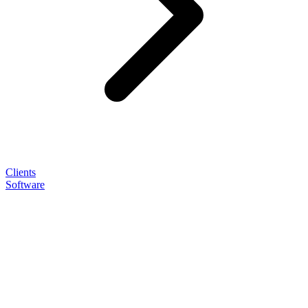
Clients
Software