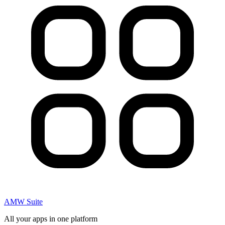
AMW Suite
All your apps in one platform