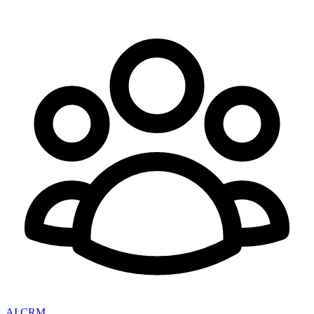
AI CRM