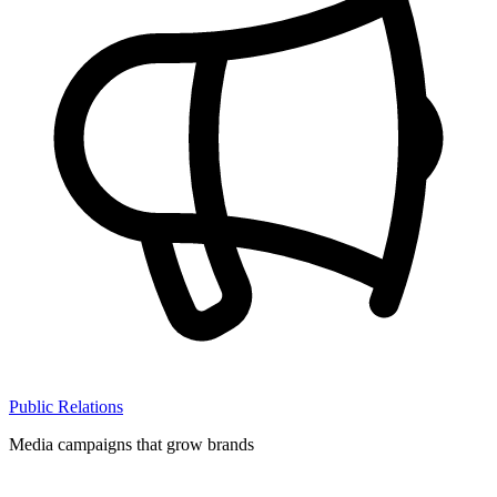
Public Relations
Media campaigns that grow brands