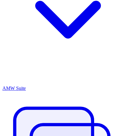
AMW Suite