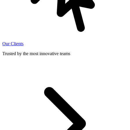
Our Clients
Trusted by the most innovative teams