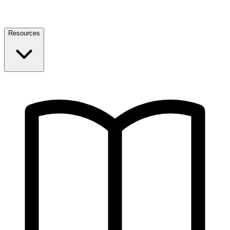
Resources