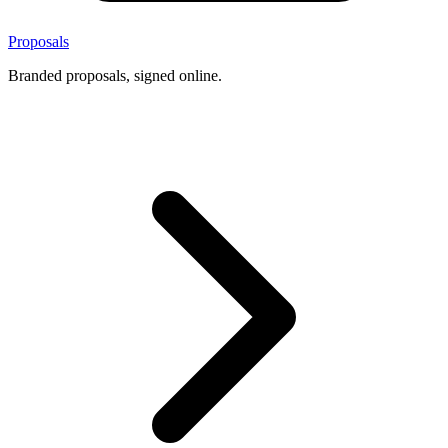
Proposals
Branded proposals, signed online.