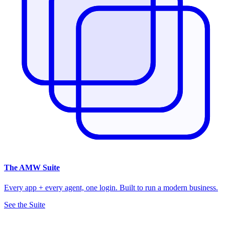
The
AMW Suite
Every app + every agent, one login. Built to run a modern business.
See the Suite