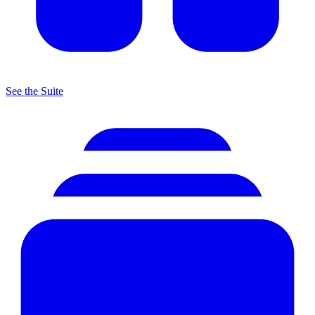
See the Suite