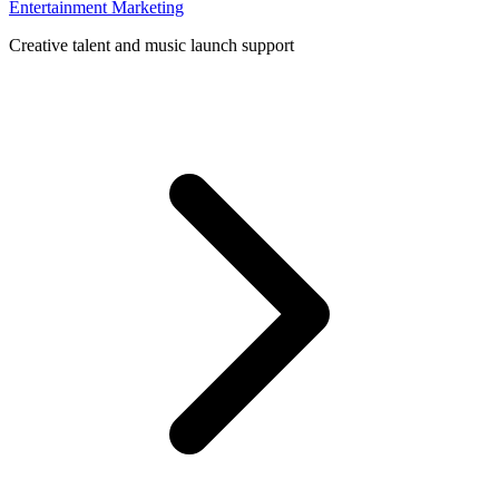
Entertainment Marketing
Creative talent and music launch support