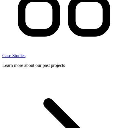
Case Studies
Learn more about our past projects