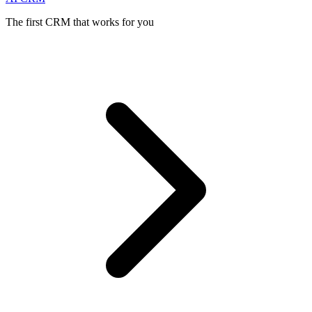
The first CRM that works for you