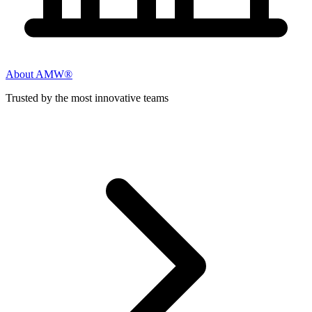
About AMW®
Trusted by the most innovative teams