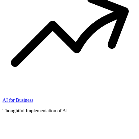
AI for Business
Thoughtful Implementation of AI