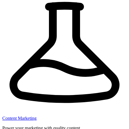
Content Marketing
Power your marketing with quality content