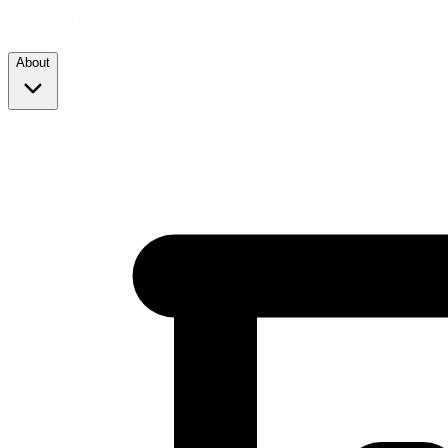
About