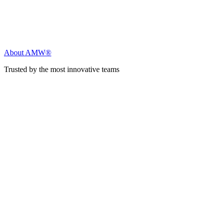
About AMW®
Trusted by the most innovative teams