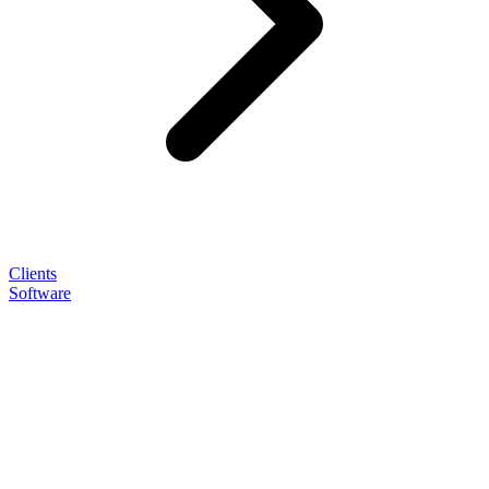
Clients
Software