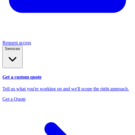
Request access
Services
Get a custom quote
Tell us what you're working on and we'll scope the right approach.
Get a Quote