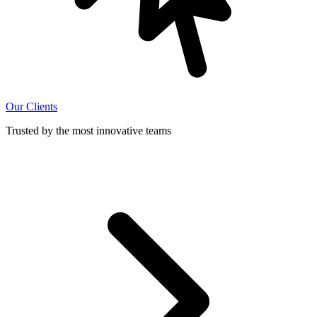
Our Clients
Trusted by the most innovative teams