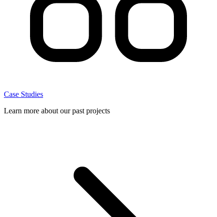
Case Studies
Learn more about our past projects