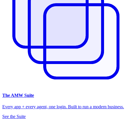
The
AMW Suite
Every app + every agent, one login. Built to run a modern business.
See the Suite