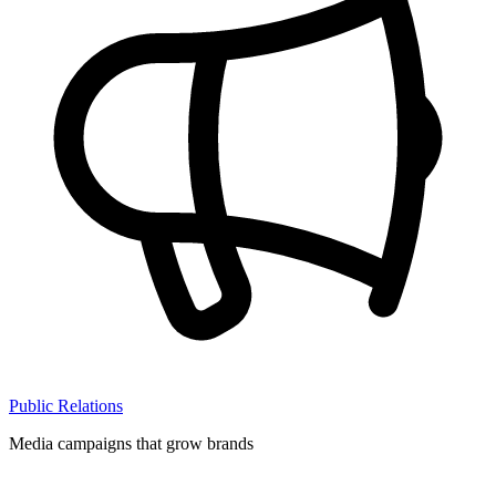
Public Relations
Media campaigns that grow brands