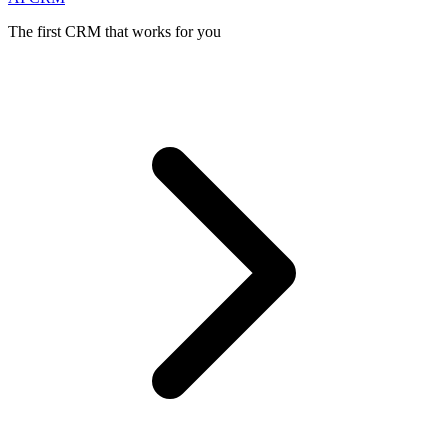
The first CRM that works for you