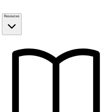
Resources