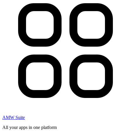
AMW Suite
All your apps in one platform