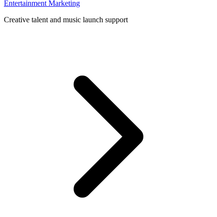
Entertainment Marketing
Creative talent and music launch support