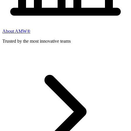
About AMW®
Trusted by the most innovative teams