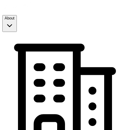
About