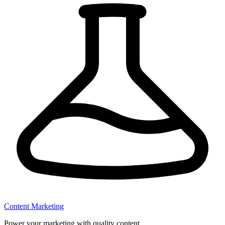
Content Marketing
Power your marketing with quality content