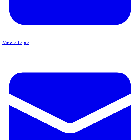
View all apps