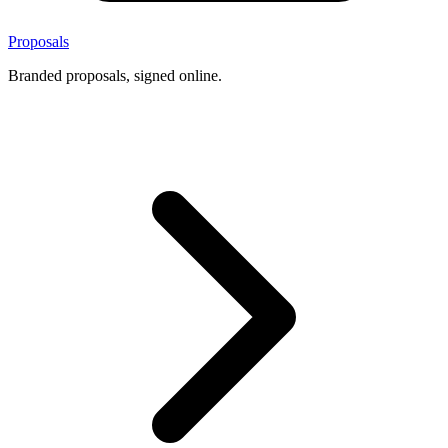
Proposals
Branded proposals, signed online.