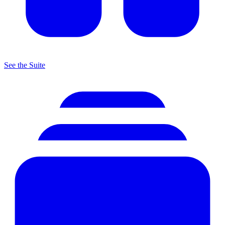
See the Suite