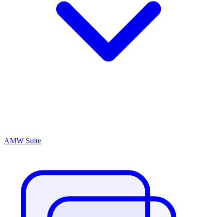
AMW Suite