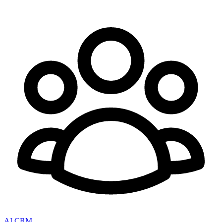
AI CRM