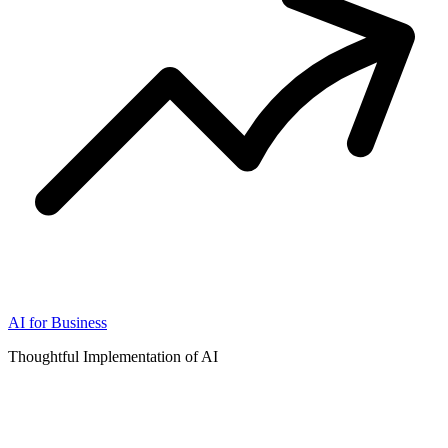
AI for Business
Thoughtful Implementation of AI