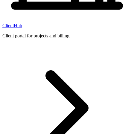
ClientHub
Client portal for projects and billing.