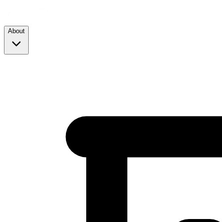
About