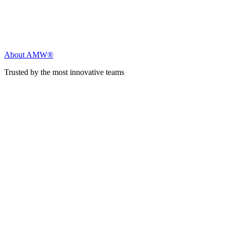
About AMW®
Trusted by the most innovative teams