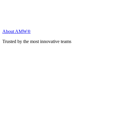
About AMW®
Trusted by the most innovative teams