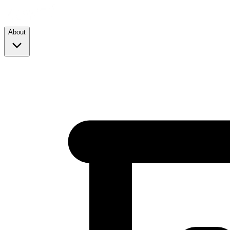
About