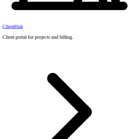
ClientHub
Client portal for projects and billing.