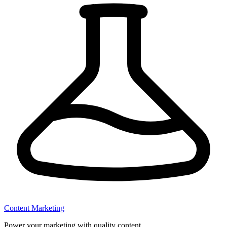
Content Marketing
Power your marketing with quality content