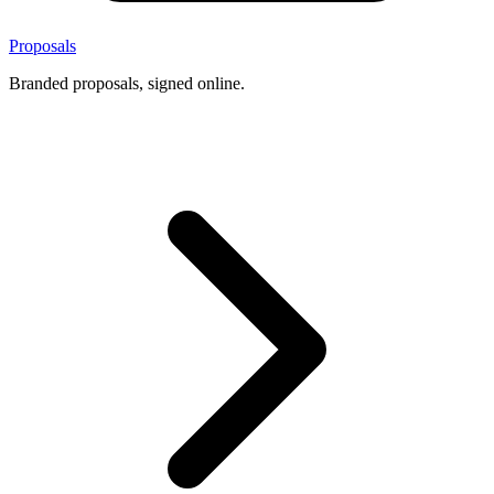
Proposals
Branded proposals, signed online.