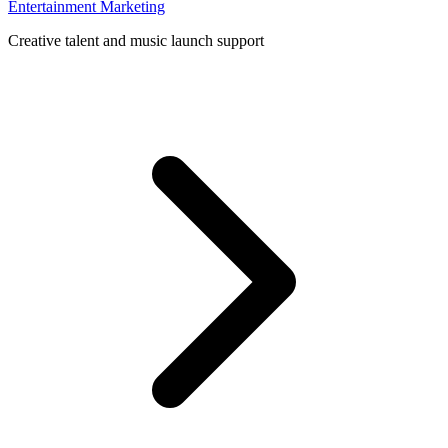
Entertainment Marketing
Creative talent and music launch support