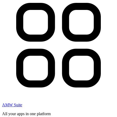
AMW Suite
All your apps in one platform