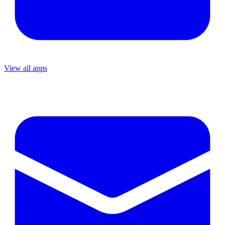
View all apps