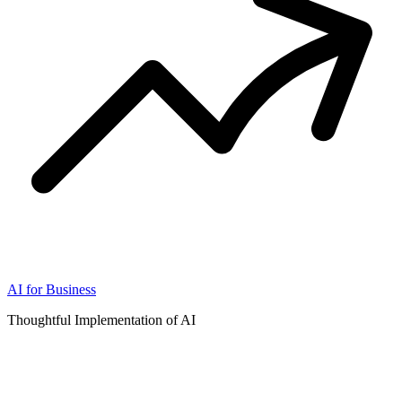
AI for Business
Thoughtful Implementation of AI