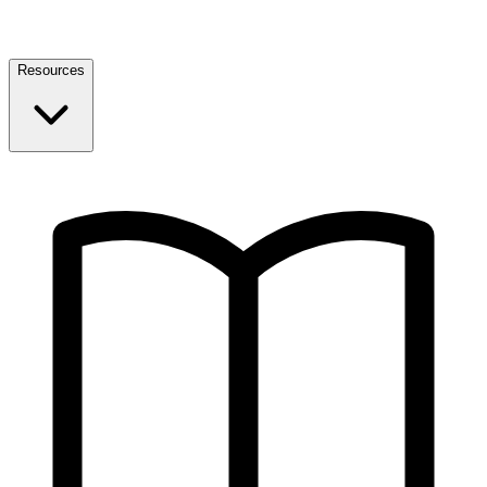
Resources