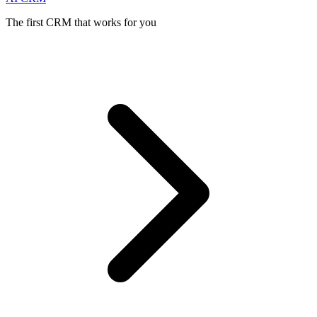
The first CRM that works for you