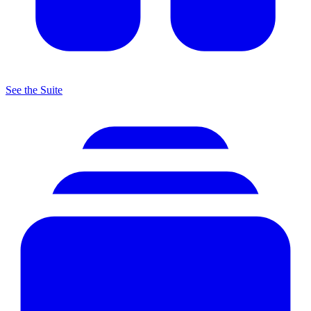
See the Suite