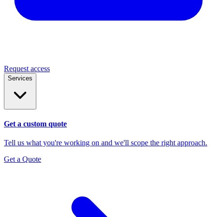
Request access
Services
Get a custom quote
Tell us what you're working on and we'll scope the right approach.
Get a Quote