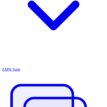
AMW Suite