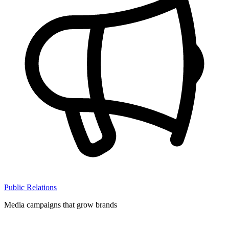
Public Relations
Media campaigns that grow brands