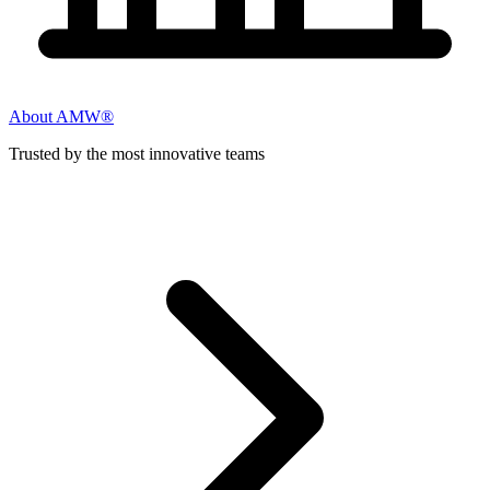
About AMW®
Trusted by the most innovative teams