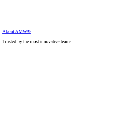
About AMW®
Trusted by the most innovative teams