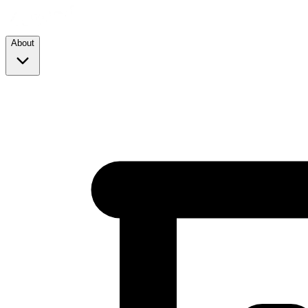
About