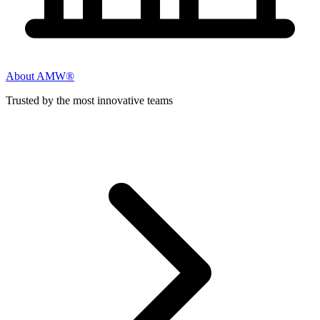
About AMW®
Trusted by the most innovative teams