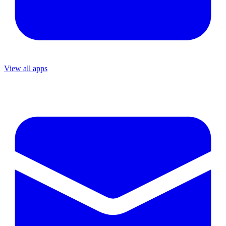
View all apps