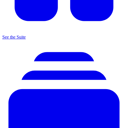
See the Suite