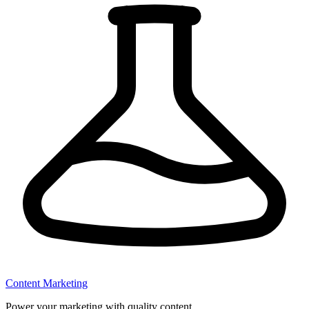
Content Marketing
Power your marketing with quality content