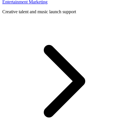
Entertainment Marketing
Creative talent and music launch support