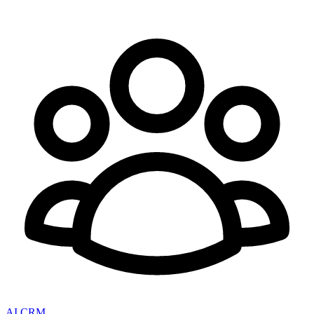
AI CRM