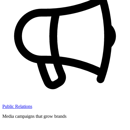
Public Relations
Media campaigns that grow brands