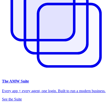
The
AMW Suite
Every app + every agent, one login. Built to run a modern business.
See the Suite