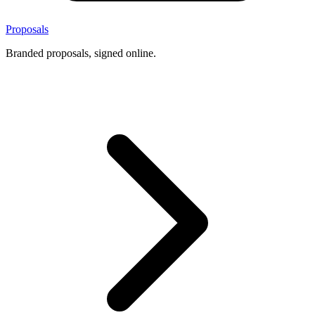
Proposals
Branded proposals, signed online.