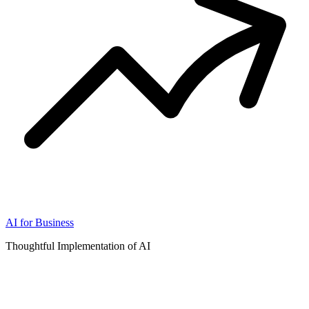
AI for Business
Thoughtful Implementation of AI