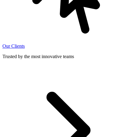
Our Clients
Trusted by the most innovative teams