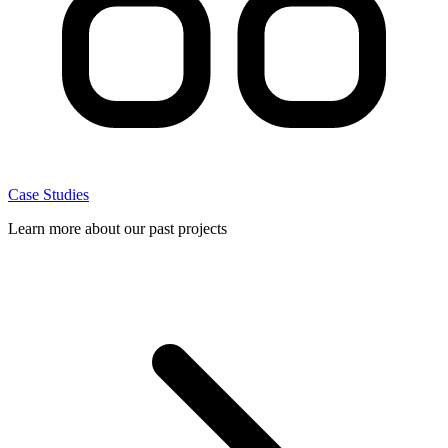
Case Studies
Learn more about our past projects