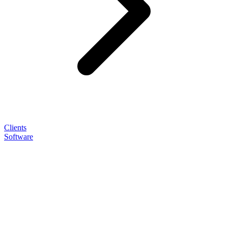
Clients
Software