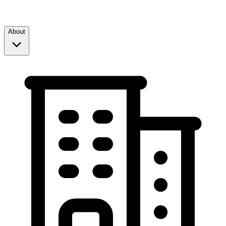
About