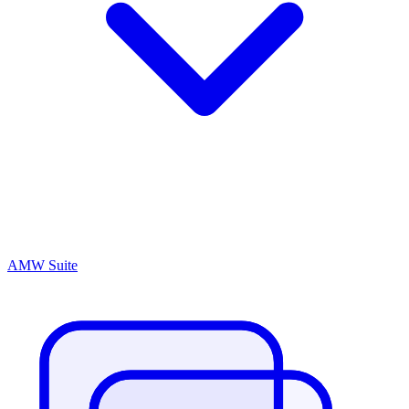
AMW Suite