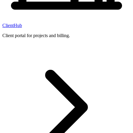
ClientHub
Client portal for projects and billing.