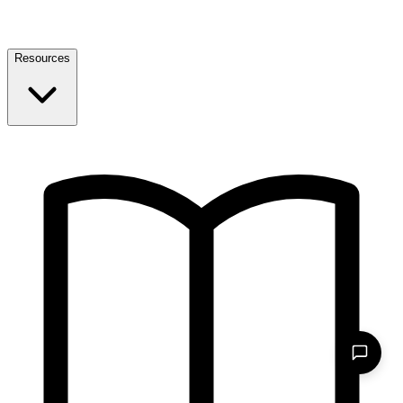
Resources