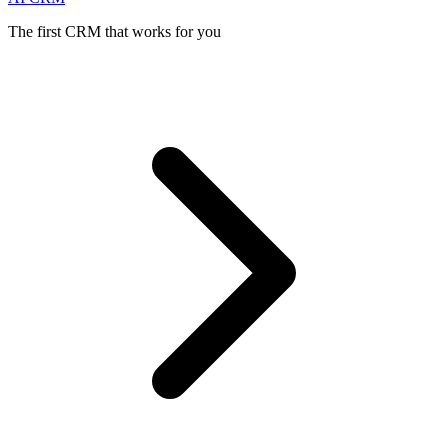
The first CRM that works for you