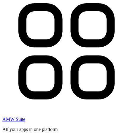
AMW Suite
All your apps in one platform