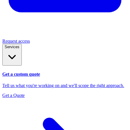
Request access
Services
Get a custom quote
Tell us what you're working on and we'll scope the right approach.
Get a Quote