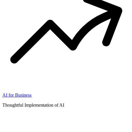
AI for Business
Thoughtful Implementation of AI