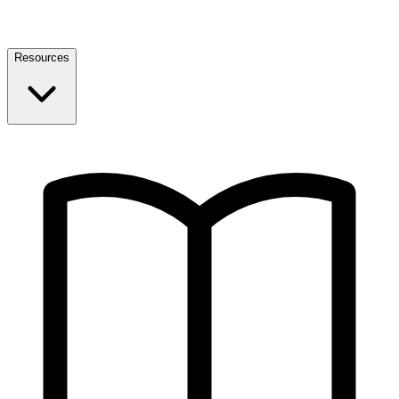
Resources