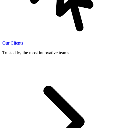
Our Clients
Trusted by the most innovative teams