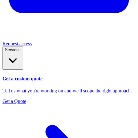
Request access
Services
Get a custom quote
Tell us what you're working on and we'll scope the right approach.
Get a Quote