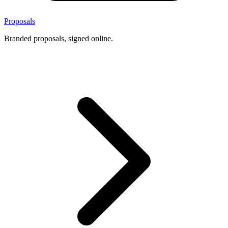
Proposals
Branded proposals, signed online.