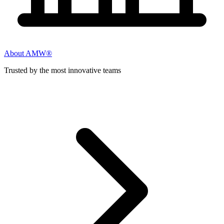
About AMW®
Trusted by the most innovative teams