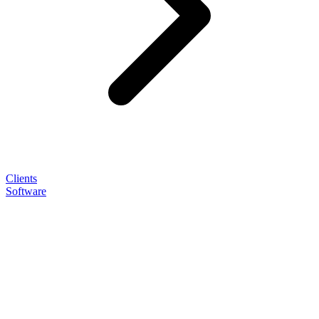
Clients
Software