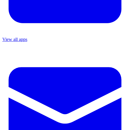
View all apps