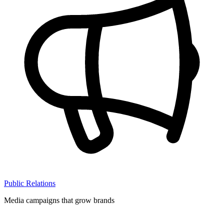
Public Relations
Media campaigns that grow brands