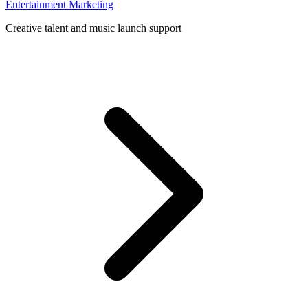
Entertainment Marketing
Creative talent and music launch support