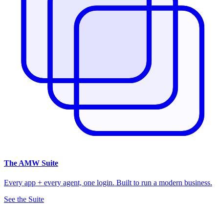
The
AMW Suite
Every app + every agent, one login. Built to run a modern business.
See the Suite