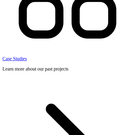
Case Studies
Learn more about our past projects