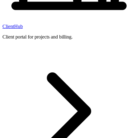
ClientHub
Client portal for projects and billing.