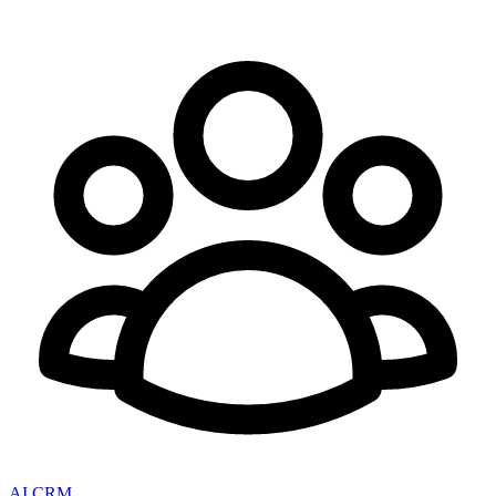
AI CRM