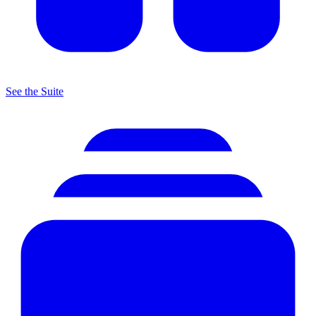
See the Suite