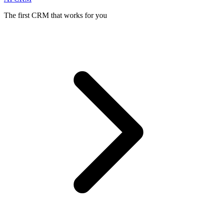
The first CRM that works for you