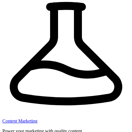
Content Marketing
Power your marketing with quality content