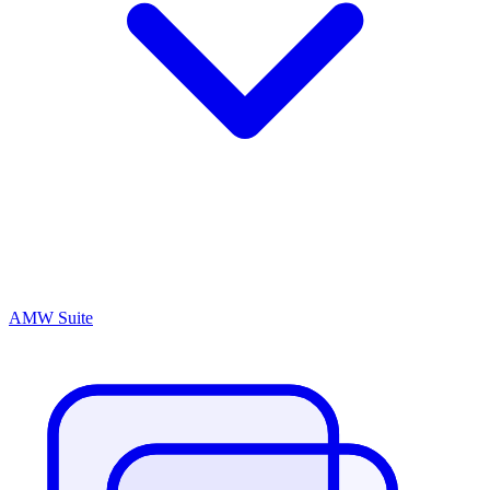
AMW Suite