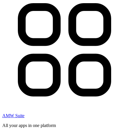
AMW Suite
All your apps in one platform