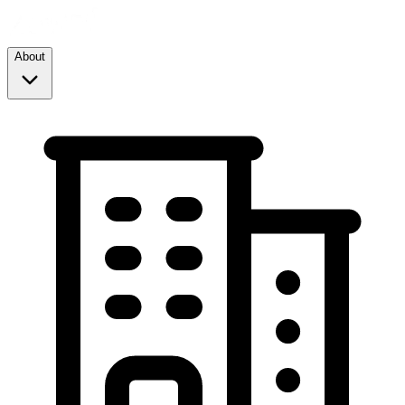
About