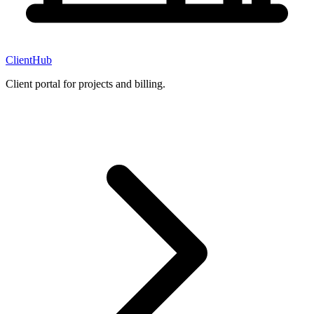
ClientHub
Client portal for projects and billing.