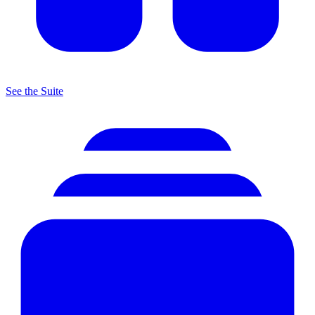
See the Suite