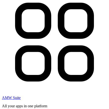
AMW Suite
All your apps in one platform