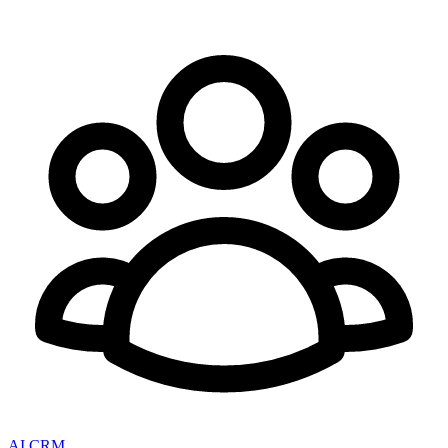
AI CRM