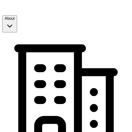
About