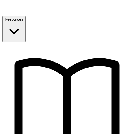
Resources