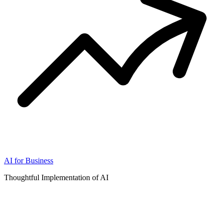
AI for Business
Thoughtful Implementation of AI