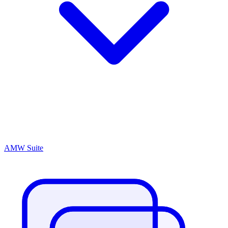
AMW Suite