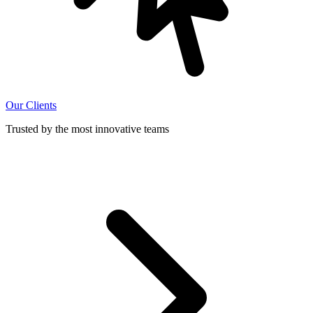
Our Clients
Trusted by the most innovative teams