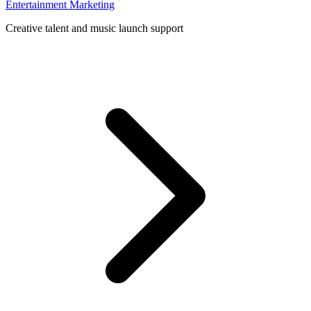
Entertainment Marketing
Creative talent and music launch support