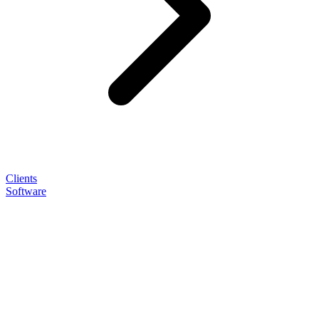
Clients
Software