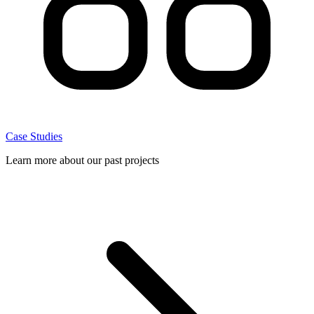
Case Studies
Learn more about our past projects