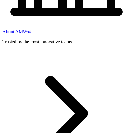
About AMW®
Trusted by the most innovative teams