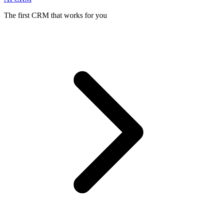
The first CRM that works for you