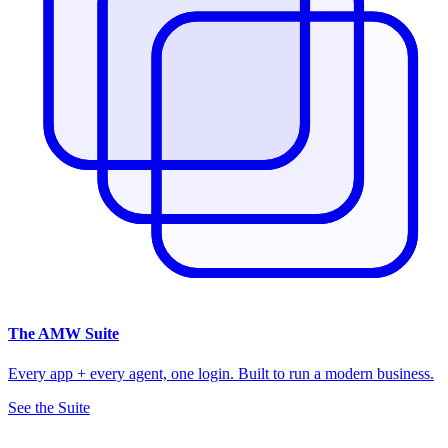
The
AMW Suite
Every app + every agent, one login. Built to run a modern business.
See the Suite