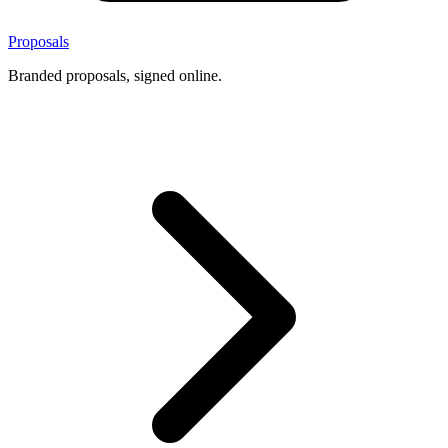
Proposals
Branded proposals, signed online.