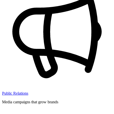
Public Relations
Media campaigns that grow brands