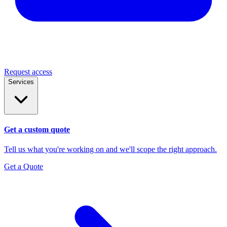
Request access
Services
Get a custom quote
Tell us what you're working on and we'll scope the right approach.
Get a Quote