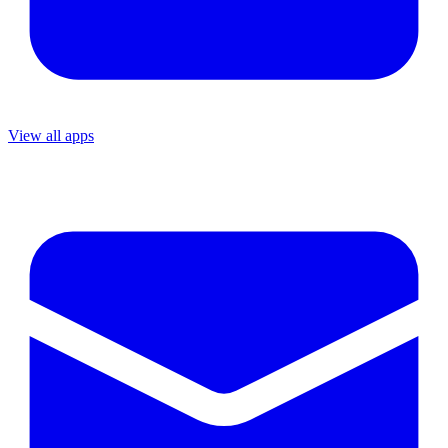
View all apps