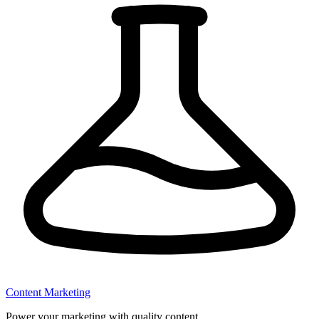
Content Marketing
Power your marketing with quality content